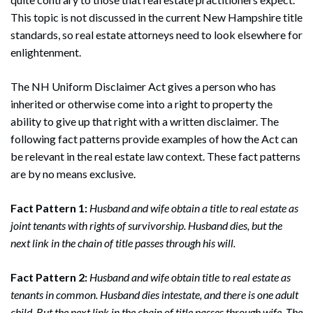
This topic is not discussed in the current New Hampshire title
standards, so real estate attorneys need to look elsewhere for
enlightenment.
The NH Uniform Disclaimer Act gives a person who has
inherited or otherwise come into a right to property the
ability to give up that right with a written disclaimer. The
following fact patterns provide examples of how the Act can
be relevant in the real estate law context. These fact patterns
are by no means exclusive.
Fact Pattern 1:
Husband and wife obtain a title to real estate as
joint tenants with rights of survivorship. Husband dies, but the
next link in the chain of title passes through his will.
Fact Pattern 2:
Husband and wife obtain title to real estate as
tenants in common. Husband dies intestate, and there is one adult
child. But the next link in the chain of title passes through wife. The