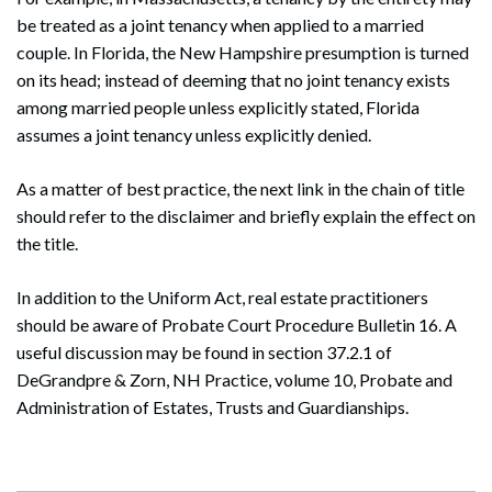
be treated as a joint tenancy when applied to a married
couple. In Florida, the New Hampshire presumption is turned
on its head; instead of deeming that no joint tenancy exists
among married people unless explicitly stated, Florida
assumes a joint tenancy unless explicitly denied.
As a matter of best practice, the next link in the chain of title
should refer to the disclaimer and briefly explain the effect on
the title.
In addition to the Uniform Act, real estate practitioners
should be aware of Probate Court Procedure Bulletin 16. A
useful discussion may be found in section 37.2.1 of
DeGrandpre & Zorn, NH Practice, volume 10, Probate and
Administration of Estates, Trusts and Guardianships.