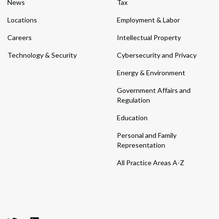
News
Tax
Locations
Employment & Labor
Careers
Intellectual Property
Technology & Security
Cybersecurity and Privacy
Energy & Environment
Government Affairs and
Regulation
Education
Personal and Family
Representation
All Practice Areas A-Z