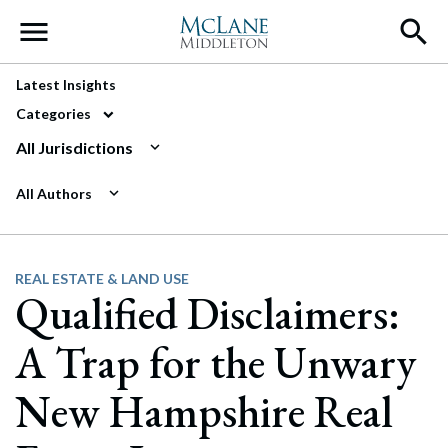
Main Navigation
Latest Insights
Categories
All Jurisdictions
All Authors
REAL ESTATE & LAND USE
Qualified Disclaimers:
A Trap for the Unwary
New Hampshire Real