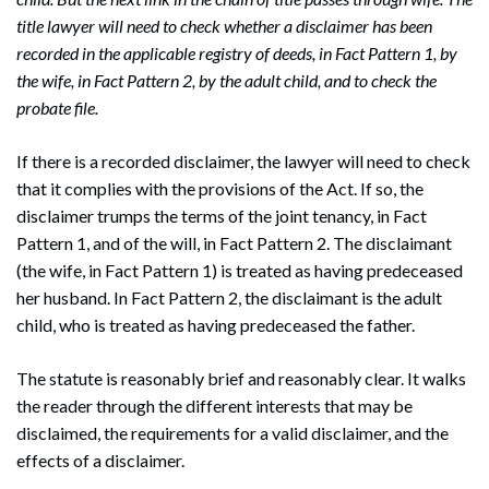
title lawyer will need to check whether a disclaimer has been
recorded in the applicable registry of deeds, in Fact Pattern 1, by
the wife, in Fact Pattern 2, by the adult child, and to check the
probate file.
If there is a recorded disclaimer, the lawyer will need to check
that it complies with the provisions of the Act. If so, the
disclaimer trumps the terms of the joint tenancy, in Fact
Pattern 1, and of the will, in Fact Pattern 2. The disclaimant
(the wife, in Fact Pattern 1) is treated as having predeceased
her husband. In Fact Pattern 2, the disclaimant is the adult
child, who is treated as having predeceased the father.
The statute is reasonably brief and reasonably clear. It walks
the reader through the different interests that may be
disclaimed, the requirements for a valid disclaimer, and the
effects of a disclaimer.