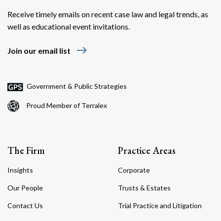
Receive timely emails on recent case law and legal trends, as
well as educational event invitations.
east
Join our email list
Government & Public Strategies
Proud Member of Terralex
The Firm
Practice Areas
Insights
Corporate
Our People
Trusts & Estates
Contact Us
Trial Practice and Litigation