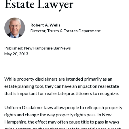
Estate Lawyer
Robert A. Wells
Director, Trusts & Estates Department
Published: New Hampshire Bar News
May 20, 2013
While property disclaimers are intended primarily as an
estate planning tool, they can have an impact on real estate
that is important for real estate practitioners to recognize.
Uniform Disclaimer laws allow people to relinquish property
rights and change the way property rights pass. In New
Hampshire, the effect may often cause title to pass in ways
quite contrary to those that real estate practitioners expect.