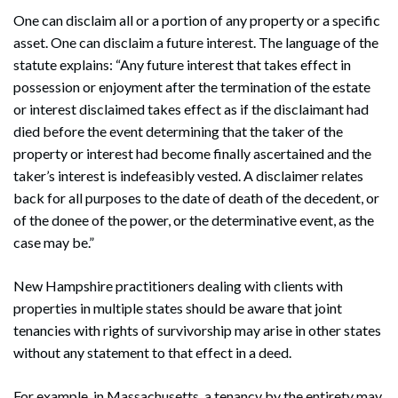
One can disclaim all or a portion of any property or a specific
asset. One can disclaim a future interest. The language of the
statute explains: “Any future interest that takes effect in
possession or enjoyment after the termination of the estate
or interest disclaimed takes effect as if the disclaimant had
died before the event determining that the taker of the
property or interest had become finally ascertained and the
taker’s interest is indefeasibly vested. A disclaimer relates
back for all purposes to the date of death of the decedent, or
of the donee of the power, or the determinative event, as the
case may be.”
New Hampshire practitioners dealing with clients with
properties in multiple states should be aware that joint
tenancies with rights of survivorship may arise in other states
Search
without any statement to that effect in a deed.
Search
For example, in Massachusetts, a tenancy by the entirety may