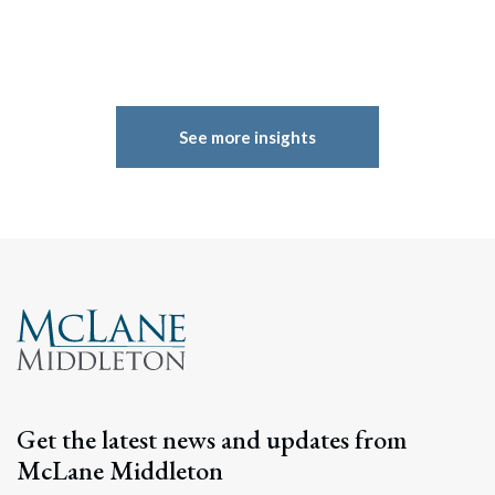
See more insights
Get the latest news and updates from
McLane Middleton