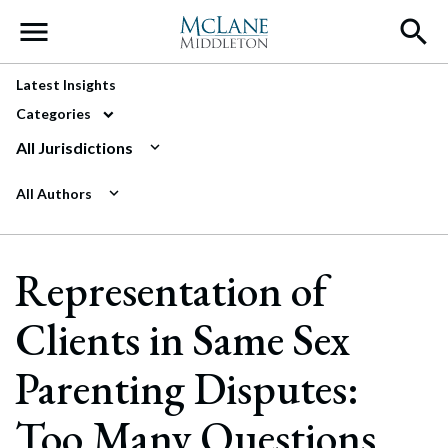
Main Navigation
Latest Insights
Categories
All Jurisdictions
All Authors
Representation of
Clients in Same Sex
Parenting Disputes:
Too Many Questions,