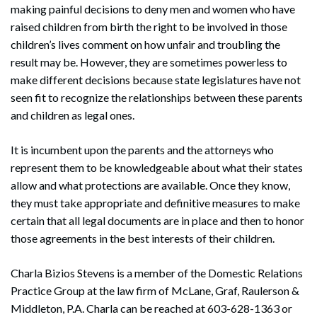
making painful decisions to deny men and women who have
raised children from birth the right to be involved in those
children’s lives comment on how unfair and troubling the
result may be. However, they are sometimes powerless to
make different decisions because state legislatures have not
seen fit to recognize the relationships between these parents
and children as legal ones.
It is incumbent upon the parents and the attorneys who
represent them to be knowledgeable about what their states
allow and what protections are available. Once they know,
they must take appropriate and definitive measures to make
certain that all legal documents are in place and then to honor
those agreements in the best interests of their children.
Charla Bizios Stevens is a member of the Domestic Relations
Practice Group at the law firm of McLane, Graf, Raulerson &
Middleton, P.A. Charla can be reached at 603-628-1363 or