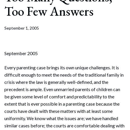
Too Few Answers
September 1, 2005
September 2005
Every parenting case brings its own unique challenges. It is
difficult enough to meet the needs of the traditional family in
crisis where the law is generally well-defined, and the
precedent is ample. Even unmarried parents of children can
be given some level of comfort and predictability to the
extent that is ever possible in a parenting case because the
courts have dealt with these matters with at least some
uniformity. We know what the issues are; we have handled
similar cases before; the courts are comfortable dealing with