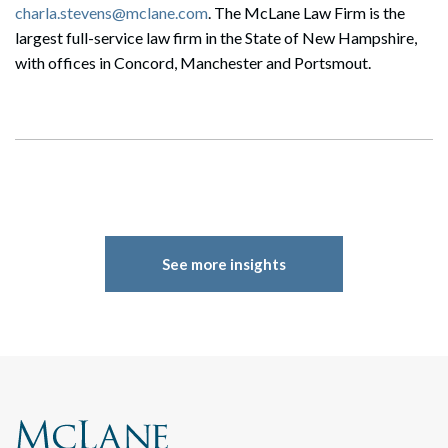
charla.stevens@mclane.com
. The McLane Law Firm is the
largest full-service law firm in the State of New Hampshire,
with offices in Concord, Manchester and Portsmout.
See more insights