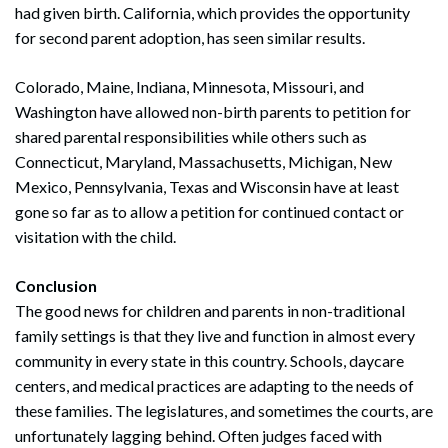
had given birth. California, which provides the opportunity
for second parent adoption, has seen similar results.
Colorado, Maine, Indiana, Minnesota, Missouri, and
Washington have allowed non-birth parents to petition for
shared parental responsibilities while others such as
Connecticut, Maryland, Massachusetts, Michigan, New
Mexico, Pennsylvania, Texas and Wisconsin have at least
gone so far as to allow a petition for continued contact or
visitation with the child.
Conclusion
The good news for children and parents in non-traditional
family settings is that they live and function in almost every
community in every state in this country. Schools, daycare
centers, and medical practices are adapting to the needs of
these families. The legislatures, and sometimes the courts, are
unfortunately lagging behind. Often judges faced with