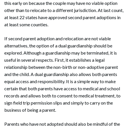
this early on because the couple may have no viable option
other than to relocate to a different jurisdiction. At last count,
at least 22 states have approved second parent adoptions in
at least some counties.
If second parent adoption and relocation are not viable
alternatives, the option of a dual guardianship should be
explored. Although a guardianship may be terminated, it is
useful in several respects. First, it establishes a legal
relationship between the non-birth or non-adoptive parent
and the child. A dual guardianship also allows both parents
equal access and responsibility. It is a simple way to make
certain that both parents have access to medical and school
records and allows both to consent to medical treatment, to
sign field trip permission slips and simply to carry on the
business of being a parent.
Parents who have not adopted should also be mindful of the