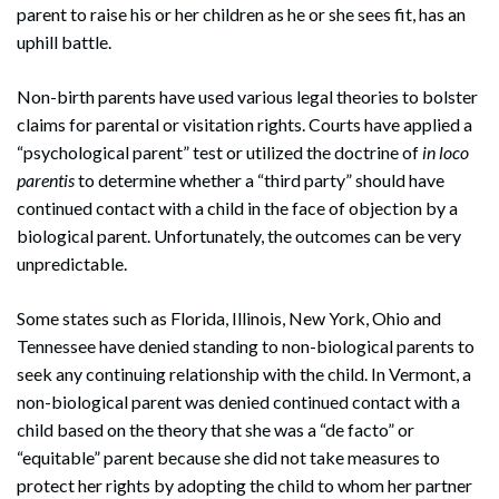
parent to raise his or her children as he or she sees fit, has an
uphill battle.
Non-birth parents have used various legal theories to bolster
claims for parental or visitation rights. Courts have applied a
“psychological parent” test or utilized the doctrine of
in loco
parentis
to determine whether a “third party” should have
continued contact with a child in the face of objection by a
biological parent. Unfortunately, the outcomes can be very
unpredictable.
Some states such as Florida, Illinois, New York, Ohio and
Tennessee have denied standing to non-biological parents to
seek any continuing relationship with the child. In Vermont, a
non-biological parent was denied continued contact with a
child based on the theory that she was a “de facto” or
“equitable” parent because she did not take measures to
protect her rights by adopting the child to whom her partner