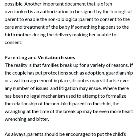
possible. Another important document that is often
overlooked is an authorization to be signed by the biological
parent to enable the non-biological parent to consent to the
care and treatment of the baby if something happens to the
birth mother during the delivery making her unable to
consent.
Parenting and Visitation Issues
The reality is that families break up for a variety of reasons. If
the couple has put protections such as adoption, guardianship
or a written agreement in place, disputes may still arise over
any number of issues, and litigation may ensue. Where there
has been no legal mechanism used to attempt to formalize
the relationship of the non-birth parent to the child, the
wrangling at the time of the break up may be even more heart
wrenching and bitter.
As always, parents should be encouraged to put the child’s