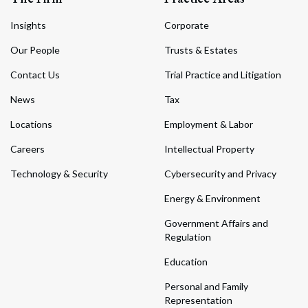
Insights
Corporate
Our People
Trusts & Estates
Contact Us
Trial Practice and Litigation
News
Tax
Locations
Employment & Labor
Careers
Intellectual Property
Technology & Security
Cybersecurity and Privacy
Energy & Environment
Government Affairs and
Regulation
Education
Personal and Family
Representation