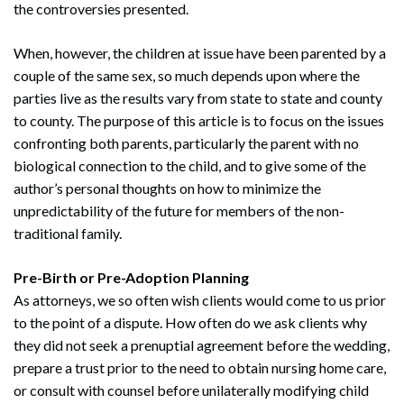
the controversies presented.
When, however, the children at issue have been parented by a
couple of the same sex, so much depends upon where the
parties live as the results vary from state to state and county
to county. The purpose of this article is to focus on the issues
confronting both parents, particularly the parent with no
biological connection to the child, and to give some of the
author’s personal thoughts on how to minimize the
unpredictability of the future for members of the non-
traditional family.
Pre-Birth or Pre-Adoption Planning
As attorneys, we so often wish clients would come to us prior
to the point of a dispute. How often do we ask clients why
they did not seek a prenuptial agreement before the wedding,
prepare a trust prior to the need to obtain nursing home care,
or consult with counsel before unilaterally modifying child