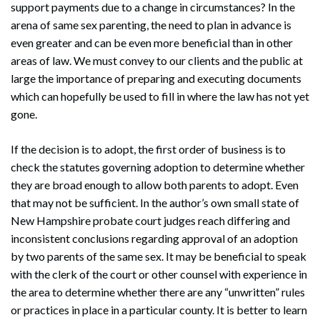
support payments due to a change in circumstances? In the
arena of same sex parenting, the need to plan in advance is
even greater and can be even more beneficial than in other
areas of law. We must convey to our clients and the public at
large the importance of preparing and executing documents
which can hopefully be used to fill in where the law has not yet
gone.
If the decision is to adopt, the first order of business is to
check the statutes governing adoption to determine whether
they are broad enough to allow both parents to adopt. Even
that may not be sufficient. In the author’s own small state of
New Hampshire probate court judges reach differing and
inconsistent conclusions regarding approval of an adoption
by two parents of the same sex. It may be beneficial to speak
with the clerk of the court or other counsel with experience in
the area to determine whether there are any “unwritten” rules
or practices in place in a particular county. It is better to learn