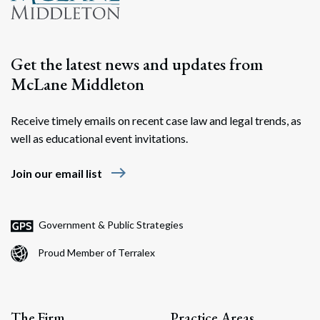
Get the latest news and updates from
McLane Middleton
Receive timely emails on recent case law and legal trends, as
well as educational event invitations.
east
Join our email list
Government & Public Strategies
Proud Member of Terralex
The Firm
Practice Areas