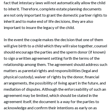
fact that intestacy laws will not automatically allow the child
to inherit. Therefore, complete estate planning documents
are not only important to grant the domestic partner rights to
inherit and to make end of life decisions, they are also
important to insure the legacy of the child.
In the event the couple makes the decision that one of them
will give birth to a child which they will raise together, counsel
should encourage the parties and the sperm donor (if known)
to sign a written agreement setting forth the terms of the
relationship among them. The agreement should address such
matters as parental rights and responsibilities (legal and
physical custody), waiver of rights by the donor, financial
arrangements, the possibility of living apart in the future, and
mediation of disputes. Although the enforceability of such an
agreement may be limited, which should be stated in the
agreement itself, the document is a way for the parties to
acknowledge and confirm their intentions as early on as