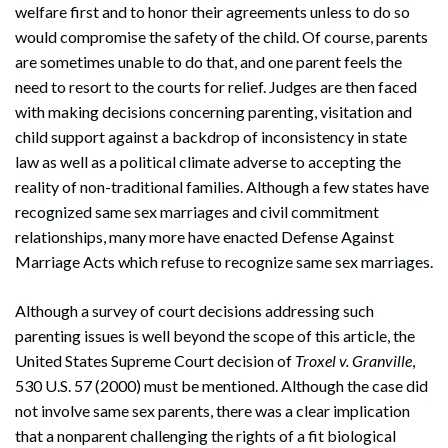
welfare first and to honor their agreements unless to do so
would compromise the safety of the child. Of course, parents
are sometimes unable to do that, and one parent feels the
need to resort to the courts for relief. Judges are then faced
with making decisions concerning parenting, visitation and
child support against a backdrop of inconsistency in state
law as well as a political climate adverse to accepting the
reality of non-traditional families. Although a few states have
recognized same sex marriages and civil commitment
Search
relationships, many more have enacted Defense Against
Search
Marriage Acts which refuse to recognize same sex marriages.
Although a survey of court decisions addressing such
parenting issues is well beyond the scope of this article, the
United States Supreme Court decision of
Troxel v. Granville
,
530 U.S. 57 (2000) must be mentioned. Although the case did
not involve same sex parents, there was a clear implication
that a nonparent challenging the rights of a fit biological