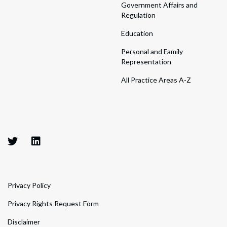
Government Affairs and
Regulation
Education
Personal and Family
Representation
All Practice Areas A-Z
Privacy Policy
Privacy Rights Request Form
Disclaimer