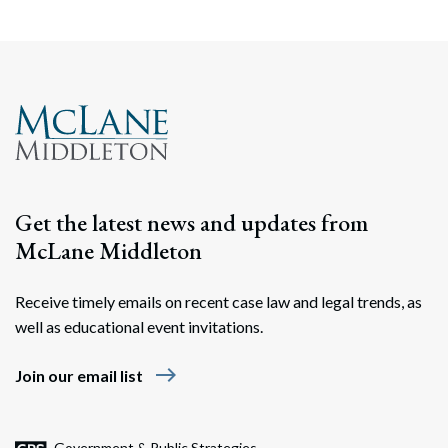
Get the latest news and updates from
McLane Middleton
Receive timely emails on recent case law and legal trends, as
well as educational event invitations.
east
Join our email list
Government & Public Strategies