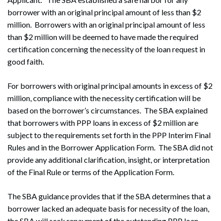
borrower with an original principal amount of less than $2
million. Borrowers with an original principal amount of less
than $2 million will be deemed to have made the required
certification concerning the necessity of the loan request in
good faith.
For borrowers with original principal amounts in excess of $2
million, compliance with the necessity certification will be
based on the borrower’s circumstances. The SBA explained
that borrowers with PPP loans in excess of $2 million are
subject to the requirements set forth in the PPP Interim Final
Rules and in the Borrower Application Form. The SBA did not
provide any additional clarification, insight, or interpretation
of the Final Rule or terms of the Application Form.
The SBA guidance provides that if the SBA determines that a
borrower lacked an adequate basis for necessity of the loan,
the SBA will seek repayment of the outstanding PPP loan