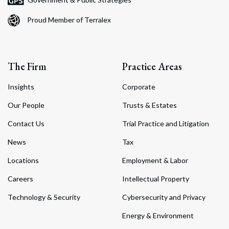
Proud Member of Terralex
The Firm
Practice Areas
Insights
Corporate
Our People
Trusts & Estates
Contact Us
Trial Practice and Litigation
News
Tax
Locations
Employment & Labor
Careers
Intellectual Property
Technology & Security
Cybersecurity and Privacy
Energy & Environment