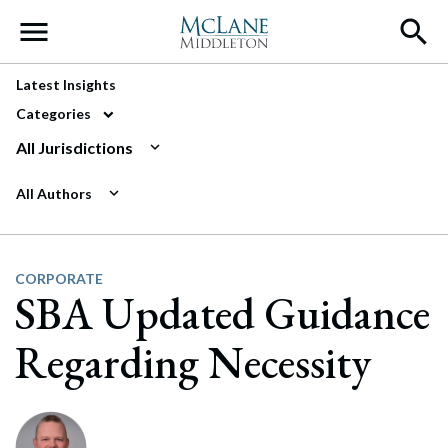
Main Navigation
Latest Insights
Categories
All Jurisdictions
All Authors
CORPORATE
SBA Updated Guidance
Regarding Necessity