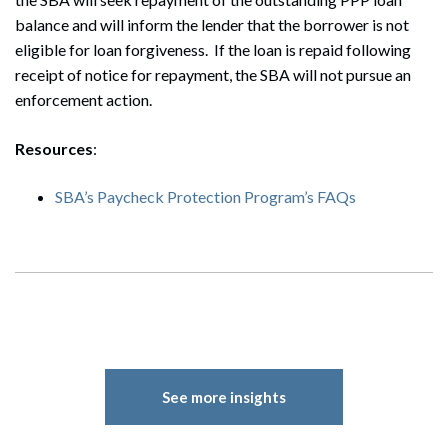
balance and will inform the lender that the borrower is not
eligible for loan forgiveness. If the loan is repaid following
receipt of notice for repayment, the SBA will not pursue an
enforcement action.
Resources
:
SBA’s Paycheck Protection Program’s FAQs
Search
Search
See more insights