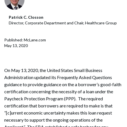
Patrick C. Closson
Director, Corporate Department and Chair, Healthcare Group
Published: McLane.com
May 13, 2020
On May 13, 2020, the United States Small Business
Administration updated its Frequently Asked Questions
guidance to provide guidance on the a borrower’s good-faith
certification concerning the necessity of a loan under the
Paycheck Protection Program (PPP). The required
certification that borrowers are required to make is that
“[c]urrent economic uncertainty makes this loan request
necessary to support the ongoing operations of the
Applicant.” The SBA established a safe harbor for any