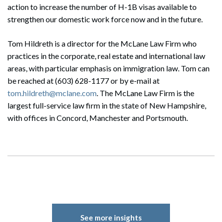
action to increase the number of H-1B visas available to
strengthen our domestic work force now and in the future.
Tom Hildreth is a director for the McLane Law Firm who
practices in the corporate, real estate and international law
areas, with particular emphasis on immigration law. Tom can
be reached at (603) 628-1177 or by e-mail at
tom.hildreth@mclane.com
. The McLane Law Firm is the
largest full-service law firm in the state of New Hampshire,
with offices in Concord, Manchester and Portsmouth.
See more insights