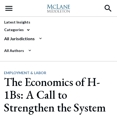
Main Navigation
Latest Insights
Categories
All Jurisdictions
All Authors
EMPLOYMENT & LABOR
The Economics of H-
1Bs: A Call to
Strengthen the System