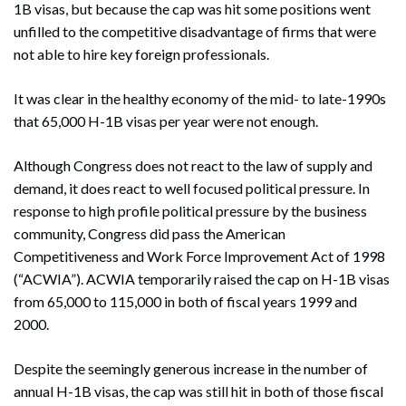
1B visas, but because the cap was hit some positions went
unfilled to the competitive disadvantage of firms that were
not able to hire key foreign professionals.
It was clear in the healthy economy of the mid- to late-1990s
that 65,000 H-1B visas per year were not enough.
Although Congress does not react to the law of supply and
demand, it does react to well focused political pressure. In
response to high profile political pressure by the business
community, Congress did pass the American
Competitiveness and Work Force Improvement Act of 1998
(“ACWIA”). ACWIA temporarily raised the cap on H-1B visas
from 65,000 to 115,000 in both of fiscal years 1999 and
2000.
Despite the seemingly generous increase in the number of
annual H-1B visas, the cap was still hit in both of those fiscal