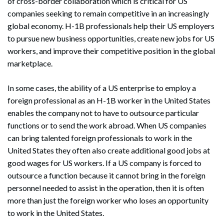
of cross-border collaboration which is critical for US
companies seeking to remain competitive in an increasingly
global economy. H-1B professionals help their US employers
to pursue new business opportunities, create new jobs for US
workers, and improve their competitive position in the global
marketplace.
In some cases, the ability of a US enterprise to employ a
foreign professional as an H-1B worker in the United States
enables the company not to have to outsource particular
functions or to send the work abroad. When US companies
can bring talented foreign professionals to work in the
United States they often also create additional good jobs at
good wages for US workers. If a US company is forced to
outsource a function because it cannot bring in the foreign
personnel needed to assist in the operation, then it is often
more than just the foreign worker who loses an opportunity
to work in the United States.