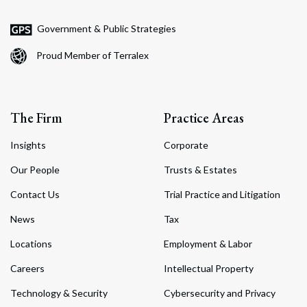
Government & Public Strategies
Proud Member of Terralex
The Firm
Practice Areas
Insights
Corporate
Our People
Trusts & Estates
Contact Us
Trial Practice and Litigation
News
Tax
Locations
Employment & Labor
Careers
Intellectual Property
Technology & Security
Cybersecurity and Privacy