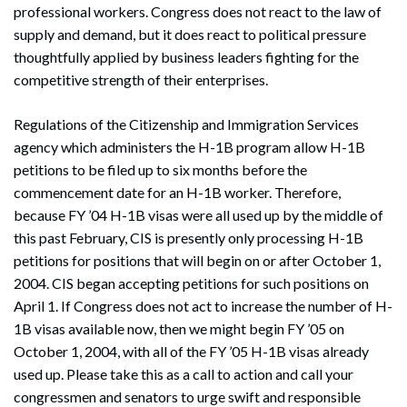
professional workers. Congress does not react to the law of
supply and demand, but it does react to political pressure
thoughtfully applied by business leaders fighting for the
competitive strength of their enterprises.
Regulations of the Citizenship and Immigration Services
agency which administers the H-1B program allow H-1B
petitions to be filed up to six months before the
commencement date for an H-1B worker. Therefore,
because FY ’04 H-1B visas were all used up by the middle of
this past February, CIS is presently only processing H-1B
petitions for positions that will begin on or after October 1,
2004. CIS began accepting petitions for such positions on
April 1. If Congress does not act to increase the number of H-
1B visas available now, then we might begin FY ’05 on
October 1, 2004, with all of the FY ’05 H-1B visas already
used up. Please take this as a call to action and call your
congressmen and senators to urge swift and responsible