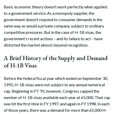
Basic economic theory doesn’t work perfectly when applied
to a government service. As a monopoly supplier, the
government doesn’t respond to consumer demands in the
same way as would a private company, subject to ordinary
competitive pressures. But in the case of H-1B visas, the
government’s recent actions – and its failure to act – have
distorted the market almost beyond recognition.
A Brief History of the Supply and Demand
of H-1B Visas
Before the federal fiscal year which ended on September 30,
1991, H-1B visas were not subject to any annual numerical
cap. Beginning in FY ’91, however, Congress capped the
number of H-1B visas available each year at 65,000. That cap
was hit the first time in FY 1997, and again in FY 1998. In each
of those years, there was a demand for more than 65,000 H-