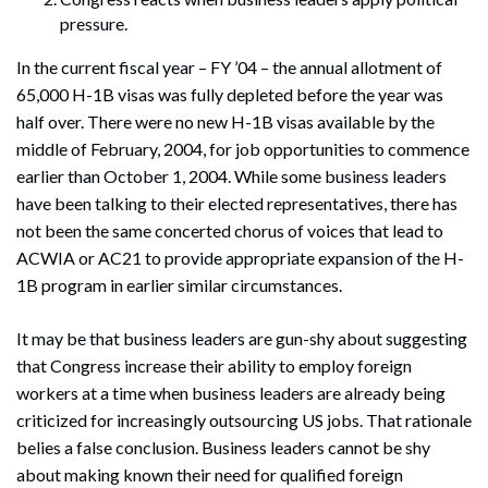
pressure.
In the current fiscal year – FY ’04 – the annual allotment of
65,000 H-1B visas was fully depleted before the year was
Search
Search
half over. There were no new H-1B visas available by the
middle of February, 2004, for job opportunities to commence
earlier than October 1, 2004. While some business leaders
have been talking to their elected representatives, there has
not been the same concerted chorus of voices that lead to
ACWIA or AC21 to provide appropriate expansion of the H-
1B program in earlier similar circumstances.
It may be that business leaders are gun-shy about suggesting
that Congress increase their ability to employ foreign
workers at a time when business leaders are already being
criticized for increasingly outsourcing US jobs. That rationale
belies a false conclusion. Business leaders cannot be shy
about making known their need for qualified foreign