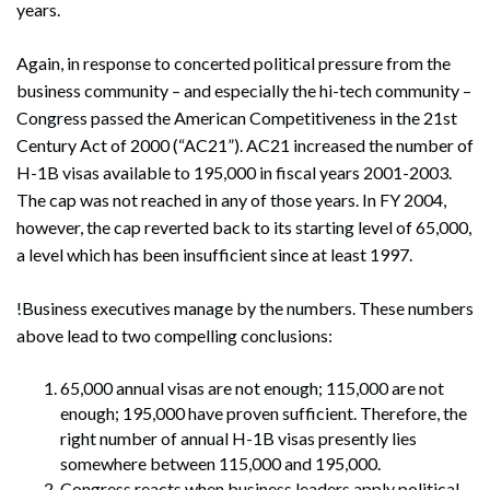
years.
Again, in response to concerted political pressure from the
business community – and especially the hi-tech community –
Congress passed the American Competitiveness in the 21st
Century Act of 2000 (“AC21”). AC21 increased the number of
H-1B visas available to 195,000 in fiscal years 2001-2003.
The cap was not reached in any of those years. In FY 2004,
however, the cap reverted back to its starting level of 65,000,
a level which has been insufficient since at least 1997.
!Business executives manage by the numbers. These numbers
above lead to two compelling conclusions:
65,000 annual visas are not enough; 115,000 are not
enough; 195,000 have proven sufficient. Therefore, the
right number of annual H-1B visas presently lies
somewhere between 115,000 and 195,000.
Congress reacts when business leaders apply political