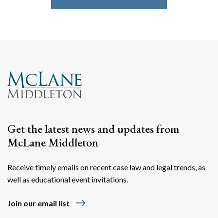
Get the latest news and updates from
McLane Middleton
Receive timely emails on recent case law and legal trends, as
well as educational event invitations.
east
Join our email list