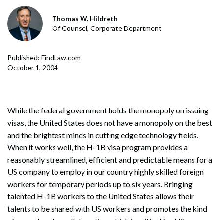
Thomas W. Hildreth
Of Counsel, Corporate Department
Published: FindLaw.com
October 1, 2004
While the federal government holds the monopoly on issuing
visas, the United States does not have a monopoly on the best
and the brightest minds in cutting edge technology fields.
When it works well, the H-1B visa program provides a
reasonably streamlined, efficient and predictable means for a
US company to employ in our country highly skilled foreign
workers for temporary periods up to six years. Bringing
talented H-1B workers to the United States allows their
talents to be shared with US workers and promotes the kind