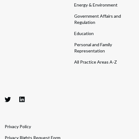
Energy & Environment
Government Affairs and
Regulation
Education
Personal and Family
Representation
All Practice Areas A-Z
Privacy Policy
Privacy Rights Request Form