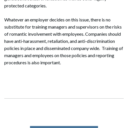
protected categories.
Whatever an employer decides on this issue, there is no
substitute for training managers and supervisors on the risks
of romantic involvement with employees. Companies should
have anti-harassment, retaliation, and anti-discrimination
policies in place and disseminated company wide. Training of
managers and employees on those policies and reporting
procedures is also important.