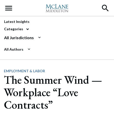
Main Navigation
Latest Insights
Categories
All Jurisdictions
All Authors
EMPLOYMENT & LABOR
The Summer Wind —
Workplace “Love
Contracts”