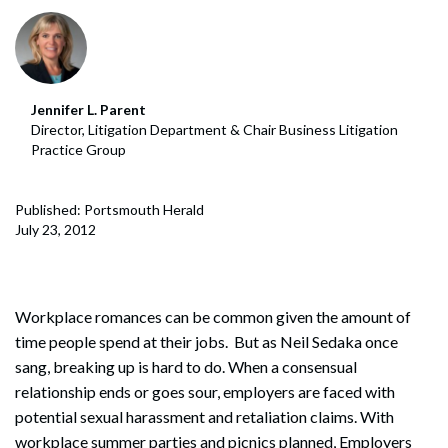
Jennifer L. Parent
Director, Litigation Department & Chair Business Litigation
Practice Group
Published: Portsmouth Herald
July 23, 2012
Workplace romances can be common given the amount of
time people spend at their jobs. But as Neil Sedaka once
sang, breaking up is hard to do. When a consensual
relationship ends or goes sour, employers are faced with
potential sexual harassment and retaliation claims. With
workplace summer parties and picnics planned, Employers