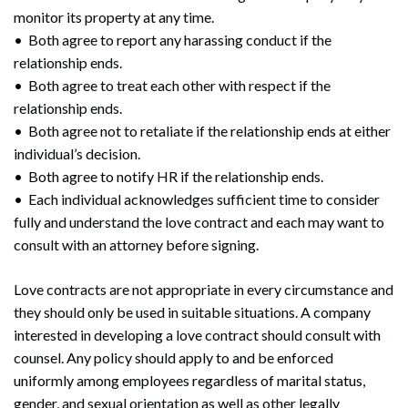
monitor its property at any time.
• Both agree to report any harassing conduct if the
relationship ends.
• Both agree to treat each other with respect if the
relationship ends.
• Both agree not to retaliate if the relationship ends at either
individual’s decision.
• Both agree to notify HR if the relationship ends.
• Each individual acknowledges sufficient time to consider
fully and understand the love contract and each may want to
consult with an attorney before signing.
Love contracts are not appropriate in every circumstance and
they should only be used in suitable situations. A company
interested in developing a love contract should consult with
counsel. Any policy should apply to and be enforced
uniformly among employees regardless of marital status,
gender, and sexual orientation as well as other legally