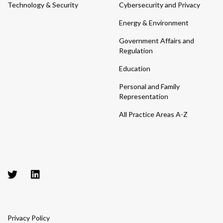
Technology & Security
Cybersecurity and Privacy
Energy & Environment
Government Affairs and
Regulation
Education
Personal and Family
Representation
All Practice Areas A-Z
Privacy Policy