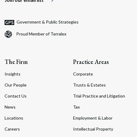
Government & Public Strategies
Proud Member of Terralex
The Firm
Practice Areas
Insights
Corporate
Our People
Trusts & Estates
Contact Us
Trial Practice and Litigation
News
Tax
Locations
Employment & Labor
Careers
Intellectual Property