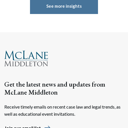
See more insights
Get the latest news and updates from
McLane Middleton
Receive timely emails on recent case law and legal trends, as
well as educational event invitations.
east
Join our email list