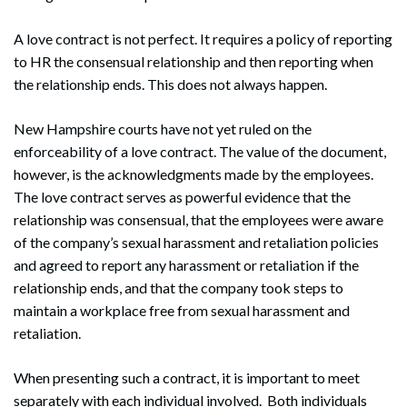
A love contract is not perfect. It requires a policy of reporting
to HR the consensual relationship and then reporting when
the relationship ends. This does not always happen.
New Hampshire courts have not yet ruled on the
enforceability of a love contract. The value of the document,
however, is the acknowledgments made by the employees.
The love contract serves as powerful evidence that the
relationship was consensual, that the employees were aware
of the company’s sexual harassment and retaliation policies
and agreed to report any harassment or retaliation if the
relationship ends, and that the company took steps to
maintain a workplace free from sexual harassment and
retaliation.
When presenting such a contract, it is important to meet
separately with each individual involved. Both individuals