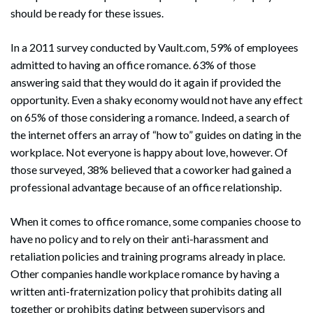
should be ready for these issues.
In a 2011 survey conducted by Vault.com, 59% of employees
admitted to having an office romance. 63% of those
answering said that they would do it again if provided the
opportunity. Even a shaky economy would not have any effect
on 65% of those considering a romance. Indeed, a search of
the internet offers an array of “how to” guides on dating in the
workplace. Not everyone is happy about love, however. Of
those surveyed, 38% believed that a coworker had gained a
professional advantage because of an office relationship.
When it comes to office romance, some companies choose to
have no policy and to rely on their anti-harassment and
retaliation policies and training programs already in place.
Other companies handle workplace romance by having a
written anti-fraternization policy that prohibits dating all
together or prohibits dating between supervisors and