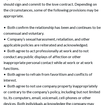
should sign and commit to the love contract. Depending on
the circumstances, some of the following provisions may be
appropriate.
• Both confirm the relationship has been and continues to be
consensual and voluntary.
• Company’s sexual harassment, retaliation, and other
applicable policies are reiterated and acknowledged.
• Both agree to act professionally at work and to not
conduct any public displays of affection or other
inappropriate personal contact while at work or at work
functions.
• Both agree to refrain from favoritism and conflicts of
Search
interest.
Search
• Both agree to not use company property inappropriately
or contrary to the company’s policy, including but not limited
to, its computers, email, voicemail, cell-phones or other
devices. Both individuals acknowledge the company may