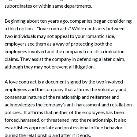
subordinates or within same departments.
Beginning about ten years ago, companies began considering
a third option – “love contracts.” While contracts between
two individuals may not appeal to your romantic side,
employers see them as a way of protecting both the
employees involved and the company from discrimination
claims. They assist the company in defending a later claim,
although they may not prevent all litigation.
A love contract is a document signed by the two involved
employees and the company that affirms the voluntary and
consensual nature of the relationship and reiterates and
acknowledges the company’s anti-harassment and retaliation
policies. It affirms that neither of the employees has been
forced, harassed, or threatened into the relationship. It also
establishes appropriate and professional office behavior
during the relationship and after if it ends.