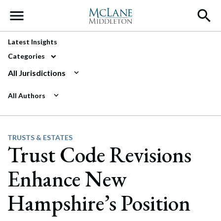
Main Navigation
Latest Insights
Categories
All Jurisdictions
All Authors
TRUSTS & ESTATES
Trust Code Revisions
Enhance New
Hampshire’s Position