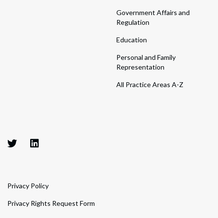
Government Affairs and
Regulation
Education
Personal and Family
Representation
All Practice Areas A-Z
Privacy Policy
Privacy Rights Request Form