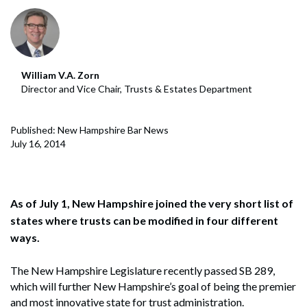
William V.A. Zorn
Director and Vice Chair, Trusts & Estates Department
Published: New Hampshire Bar News
July 16, 2014
As of July 1, New Hampshire joined the very short list of
states where trusts can be modified in four different
ways.
The New Hampshire Legislature recently passed SB 289,
which will further New Hampshire’s goal of being the premier
and most innovative state for trust administration.