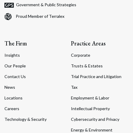
Government & Public Strategies
Proud Member of Terralex
The Firm
Practice Areas
Insights
Corporate
Our People
Trusts & Estates
Contact Us
Trial Practice and Litigation
News
Tax
Locations
Employment & Labor
Careers
Intellectual Property
Technology & Security
Cybersecurity and Privacy
Energy & Environment