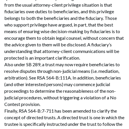
from the usual attorney-client privilege situation is that
fiduciaries owe duties to beneficiaries, and this privilege
belongs to both the beneficiaries and the fiduciary. Those
who support privilege have argued, in part, that the best
means of ensuring wise decision-making by fiduciaries is to
encourage them to obtain legal counsel, without concern that
the advice given to them will be disclosed. A fiduciary’s
understanding that attorney-client communications will be
protected is an important clarification.
Also under SB 289, a trust may now require beneficiaries to
resolve disputes through non-judicial means (i.e. mediation,
arbitration). See RSA 564-B:111A. In addition, beneficiaries
(and other interested persons) may commence judicial
Search
proceedings to determine the reasonableness of the non-
Search
judicial procedures, without triggering a violation of a No
Contest provision.
Finally, RSA 564-B:7-711 has been amended to clarify the
concept of directed trusts. A directed trust is one in which the
trustee is specifically instructed under the trust to follow the