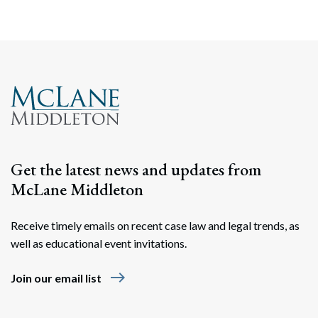
Get the latest news and updates from
McLane Middleton
Receive timely emails on recent case law and legal trends, as
well as educational event invitations.
east
Join our email list