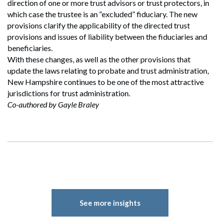
direction of one or more trust advisors or trust protectors, in
which case the trustee is an “excluded” fiduciary. The new
provisions clarify the applicability of the directed trust
provisions and issues of liability between the fiduciaries and
beneficiaries.
With these changes, as well as the other provisions that
update the laws relating to probate and trust administration,
New Hampshire continues to be one of the most attractive
jurisdictions for trust administration.
Co-authored by Gayle Braley
See more insights