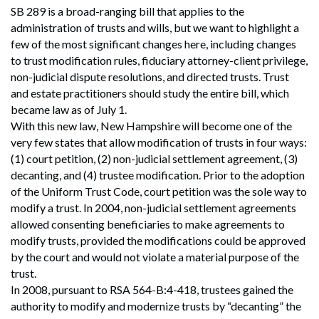
SB 289 is a broad-ranging bill that applies to the
administration of trusts and wills, but we want to highlight a
few of the most significant changes here, including changes
to trust modification rules, fiduciary attorney-client privilege,
non-judicial dispute resolutions, and directed trusts. Trust
and estate practitioners should study the entire bill, which
became law as of July 1.
With this new law, New Hampshire will become one of the
very few states that allow modification of trusts in four ways:
(1) court petition, (2) non-judicial settlement agreement, (3)
decanting, and (4) trustee modification. Prior to the adoption
of the Uniform Trust Code, court petition was the sole way to
modify a trust. In 2004, non-judicial settlement agreements
allowed consenting beneficiaries to make agreements to
modify trusts, provided the modifications could be approved
by the court and would not violate a material purpose of the
trust.
In 2008, pursuant to RSA 564-B:4-418, trustees gained the
authority to modify and modernize trusts by “decanting” the