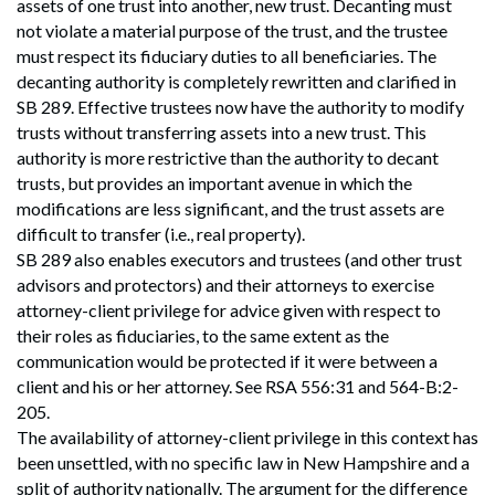
assets of one trust into another, new trust. Decanting must
not violate a material purpose of the trust, and the trustee
must respect its fiduciary duties to all beneficiaries. The
decanting authority is completely rewritten and clarified in
SB 289. Effective trustees now have the authority to modify
trusts without transferring assets into a new trust. This
authority is more restrictive than the authority to decant
trusts, but provides an important avenue in which the
modifications are less significant, and the trust assets are
difficult to transfer (i.e., real property).
SB 289 also enables executors and trustees (and other trust
advisors and protectors) and their attorneys to exercise
attorney-client privilege for advice given with respect to
their roles as fiduciaries, to the same extent as the
communication would be protected if it were between a
client and his or her attorney. See RSA 556:31 and 564-B:2-
205.
The availability of attorney-client privilege in this context has
been unsettled, with no specific law in New Hampshire and a
split of authority nationally. The argument for the difference