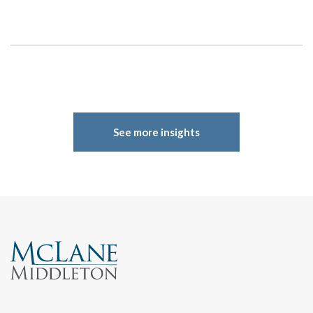
See more insights