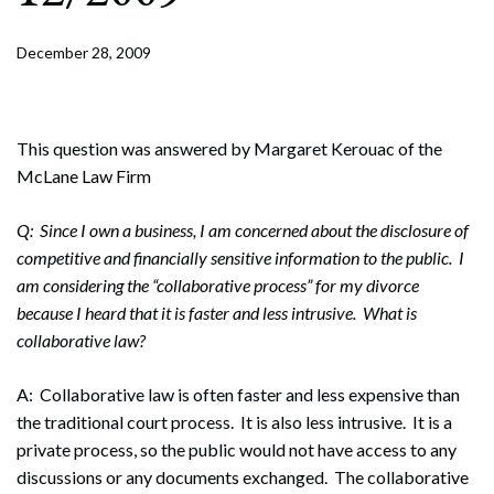
December 28, 2009
This question was answered by Margaret Kerouac of the
McLane Law Firm
Q: Since I own a business, I am concerned about the disclosure of
competitive and financially sensitive information to the public. I
am considering the “collaborative process” for my divorce
because I heard that it is faster and less intrusive. What is
collaborative law?
A: Collaborative law is often faster and less expensive than
the traditional court process. It is also less intrusive. It is a
private process, so the public would not have access to any
discussions or any documents exchanged. The collaborative