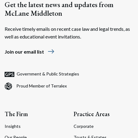
Get the latest news and updates from
McLane Middleton
Receive timely emails on recent case law and legal trends, as
well as educational event invitations.
east
Join our email list
Government & Public Strategies
Proud Member of Terralex
The Firm
Practice Areas
Insights
Corporate
Our People
Trusts & Estates