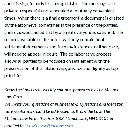
and it is significantly less antagonistic. The meetings are
private, respectful and scheduled at mutually convenient
times. When there is a final agreement, a document is drafted
by the attorneys, sometimes in the presence of the parties,
and reviewed and edited by all until everyone is satisfied. The
record available to the public will only contain final
settlement documents and, in many instances, neither party
Search
will need to appear in court. The collaborative process
Search
allows all parties to be focused on settlement with the
preservation of the relationship, privacy and dignity as top
priorities.
Know the Law is a bi-weekly column sponsored by The McLane
Law Firm
We invite your questions of business law. Questions and ideas for
future columns should be addressed to: Know the Law, The
McLane Law Firm, P.O. Box 888, Manchester, NH 03101 or
emailed to
knowthelaw@mclane.com
.