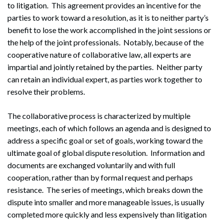
to litigation. This agreement provides an incentive for the
parties to work toward a resolution, as it is to neither party’s
benefit to lose the work accomplished in the joint sessions or
the help of the joint professionals. Notably, because of the
cooperative nature of collaborative law, all experts are
impartial and jointly retained by the parties. Neither party
can retain an individual expert, as parties work together to
resolve their problems.
The collaborative process is characterized by multiple
meetings, each of which follows an agenda and is designed to
address a specific goal or set of goals, working toward the
ultimate goal of global dispute resolution. Information and
documents are exchanged voluntarily and with full
cooperation, rather than by formal request and perhaps
resistance. The series of meetings, which breaks down the
dispute into smaller and more manageable issues, is usually
completed more quickly and less expensively than litigation