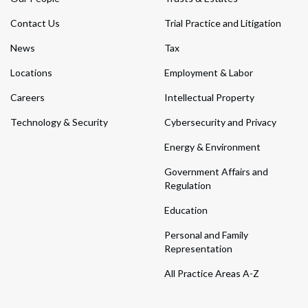
Contact Us
Trial Practice and Litigation
News
Tax
Locations
Employment & Labor
Careers
Intellectual Property
Technology & Security
Cybersecurity and Privacy
Energy & Environment
Government Affairs and
Regulation
Education
Personal and Family
Representation
All Practice Areas A-Z