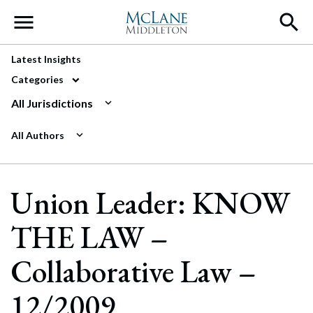
Main Navigation
Latest Insights
Categories
All Jurisdictions
All Authors
Union Leader: KNOW
THE LAW –
Collaborative Law –
12/2009