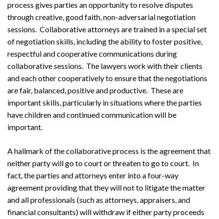
process gives parties an opportunity to resolve disputes
through creative, good faith, non-adversarial negotiation
sessions. Collaborative attorneys are trained in a special set
of negotiation skills, including the ability to foster positive,
respectful and cooperative communications during
collaborative sessions. The lawyers work with their clients
and each other cooperatively to ensure that the negotiations
are fair, balanced, positive and productive. These are
important skills, particularly in situations where the parties
have children and continued communication will be
important.
A hallmark of the collaborative process is the agreement that
neither party will go to court or threaten to go to court. In
fact, the parties and attorneys enter into a four-way
agreement providing that they will not to litigate the matter
and all professionals (such as attorneys, appraisers, and
financial consultants) will withdraw if either party proceeds