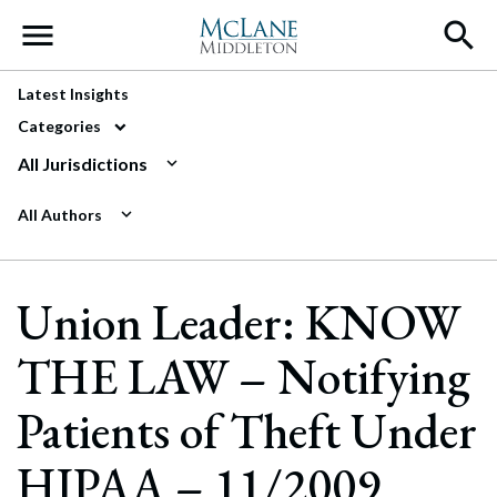
Main Navigation
Latest Insights
Categories
All Jurisdictions
All Authors
Union Leader: KNOW
THE LAW – Notifying
Patients of Theft Under
HIPAA – 11/2009