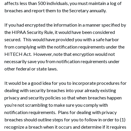
affects less than 500 individuals, you must maintain a log of
breaches and report them to the Secretary annually.
If you had encrypted the information in a manner specified by
the HIPAA Security Rule, it would have been considered
secured. This would have provided you with a safe harbor
from complying with the notification requirements under the
HITECH Act. However, note that encryption would not
necessarily save you from notification requirements under
other federal or state laws.
It would be a good idea for you to incorporate procedures for
dealing with security breaches into your already existing
privacy and security policies so that when breaches happen
you’re not scrambling to make sure you comply with
notification requirements. Plans for dealing with privacy
breaches should outline steps for you to follow in order to (1)
recognize a breach when it occurs and determine if it requires