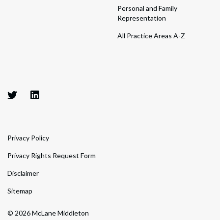
Personal and Family
Representation
All Practice Areas A-Z
Privacy Policy
Privacy Rights Request Form
Disclaimer
Sitemap
© 2026 McLane Middleton