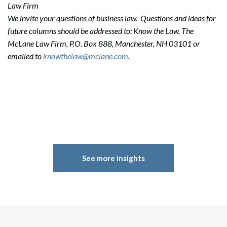
Law Firm
We invite your questions of business law. Questions and ideas for
future columns should be addressed to: Know the Law, The
McLane Law Firm, P.O. Box 888, Manchester, NH 03101 or
emailed to
knowthelaw@mclane.com
.
See more insights