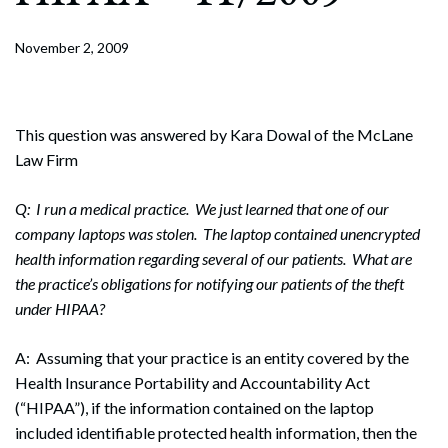
November 2, 2009
This question was answered by Kara Dowal of the McLane
Law Firm
Q: I run a medical practice. We just learned that one of our
company laptops was stolen. The laptop contained unencrypted
health information regarding several of our patients. What are
the practice’s obligations for notifying our patients of the theft
under HIPAA?
A: Assuming that your practice is an entity covered by the
Health Insurance Portability and Accountability Act
(“HIPAA”), if the information contained on the laptop
included identifiable protected health information, then the