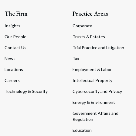
The Firm
Practice Areas
Insights
Corporate
Our People
Trusts & Estates
Contact Us
Trial Practice and Litigation
News
Tax
Locations
Employment & Labor
Careers
Intellectual Property
Technology & Security
Cybersecurity and Privacy
Energy & Environment
Government Affairs and
Regulation
Education