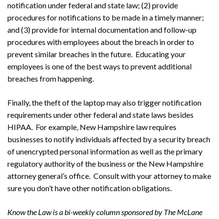
notification under federal and state law; (2) provide
procedures for notifications to be made in a timely manner;
and (3) provide for internal documentation and follow-up
procedures with employees about the breach in order to
prevent similar breaches in the future. Educating your
employees is one of the best ways to prevent additional
breaches from happening.
Finally, the theft of the laptop may also trigger notification
requirements under other federal and state laws besides
Search
HIPAA. For example, New Hampshire law requires
Search
businesses to notify individuals affected by a security breach
of unencrypted personal information as well as the primary
regulatory authority of the business or the New Hampshire
attorney general’s office. Consult with your attorney to make
sure you don’t have other notification obligations.
Know the Law is a bi-weekly column sponsored by The McLane