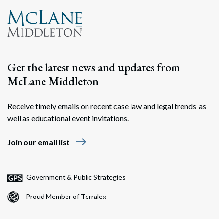
Get the latest news and updates from
McLane Middleton
Receive timely emails on recent case law and legal trends, as
well as educational event invitations.
east
Join our email list
Government & Public Strategies
Proud Member of Terralex