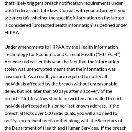
theft likely triggers breach notification requirements under
both federal and state law. Consult with your attorney if you
are uncertain whether the specific information on the laptop
is considered “protected health information” as defined under
HIPAA.
Under amendments to HIPAA by the Health Information
Technology for Economic and Clinical Health (“HITECH”)
Act enacted earlier this year, the fact that the information
stolen was unencrypted means that the information was
unsecured. As a result, you are required to notify all
individuals affected by the breach without unreasonable
delay, but not later than 60 days after discovery of the
breach. Notifications should be written and mailed to each
individual affected at his or her last known address. If the
breach affects over 500 individuals, you will also need to
notify a prominent media outlet along with the Secretary of
the Department of Health and Human Services. If the breach