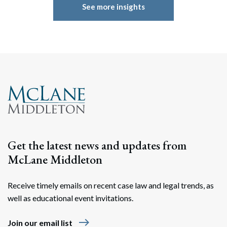
See more insights
Get the latest news and updates from
McLane Middleton
Receive timely emails on recent case law and legal trends, as
well as educational event invitations.
east
Join our email list