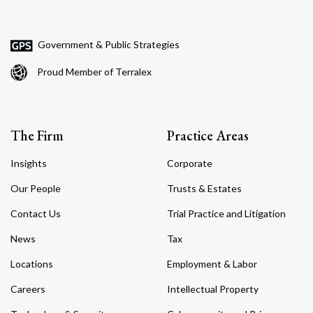
Government & Public Strategies
Proud Member of Terralex
The Firm
Practice Areas
Insights
Corporate
Our People
Trusts & Estates
Contact Us
Trial Practice and Litigation
News
Tax
Locations
Employment & Labor
Careers
Intellectual Property