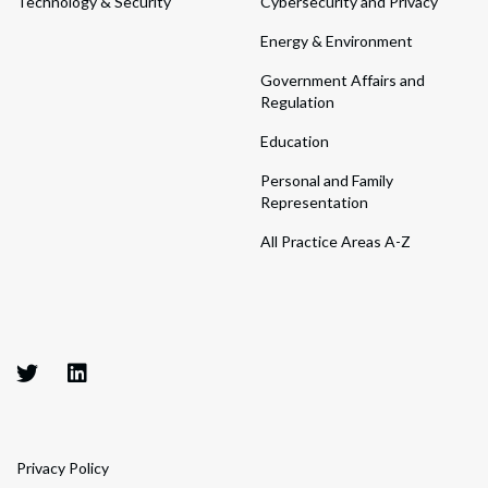
Technology & Security
Cybersecurity and Privacy
Energy & Environment
Government Affairs and
Regulation
Education
Personal and Family
Representation
All Practice Areas A-Z
Privacy Policy