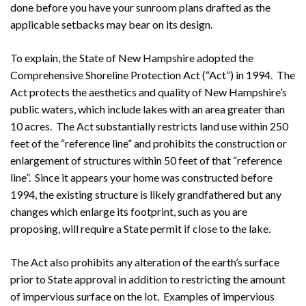
done before you have your sunroom plans drafted as the
applicable setbacks may bear on its design.
To explain, the State of New Hampshire adopted the
Comprehensive Shoreline Protection Act (“Act”) in 1994. The
Act protects the aesthetics and quality of New Hampshire’s
public waters, which include lakes with an area greater than
10 acres. The Act substantially restricts land use within 250
feet of the “reference line” and prohibits the construction or
enlargement of structures within 50 feet of that “reference
line”. Since it appears your home was constructed before
1994, the existing structure is likely grandfathered but any
changes which enlarge its footprint, such as you are
proposing, will require a State permit if close to the lake.
The Act also prohibits any alteration of the earth’s surface
prior to State approval in addition to restricting the amount
of impervious surface on the lot. Examples of impervious