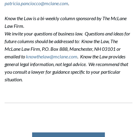
patricia.panciocco@mclane.com
.
Know the Law is a bi-weekly column sponsored by The McLane
Law Firm.
Search
We invite your questions of business law. Questions and ideas for
Search
future columns should be addressed to: Know the Law, The
McLane Law Firm, P.O. Box 888, Manchester, NH 03101 or
emailed to
knowthelaw@mclane.com
. Know the Law provides
general legal information, not legal advice. We recommend that
you consult a lawyer for guidance specific to your particular
situation.