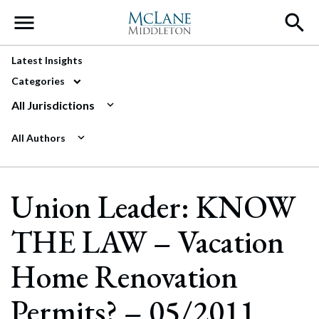
Main Navigation
Latest Insights
Categories
All Jurisdictions
All Authors
Union Leader: KNOW
THE LAW – Vacation
Home Renovation
Permits? – 05/2011