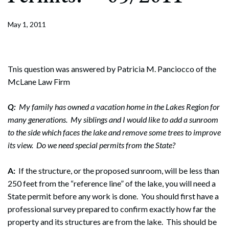
May 1, 2011
Tnis question was answered by Patricia M. Panciocco of the
McLane Law Firm
Q:
My family has owned a vacation home in the Lakes Region for
many generations. My siblings and I would like to add a sunroom
to the side which faces the lake and remove some trees to improve
its view. Do we need special permits from the State?
A:
If the structure, or the proposed sunroom, will be less than
250 feet from the “reference line” of the lake, you will need a
State permit before any work is done. You should first have a
professional survey prepared to confirm exactly how far the
property and its structures are from the lake. This should be