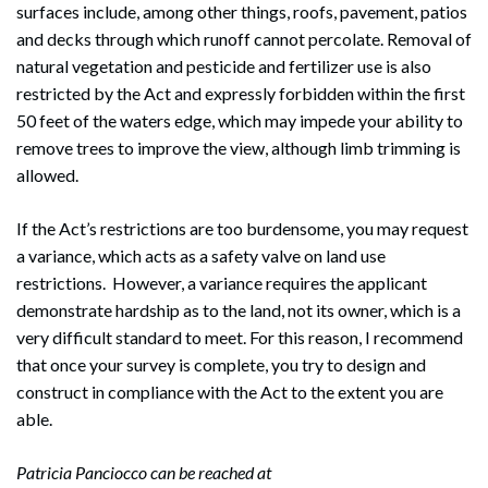
surfaces include, among other things, roofs, pavement, patios
and decks through which runoff cannot percolate. Removal of
natural vegetation and pesticide and fertilizer use is also
restricted by the Act and expressly forbidden within the first
50 feet of the waters edge, which may impede your ability to
remove trees to improve the view, although limb trimming is
allowed.
If the Act’s restrictions are too burdensome, you may request
a variance, which acts as a safety valve on land use
restrictions. However, a variance requires the applicant
demonstrate hardship as to the land, not its owner, which is a
very difficult standard to meet. For this reason, I recommend
that once your survey is complete, you try to design and
construct in compliance with the Act to the extent you are
able.
Patricia Panciocco can be reached at