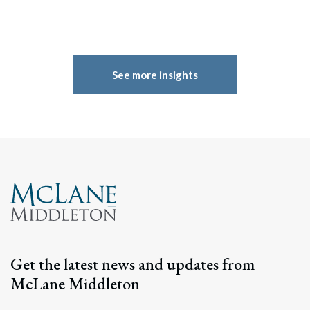
See more insights
Get the latest news and updates from
McLane Middleton