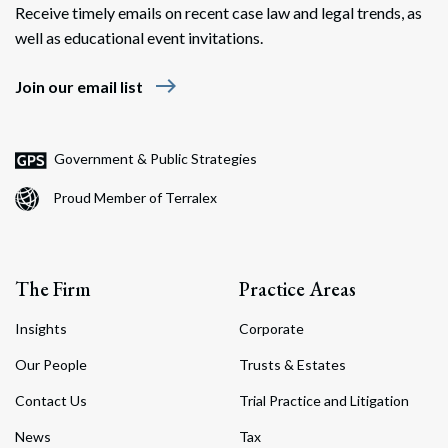
Receive timely emails on recent case law and legal trends, as
well as educational event invitations.
east
Join our email list
Government & Public Strategies
Proud Member of Terralex
The Firm
Practice Areas
Insights
Corporate
Our People
Trusts & Estates
Contact Us
Trial Practice and Litigation
News
Tax