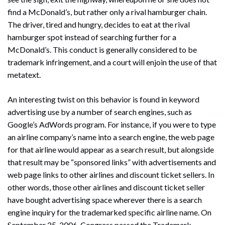
find a McDonald’s, but rather only a rival hamburger chain.
The driver, tired and hungry, decides to eat at the rival
hamburger spot instead of searching further for a
McDonald’s. This conduct is generally considered to be
trademark infringement, and a court will enjoin the use of that
Search
metatext.
Search
An interesting twist on this behavior is found in keyword
advertising use by a number of search engines, such as
Google’s AdWords program. For instance, if you were to type
an airline company’s name into a search engine, the web page
for that airline would appear as a search result, but alongside
that result may be “sponsored links” with advertisements and
web page links to other airlines and discount ticket sellers. In
other words, those other airlines and discount ticket seller
have bought advertising space wherever there is a search
engine inquiry for the trademarked specific airline name. On
September 25, 2006, Congress passed the Trademark