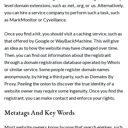
level domain extensions, such as .net, .org, or .us. Alternatively,
you can hire a service company to perform such a task, such
as MarkMonitor or Cyveillance.
Once you find a hit, you should visit a caching service, such as
that offered by Google or WayBackMachine. This will give
an idea as to how the website may have changed over time.
Then, you can find out information about the registrant
through a domain registration database operated by WhoIs
or similar service. Some people register domain names
anonymously, by hiring a third party, such as Domains By
Proxy. Peeling the onion to discover the true identity of a
website owner may require some ingenuity. Once you find the
registrant, you can make contact and enforce your rights.
Metatags And Key Words
Most website owners know by now that search engines, such