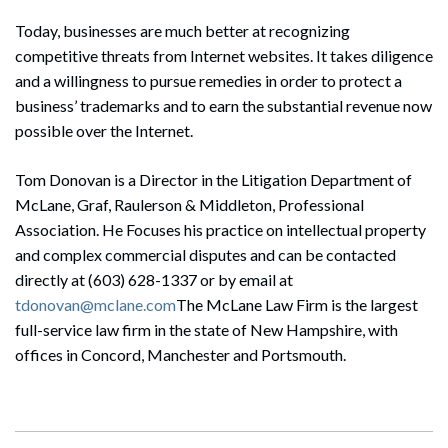
Today, businesses are much better at recognizing
competitive threats from Internet websites. It takes diligence
and a willingness to pursue remedies in order to protect a
business’ trademarks and to earn the substantial revenue now
possible over the Internet.
Tom Donovan is a Director in the Litigation Department of
McLane, Graf, Raulerson & Middleton, Professional
Association. He Focuses his practice on intellectual property
and complex commercial disputes and can be contacted
directly at (603) 628-1337 or by email at
tdonovan@mclane.com
The McLane Law Firm is the largest
full-service law firm in the state of New Hampshire, with
offices in Concord, Manchester and Portsmouth.