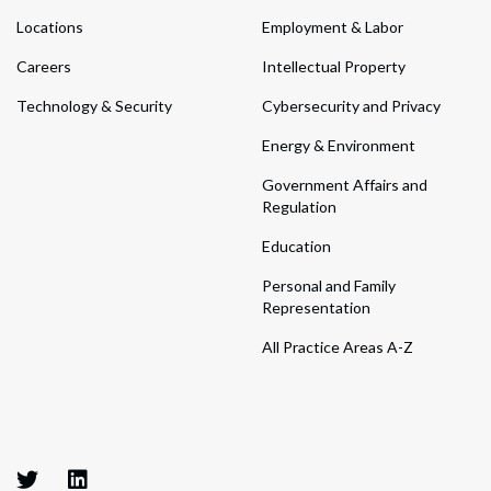
Locations
Employment & Labor
Careers
Intellectual Property
Technology & Security
Cybersecurity and Privacy
Energy & Environment
Government Affairs and
Regulation
Education
Personal and Family
Representation
All Practice Areas A-Z