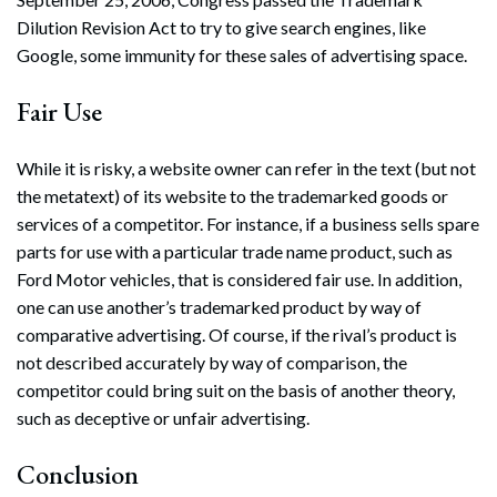
Dilution Revision Act to try to give search engines, like
Google, some immunity for these sales of advertising space.
Fair Use
While it is risky, a website owner can refer in the text (but not
the metatext) of its website to the trademarked goods or
services of a competitor. For instance, if a business sells spare
parts for use with a particular trade name product, such as
Ford Motor vehicles, that is considered fair use. In addition,
one can use another’s trademarked product by way of
comparative advertising. Of course, if the rival’s product is
not described accurately by way of comparison, the
competitor could bring suit on the basis of another theory,
such as deceptive or unfair advertising.
Conclusion