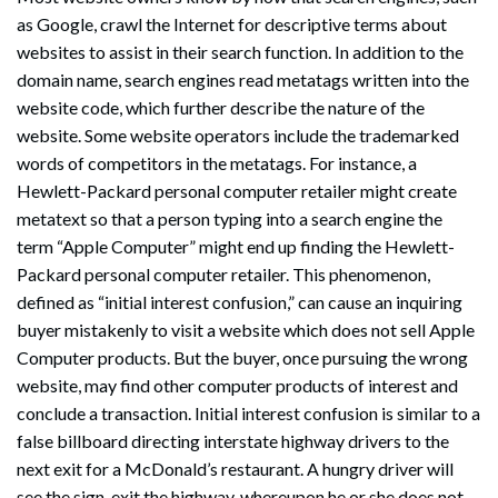
as Google, crawl the Internet for descriptive terms about
websites to assist in their search function. In addition to the
domain name, search engines read metatags written into the
website code, which further describe the nature of the
website. Some website operators include the trademarked
words of competitors in the metatags. For instance, a
Hewlett-Packard personal computer retailer might create
metatext so that a person typing into a search engine the
term “Apple Computer” might end up finding the Hewlett-
Packard personal computer retailer. This phenomenon,
defined as “initial interest confusion,” can cause an inquiring
buyer mistakenly to visit a website which does not sell Apple
Computer products. But the buyer, once pursuing the wrong
website, may find other computer products of interest and
conclude a transaction. Initial interest confusion is similar to a
false billboard directing interstate highway drivers to the
next exit for a McDonald’s restaurant. A hungry driver will
see the sign, exit the highway, whereupon he or she does not