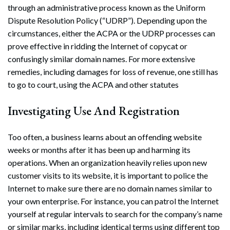
through an administrative process known as the Uniform
Dispute Resolution Policy (“UDRP”). Depending upon the
circumstances, either the ACPA or the UDRP processes can
prove effective in ridding the Internet of copycat or
confusingly similar domain names. For more extensive
remedies, including damages for loss of revenue, one still has
to go to court, using the ACPA and other statutes
Investigating Use And Registration
Too often, a business learns about an offending website
weeks or months after it has been up and harming its
operations. When an organization heavily relies upon new
customer visits to its website, it is important to police the
Internet to make sure there are no domain names similar to
your own enterprise. For instance, you can patrol the Internet
yourself at regular intervals to search for the company’s name
or similar marks, including identical terms using different top