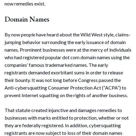
now remedies exist.
Domain Names
By now people have heard about the Wild West style, claims-
jumping behavior surrounding the early issuance of domain
names. Prominent businesses were at the mercy of individuals
who had registered popular dot com domain names using the
companies’ famous trademarked names. The early
registrants demanded exorbitant sums in order to release
their bounty. It was not long before Congress passed the
Anti-cybersquatting Consumer Protection Act (“ACPA”) to
prevent Internet squatting on the rights of another business.
That statute created injunctive and damages remedies to
businesses with marks entitled to protection, whether or not
they are federally registered. In addition, cybersquatting
registrants are now subject to loss of their domain names