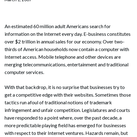
An estimated 60 million adult Americans search for
information on the Internet every day. E-business constitutes
over $2 trillion in annual sales for our economy. Over two-
thirds of American households now contain a computer with
Internet access. Mobile telephone and other devices are
merging telecommunications, entertainment and traditional
computer services.
With that backdrop, it is no surprise that businesses try to
get a competitive edge with their websites. Sometimes those
tactics run afoul of traditional notions of trademark
infringement and unfair competition. Legislatures and courts
have responded to a point where, over the past decade, a
more predictable playing field has emerged for businesses
with respect to their Internet ventures. Hazards remain, but