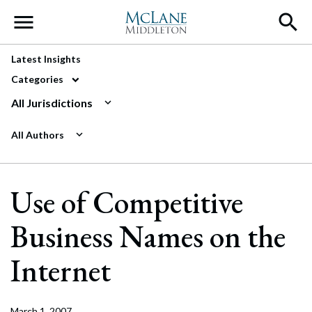
Main Navigation
Latest Insights
Categories
All Jurisdictions
All Authors
Use of Competitive
Business Names on the
Internet
March 1, 2007