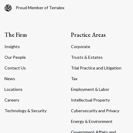
Proud Member of Terralex
The Firm
Practice Areas
Insights
Corporate
Our People
Trusts & Estates
Contact Us
Trial Practice and Litigation
News
Tax
Locations
Employment & Labor
Careers
Intellectual Property
Technology & Security
Cybersecurity and Privacy
Energy & Environment
Government Affairs and