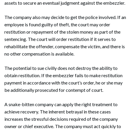
assets to secure an eventual judgment against the embezzler.
The company also may decide to get the police involved. If an
employee is found guilty of theft, the court may order
restitution or repayment of the stolen money as part of the
sentencing. The court will order restitution if it serves to
rehabilitate the offender, compensate the victim, and there is
no other compensation is available.
The potential to sue civilly does not destroy the ability to
obtain restitution. If the embezzler fails to make restitution
payment in accordance with the court’s order, he or she may
be additionally prosecuted for contempt of court.
A snake-bitten company can apply the right treatment to
achieve recovery. The inherent betrayal in these cases
increases the stressful decisions required of the company
owner or chief executive. The company must act quickly to