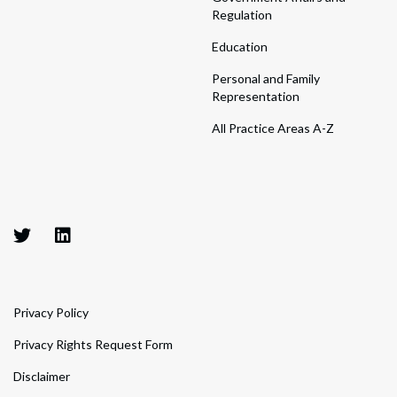
Regulation
Education
Personal and Family
Representation
All Practice Areas A-Z
Privacy Policy
Privacy Rights Request Form
Disclaimer