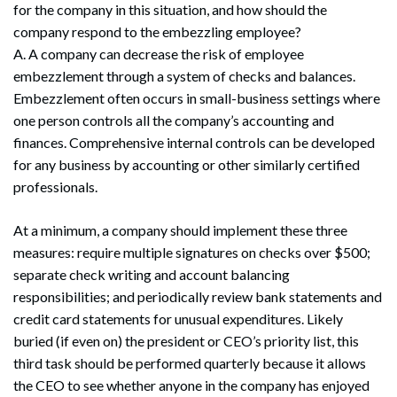
for the company in this situation, and how should the
company respond to the embezzling employee?
A. A company can decrease the risk of employee
embezzlement through a system of checks and balances.
Embezzlement often occurs in small-business settings where
one person controls all the company’s accounting and
finances. Comprehensive internal controls can be developed
for any business by accounting or other similarly certified
professionals.
At a minimum, a company should implement these three
measures: require multiple signatures on checks over $500;
separate check writing and account balancing
responsibilities; and periodically review bank statements and
credit card statements for unusual expenditures. Likely
buried (if even on) the president or CEO’s priority list, this
third task should be performed quarterly because it allows
the CEO to see whether anyone in the company has enjoyed