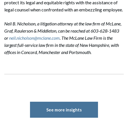
protect its legal and equitable rights with the assistance of
legal counsel when confronted with an embezzling employee.
Neil B. Nicholson, a litigation attorney at the law firm of McLane,
Graf, Raulerson & Middleton, can be reached at 603-628-1483
or
neil.nicholson@mclane.com
. The McLane Law Firm is the
largest full-service law firm in the state of New Hampshire, with
offices in Concord, Manchester and Portsmouth.
See more insights