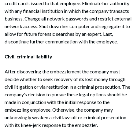
credit cards issued to that employee. Eliminate her authority
with any financial institution in which the company transacts
business. Change all network passwords and restrict external
network access. Shut down her computer and segregate it to
allow for future forensic searches by an expert. Last,
discontinue further communication with the employee.
Civil, criminal liability
After discovering the embezzlement the company must
decide whether to seek recovery of its lost money through
civil litigation or via restitution in a criminal prosecution. The
company’s decision to pursue these legal options should be
made in conjunction with the initial response to the
embezzling employee. Otherwise, the company may
unknowingly weaken a civil lawsuit or criminal prosecution
with its knee-jerk response to the embezzler.