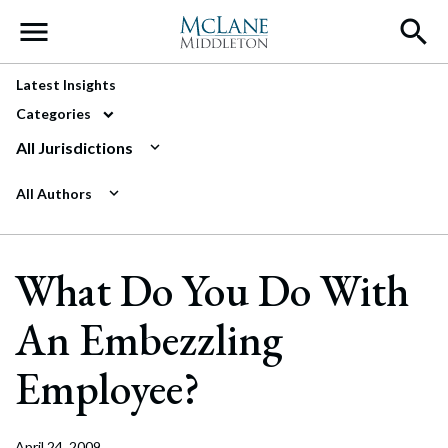
Main Navigation
Latest Insights
Categories
All Jurisdictions
All Authors
What Do You Do With
An Embezzling
Employee?
April 24, 2009