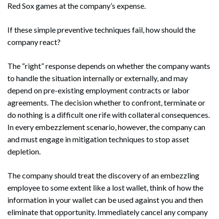
Red Sox games at the company’s expense.
If these simple preventive techniques fail, how should the
company react?
The “right” response depends on whether the company wants
to handle the situation internally or externally, and may
depend on pre-existing employment contracts or labor
agreements. The decision whether to confront, terminate or
do nothing is a difficult one rife with collateral consequences.
In every embezzlement scenario, however, the company can
and must engage in mitigation techniques to stop asset
depletion.
The company should treat the discovery of an embezzling
employee to some extent like a lost wallet, think of how the
information in your wallet can be used against you and then
eliminate that opportunity. Immediately cancel any company