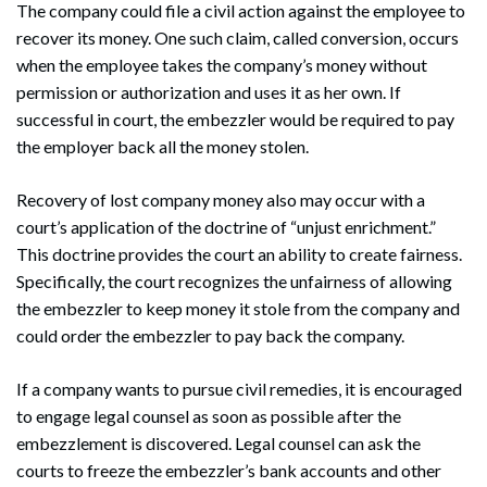
The company could file a civil action against the employee to
recover its money. One such claim, called conversion, occurs
when the employee takes the company’s money without
permission or authorization and uses it as her own. If
successful in court, the embezzler would be required to pay
the employer back all the money stolen.
Recovery of lost company money also may occur with a
court’s application of the doctrine of “unjust enrichment.”
This doctrine provides the court an ability to create fairness.
Specifically, the court recognizes the unfairness of allowing
the embezzler to keep money it stole from the company and
Search
Search
could order the embezzler to pay back the company.
If a company wants to pursue civil remedies, it is encouraged
to engage legal counsel as soon as possible after the
embezzlement is discovered. Legal counsel can ask the
courts to freeze the embezzler’s bank accounts and other