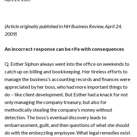
(Article originally published in NH Business Review, April 24,
2009)
An incorrect response can be rife with consequences
Q. Esther Siphon always went into the office on weekends to
catch up on billing and bookkeeping. Her tireless efforts to
manage the business’s accounting records and finances were
appreciated by her boss, who had more important things to
do – like client development. But Esther had a knack for not
only managing the company treasury, but also for
methodically stealing the company’s money without
detection. The boss’s eventual discovery leads to
embarrassment, guilt, and then questions of what she should
do with the embezzling employee. What legal remedies exist