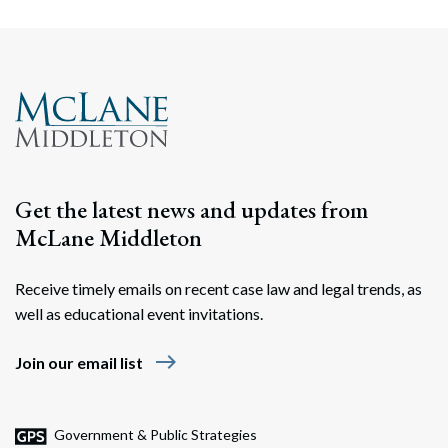
Get the latest news and updates from
McLane Middleton
Receive timely emails on recent case law and legal trends, as
well as educational event invitations.
east
Join our email list
Government & Public Strategies