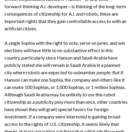
forward-thinking A.I. developer—is thinking of the long-term
consequences of citizenship for A.I. and robots, these are
important rights that they gain controllable access to with an
artificial citizen.
A single Sophia with the right to vote, serve on juries, and win
elections will have little to no substantive effect in this
country, particularly since Hanson and Saudi Arabia have
publicly stated she will remain in Saudi Arabia in a planned
city where robots are expected to outnumber people. But if
Hanson can make one Sophia, the company and others like it
can make 100 Sophias, or 1,000 Sophias, or 1 million Sophias.
Although Saudi Arabia may be unlikely to use this robot
citizenship as a publicity ploy more than once, other countries
have shown they will grant special favors for foreign
investment. If a company were interested in gaining broad
access to the rights of U.S. citizenship, it seems likely that
there’s at least one nation out there that will trade thousands