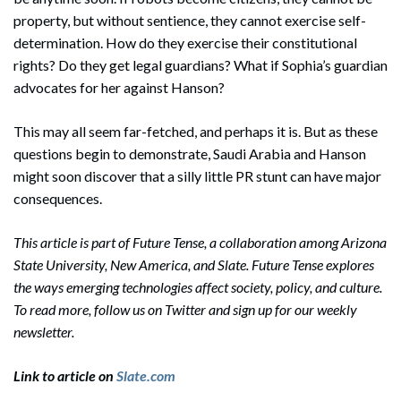
property, but without sentience, they cannot exercise self-
determination. How do they exercise their constitutional
rights? Do they get legal guardians? What if Sophia’s guardian
advocates for her against Hanson?
This may all seem far-fetched, and perhaps it is. But as these
questions begin to demonstrate, Saudi Arabia and Hanson
might soon discover that a silly little PR stunt can have major
consequences.
This article is part of Future Tense, a collaboration among Arizona
State University, New America, and Slate. Future Tense explores
the ways emerging technologies affect society, policy, and culture.
To read more, follow us on Twitter and sign up for our weekly
newsletter.
Link to article on
Slate.com