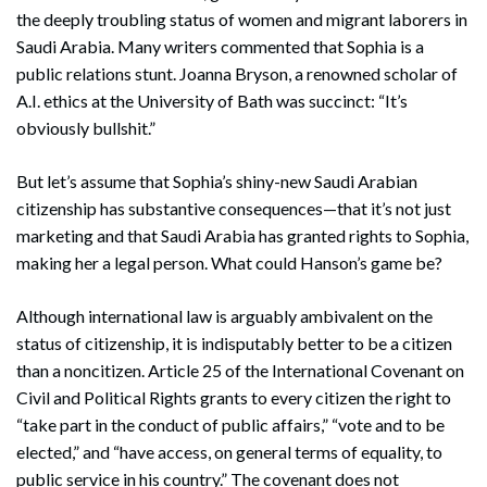
the deeply troubling status of women and migrant laborers in
Saudi Arabia. Many writers commented that Sophia is a
public relations stunt. Joanna Bryson, a renowned scholar of
A.I. ethics at the University of Bath was succinct: “It’s
obviously bullshit.”
But let’s assume that Sophia’s shiny-new Saudi Arabian
citizenship has substantive consequences—that it’s not just
marketing and that Saudi Arabia has granted rights to Sophia,
making her a legal person. What could Hanson’s game be?
Although international law is arguably ambivalent on the
status of citizenship, it is indisputably better to be a citizen
than a noncitizen. Article 25 of the International Covenant on
Civil and Political Rights grants to every citizen the right to
“take part in the conduct of public affairs,” “vote and to be
elected,” and “have access, on general terms of equality, to
public service in his country.” The covenant does not