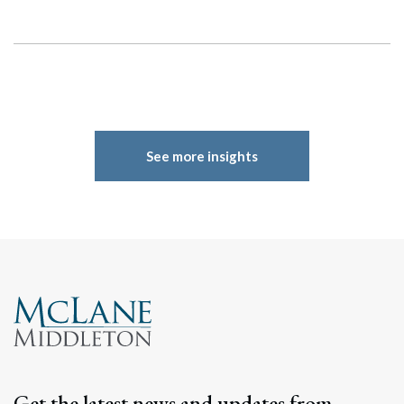
See more insights
Get the latest news and updates from