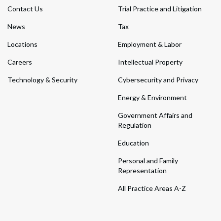
Contact Us
Trial Practice and Litigation
News
Tax
Locations
Employment & Labor
Careers
Intellectual Property
Technology & Security
Cybersecurity and Privacy
Energy & Environment
Government Affairs and
Regulation
Education
Personal and Family
Representation
All Practice Areas A-Z