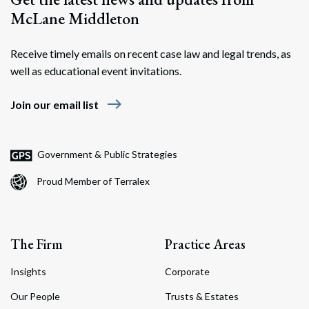
McLane Middleton
Receive timely emails on recent case law and legal trends, as
well as educational event invitations.
east
Join our email list
Government & Public Strategies
Proud Member of Terralex
The Firm
Practice Areas
Insights
Corporate
Our People
Trusts & Estates