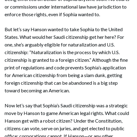
or commissions under international law have jurisdiction to
enforce those rights, even if Sophia wanted to.
But let’s say Hanson wanted to take Sophia to the United
States. What would her Saudi citizenship get her here? For
one, she’s arguably eligible for naturalization and U.S.
citizenship: “Naturalization is the process by which U.S.
citizenship is granted to a foreign citizen.” Although the fine
print of regulations and code prevents Sophia’s application
for American citizenship from being a slam dunk, getting
foreign citizenship that can be abandoned is a big step
toward becoming an American.
Now let’s say that Sophia’s Saudi citizenship was a strategic
move by Hanson to game American legal rights. What could
Hanson get with a robot citizen? Under the Constitution,
Search
citizens can vote, serve on juries, and get elected to public
Search
office; corporations cannot. If Hanson—or any other