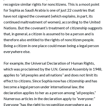
recognize similar rights for noncitizens. This is a moot point
for Sophia as Saudi Arabia is one of just 22 countries that
have not signed the covenant (which explains, in part, its
continued maltreatment of women), according to the United
Nations. But the covenant’s treatment of citizenship suggests
that, in general, a citizen is assumed to be a person and is
therefore also entitled to the rights of noncitizen people.
Being a citizen in one place could mean being a legal person
everywhere else.
For example, the Universal Declaration of Human Rights,
which was proclaimed by the U.N. General Assembly in 1948,
applies to “all peoples and all nations” and does not limit its
effect to citizens. Since Sophia now has citizenship and has
become a legal person under international law, the
declaration applies to her as a person among “all peoples.”
Numerous articles in the declaration apply to “everyone:”
Everyone “has the right to recognition everywhere as a