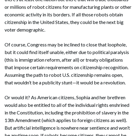
or millions of robot citizens for manufacturing plants or other
economic activity in its borders. If all those robots obtain
citizenship in the United States, they could be the next big
voter demographic.
Of course, Congress may be inclined to close that loophole,
but it could find itself unable, either due to political paralysis
(this is immigration reform, after all) or treaty obligations
that impose certain requirements on citizenship recognition.
Assuming the path to robot U.S. citizenship remains open,
that wouldn’t be a publicity stunt—it would be a revolution.
Or would it? As American citizens, Sophia and her brethren
would also be entitled to all of the individual rights enshrined
in the Constitution, including the prohibition of slavery in the
13th Amendment (which applies to foreign citizens as well).
But artificial intelligence is nowhere near sentience and won’t
be anytime soon. If robots become citizens, they cannot be