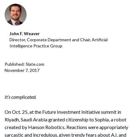
John F. Weaver
Director, Corporate Department and Chair, Artificial
Intelligence Practice Group
Published: Slate.com
November 7, 2017
It’s complicated.
On Oct. 25, at the Future Investment Initiative summit in
Riyadh, Saudi Arabia granted citizenship to Sophia, a robot
created by Hanson Robotics. Reactions were appropriately
sarcastic and incredulous, given trendy fears about A.I. and