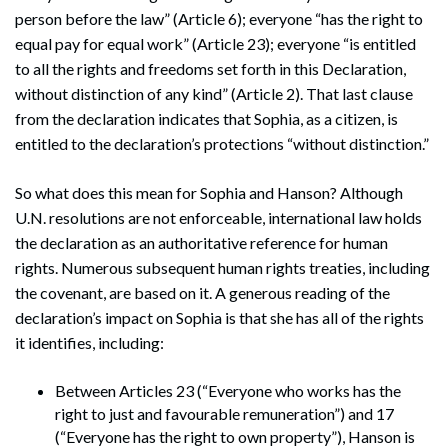
person before the law” (Article 6); everyone “has the right to
equal pay for equal work” (Article 23); everyone “is entitled
to all the rights and freedoms set forth in this Declaration,
without distinction of any kind” (Article 2). That last clause
from the declaration indicates that Sophia, as a citizen, is
entitled to the declaration’s protections “without distinction.”
So what does this mean for Sophia and Hanson? Although
U.N. resolutions are not enforceable, international law holds
the declaration as an authoritative reference for human
rights. Numerous subsequent human rights treaties, including
the covenant, are based on it. A generous reading of the
declaration’s impact on Sophia is that she has all of the rights
it identifies, including:
Between Articles 23 (“Everyone who works has the
right to just and favourable remuneration”) and 17
(“Everyone has the right to own property”), Hanson is