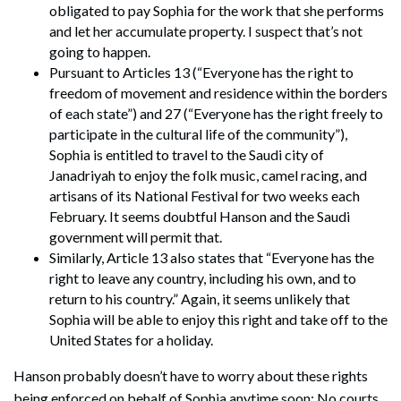
obligated to pay Sophia for the work that she performs
and let her accumulate property. I suspect that’s not
going to happen.
Pursuant to Articles 13 (“Everyone has the right to
freedom of movement and residence within the borders
of each state”) and 27 (“Everyone has the right freely to
participate in the cultural life of the community”),
Sophia is entitled to travel to the Saudi city of
Janadriyah to enjoy the folk music, camel racing, and
artisans of its National Festival for two weeks each
February. It seems doubtful Hanson and the Saudi
government will permit that.
Similarly, Article 13 also states that “Everyone has the
right to leave any country, including his own, and to
return to his country.” Again, it seems unlikely that
Sophia will be able to enjoy this right and take off to the
United States for a holiday.
Hanson probably doesn’t have to worry about these rights
being enforced on behalf of Sophia anytime soon: No courts