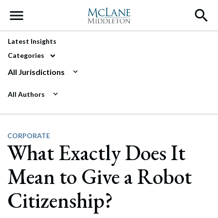
Main Navigation
Latest Insights
Categories
All Jurisdictions
All Authors
CORPORATE
What Exactly Does It
Mean to Give a Robot
Citizenship?