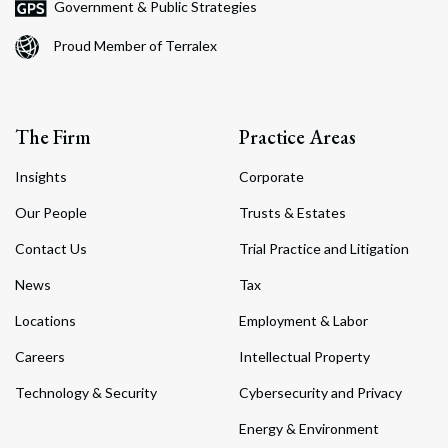
Government & Public Strategies
Proud Member of Terralex
The Firm
Practice Areas
Insights
Corporate
Our People
Trusts & Estates
Contact Us
Trial Practice and Litigation
News
Tax
Locations
Employment & Labor
Careers
Intellectual Property
Technology & Security
Cybersecurity and Privacy
Energy & Environment