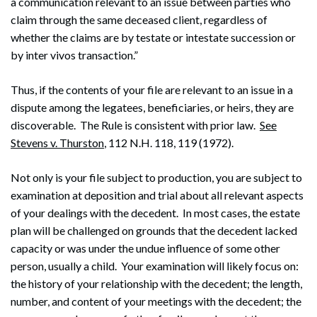
a communication relevant to an issue between parties who
claim through the same deceased client, regardless of
whether the claims are by testate or intestate succession or
by inter vivos transaction.”
Thus, if the contents of your file are relevant to an issue in a
dispute among the legatees, beneficiaries, or heirs, they are
discoverable. The Rule is consistent with prior law.
See
Stevens v. Thurston
, 112 N.H. 118, 119 (1972).
Not only is your file subject to production, you are subject to
examination at deposition and trial about all relevant aspects
of your dealings with the decedent. In most cases, the estate
plan will be challenged on grounds that the decedent lacked
capacity or was under the undue influence of some other
person, usually a child. Your examination will likely focus on:
the history of your relationship with the decedent; the length,
number, and content of your meetings with the decedent; the