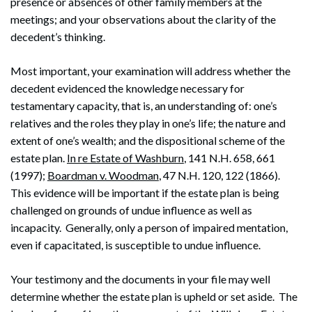
presence or absences of other family members at the
meetings; and your observations about the clarity of the
decedent’s thinking.
Most important, your examination will address whether the
decedent evidenced the knowledge necessary for
testamentary capacity, that is, an understanding of: one’s
relatives and the roles they play in one’s life; the nature and
extent of one’s wealth; and the dispositional scheme of the
estate plan.
In re Estate of Washburn
, 141 N.H. 658, 661
(1997);
Boardman v. Woodman
, 47 N.H. 120, 122 (1866).
This evidence will be important if the estate plan is being
challenged on grounds of undue influence as well as
incapacity. Generally, only a person of impaired mentation,
even if capacitated, is susceptible to undue influence.
Your testimony and the documents in your file may well
determine whether the estate plan is upheld or set aside. The