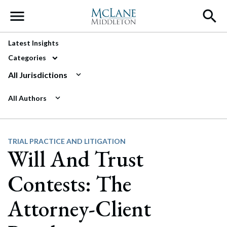
Main Navigation
Latest Insights
Categories
All Jurisdictions
All Authors
TRIAL PRACTICE AND LITIGATION
Will And Trust
Contests: The
Attorney-Client