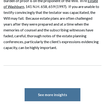
burden of proof is on the proponent of the Will. In re
Estate
of Washburn
, 141 N.H. 658, 659 (1997). If you are unable to
testify convincingly that the testator was capacitated, the
Search
Will may fail. Because estate plans are often challenged
Search
years after they were prepared and at a time when the
memories of counsel and the subscribing witnesses have
faded, careful, thorough notes of the estate planning
conferences, particularly the client’s expressions evidencing
capacity, can be highly important.
See more insights