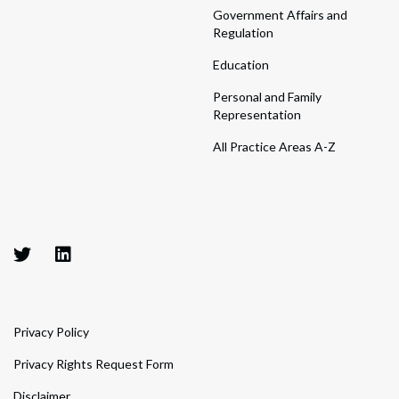
Government Affairs and
Regulation
Education
Personal and Family
Representation
All Practice Areas A-Z
Privacy Policy
Privacy Rights Request Form
Disclaimer