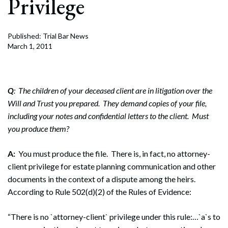
Privilege
Published: Trial Bar News
March 1, 2011
Q
: The children of your deceased client are in litigation over the
Will and Trust you prepared. They demand copies of your file,
including your notes and confidential letters to the client. Must
you produce them?
A:
You must produce the file. There is, in fact, no attorney-
client privilege for estate planning communication and other
documents in the context of a dispute among the heirs.
According to Rule 502(d)(2) of the Rules of Evidence:
“There is no `attorney-client` privilege under this rule:…`a`s to