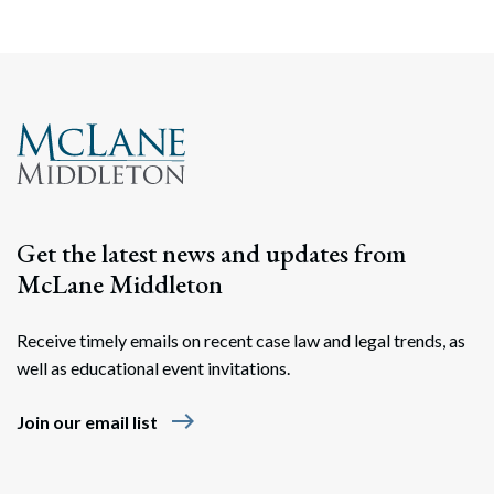
Get the latest news and updates from
McLane Middleton
Receive timely emails on recent case law and legal trends, as
well as educational event invitations.
east
Join our email list