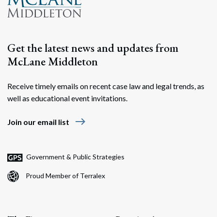
Get the latest news and updates from
McLane Middleton
Receive timely emails on recent case law and legal trends, as
well as educational event invitations.
east
Join our email list
Government & Public Strategies
Proud Member of Terralex