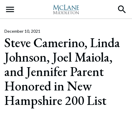
Main Navigation
December 10, 2021
Steve Camerino, Linda
Johnson, Joel Maiola,
and Jennifer Parent
Honored in New
Hampshire 200 List