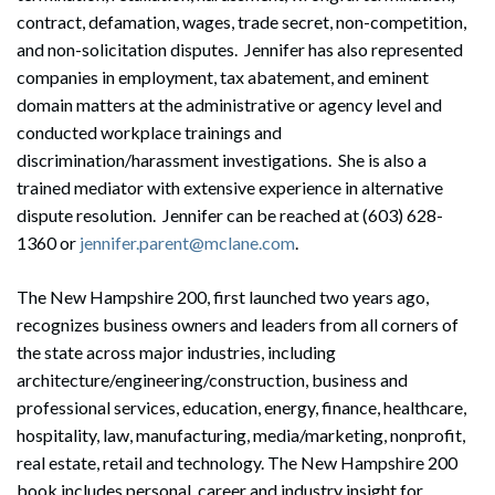
contract, defamation, wages, trade secret, non-competition,
and non-solicitation disputes. Jennifer has also represented
companies in employment, tax abatement, and eminent
domain matters at the administrative or agency level and
conducted workplace trainings and
discrimination/harassment investigations. She is also a
trained mediator with extensive experience in alternative
dispute resolution. Jennifer can be reached at (603) 628-
1360 or
jennifer.parent@mclane.com
.
The New Hampshire 200, first launched two years ago,
recognizes business owners and leaders from all corners of
the state across major industries, including
architecture/engineering/construction, business and
professional services, education, energy, finance, healthcare,
hospitality, law, manufacturing, media/marketing, nonprofit,
real estate, retail and technology. The New Hampshire 200
book includes personal, career and industry insight for