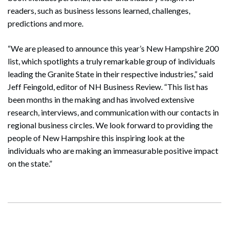
readers, such as business lessons learned, challenges,
predictions and more.
“We are pleased to announce this year’s New Hampshire 200
list, which spotlights a truly remarkable group of individuals
leading the Granite State in their respective industries,” said
Jeff Feingold, editor of NH Business Review. “This list has
been months in the making and has involved extensive
research, interviews, and communication with our contacts in
regional business circles. We look forward to providing the
people of New Hampshire this inspiring look at the
individuals who are making an immeasurable positive impact
on the state.”