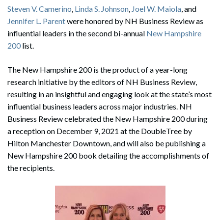
Steven V. Camerino
,
Linda S. Johnson
,
Joel W. Maiola
, and
Jennifer L. Parent
were honored by NH Business Review as
influential leaders in the second bi-annual
New Hampshire
200
list.
The New Hampshire 200 is the product of a year-long
research initiative by the editors of NH Business Review,
resulting in an insightful and engaging look at the state’s most
influential business leaders across major industries. NH
Business Review celebrated the New Hampshire 200 during
a reception on December 9, 2021 at the DoubleTree by
Hilton Manchester Downtown, and will also be publishing a
New Hampshire 200 book detailing the accomplishments of
the recipients.