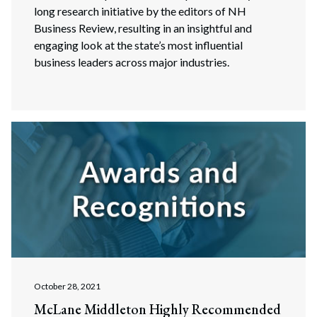
long research initiative by the editors of NH
Business Review, resulting in an insightful and
engaging look at the state’s most influential
business leaders across major industries.
October 28, 2021
McLane Middleton Highly Recommended