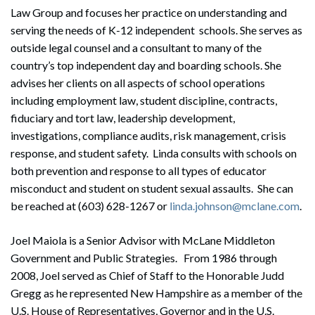
Law Group and focuses her practice on understanding and
serving the needs of K-12 independent schools. She serves as
outside legal counsel and a consultant to many of the
country’s top independent day and boarding schools. She
advises her clients on all aspects of school operations
including employment law, student discipline, contracts,
fiduciary and tort law, leadership development,
investigations, compliance audits, risk management, crisis
response, and student safety. Linda consults with schools on
both prevention and response to all types of educator
misconduct and student on student sexual assaults. She can
be reached at (603) 628-1267 or
linda.johnson@mclane.com
.
Joel Maiola is a Senior Advisor with McLane Middleton
Government and Public Strategies. From 1986 through
2008, Joel served as Chief of Staff to the Honorable Judd
Gregg as he represented New Hampshire as a member of the
U.S. House of Representatives, Governor and in the U.S.