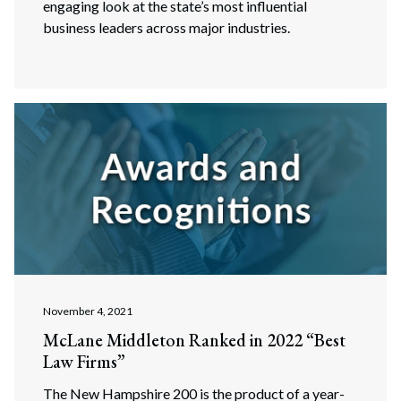
engaging look at the state’s most influential
business leaders across major industries.
November 4, 2021
McLane Middleton Ranked in 2022 “Best
Law Firms”
The New Hampshire 200 is the product of a year-