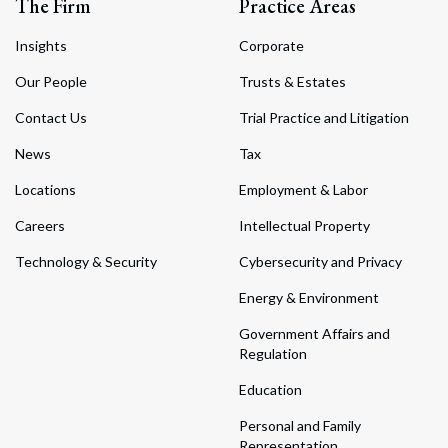
The Firm
Practice Areas
Insights
Corporate
Our People
Trusts & Estates
Contact Us
Trial Practice and Litigation
News
Tax
Locations
Employment & Labor
Careers
Intellectual Property
Technology & Security
Cybersecurity and Privacy
Energy & Environment
Government Affairs and
Regulation
Education
Personal and Family
Representation