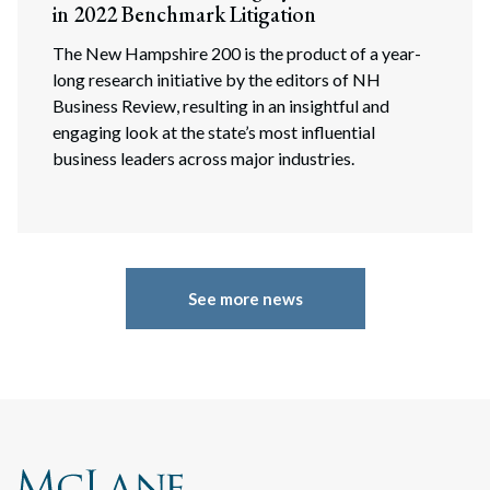
in 2022 Benchmark Litigation
The New Hampshire 200 is the product of a year-
long research initiative by the editors of NH
Business Review, resulting in an insightful and
engaging look at the state’s most influential
business leaders across major industries.
See more news