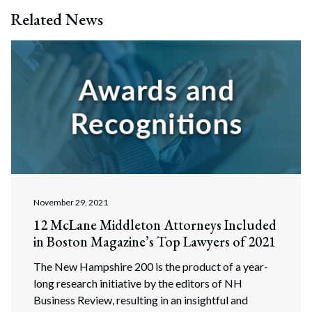
Search
Related News
Search
November 29, 2021
12 McLane Middleton Attorneys Included
in Boston Magazine’s Top Lawyers of 2021
The New Hampshire 200 is the product of a year-
long research initiative by the editors of NH
Business Review, resulting in an insightful and