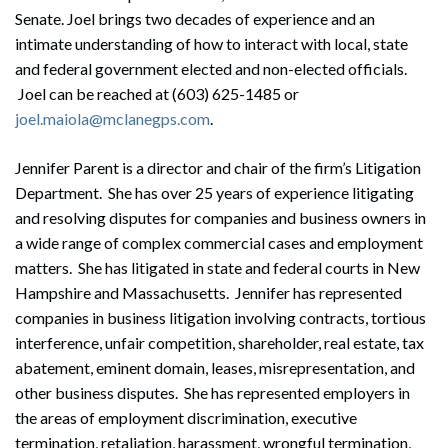
Senate. Joel brings two decades of experience and an
intimate understanding of how to interact with local, state
and federal government elected and non-elected officials.
Joel can be reached at (603) 625-1485 or
joel.maiola@mclanegps.com
.
Jennifer Parent is a director and chair of the firm’s Litigation
Department. She has over 25 years of experience litigating
and resolving disputes for companies and business owners in
a wide range of complex commercial cases and employment
matters. She has litigated in state and federal courts in New
Hampshire and Massachusetts. Jennifer has represented
companies in business litigation involving contracts, tortious
interference, unfair competition, shareholder, real estate, tax
abatement, eminent domain, leases, misrepresentation, and
other business disputes. She has represented employers in
the areas of employment discrimination, executive
termination, retaliation, harassment, wrongful termination,