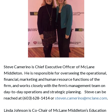
Steve Camerino is Chief Executive Officer of McLane
Middleton. He is responsible for overseeing the operational,
financial, marketing and human resource functions of the
firm, and works closely with the firm’s management team on
day-to-day operations and strategic planning. Steve can be
reached at (603) 628-1414 or
steven.camerino@mclane.com
.
Linda Johnson is Co-Chair of McLane Middleton’s Education