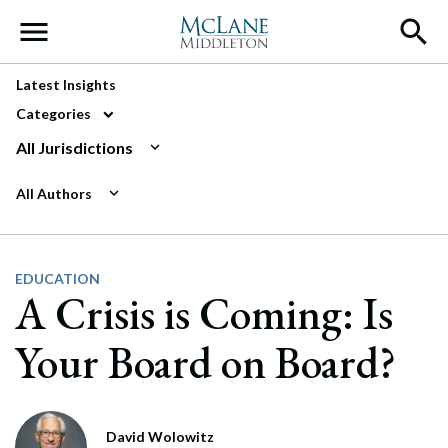
Main Navigation
Latest Insights
Categories
All Jurisdictions
All Authors
EDUCATION
A Crisis is Coming: Is
Your Board on Board?
David Wolowitz