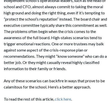
independent school’s operational leaders, such as the head of
school and CFO, almost always commit to taking the moral
high ground and doing the right thing, even if it’s tempting to
“protect the school’s reputation” instead. The board chair and
executive committee typically share this commitment as well.
The problems often begin when the crisis comes to the
awareness of the full board. High-stakes scenarios tend to
trigger emotional reactions. One or more trustees may balk
against some aspect of the crisis-response plan or
recommendations. They might “know someone” who can do a
better job. Or they might casually reveal highly classified
information to their family or friends.
Any of these scenarios can backfire in ways that prove to be
calamitous for the school. Here’s a better approach.
To read the rest of this article,
click here
.