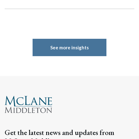
See more insights
Search
Search
Get the latest news and updates from