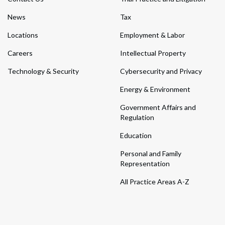
News
Tax
Locations
Employment & Labor
Careers
Intellectual Property
Technology & Security
Cybersecurity and Privacy
Energy & Environment
Government Affairs and
Regulation
Education
Personal and Family
Representation
All Practice Areas A-Z