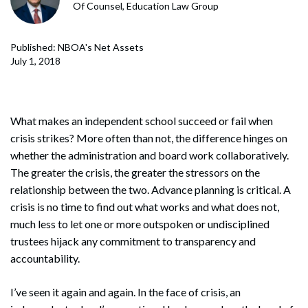
Of Counsel, Education Law Group
Published: NBOA's Net Assets
July 1, 2018
What makes an independent school succeed or fail when
crisis strikes? More often than not, the difference hinges on
whether the administration and board work collaboratively.
The greater the crisis, the greater the stressors on the
relationship between the two. Advance planning is critical. A
crisis is no time to find out what works and what does not,
much less to let one or more outspoken or undisciplined
trustees hijack any commitment to transparency and
accountability.
I’ve seen it again and again. In the face of crisis, an