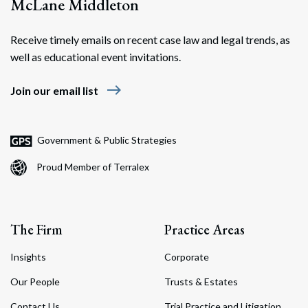
McLane Middleton
Receive timely emails on recent case law and legal trends, as
well as educational event invitations.
east
Join our email list
Government & Public Strategies
Proud Member of Terralex
The Firm
Practice Areas
Insights
Corporate
Our People
Trusts & Estates
Contact Us
Trial Practice and Litigation