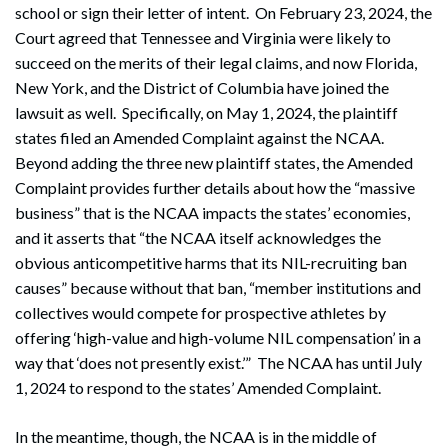
school or sign their letter of intent. On February 23, 2024, the
Court agreed that Tennessee and Virginia were likely to
succeed on the merits of their legal claims, and now Florida,
New York, and the District of Columbia have joined the
lawsuit as well. Specifically, on May 1, 2024, the plaintiff
states filed an Amended Complaint against the NCAA.
Beyond adding the three new plaintiff states, the Amended
Complaint provides further details about how the “massive
business” that is the NCAA impacts the states’ economies,
and it asserts that “the NCAA itself acknowledges the
obvious anticompetitive harms that its NIL-recruiting ban
causes” because without that ban, “member institutions and
collectives would compete for prospective athletes by
offering ‘high-value and high-volume NIL compensation’ in a
way that ‘does not presently exist.’” The NCAA has until July
1, 2024 to respond to the states’ Amended Complaint.
In the meantime, though, the NCAA is in the middle of