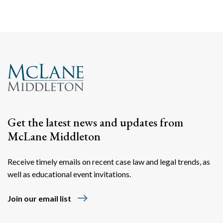
Get the latest news and updates from
McLane Middleton
Receive timely emails on recent case law and legal trends, as
well as educational event invitations.
east
Join our email list