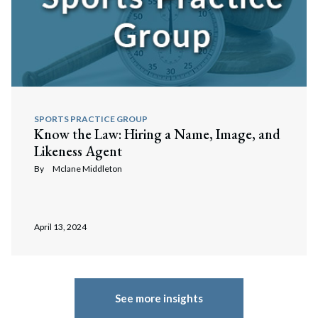
SPORTS PRACTICE GROUP
Know the Law: Hiring a Name, Image, and
Likeness Agent
By
Mclane Middleton
April 13, 2024
See more insights