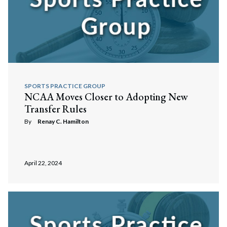
SPORTS PRACTICE GROUP
NCAA Moves Closer to Adopting New
Transfer Rules
By
Renay C. Hamilton
April 22, 2024