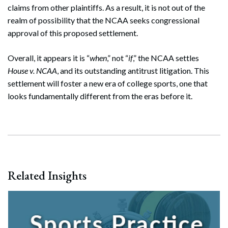
claims from other plaintiffs. As a result, it is not out of the
realm of possibility that the NCAA seeks congressional
approval of this proposed settlement.
Overall, it appears it is “
when
,” not “
if
,” the NCAA settles
House v. NCAA
, and its outstanding antitrust litigation. This
settlement will foster a new era of college sports, one that
looks fundamentally different from the eras before it.
Search
Search
Related Insights