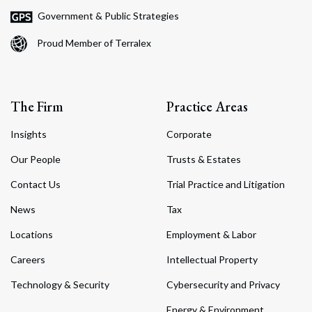
Government & Public Strategies
Proud Member of Terralex
The Firm
Practice Areas
Insights
Corporate
Our People
Trusts & Estates
Contact Us
Trial Practice and Litigation
News
Tax
Locations
Employment & Labor
Careers
Intellectual Property
Technology & Security
Cybersecurity and Privacy
Energy & Environment