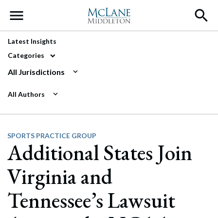
Main Navigation
Latest Insights
Categories
All Jurisdictions
All Authors
SPORTS PRACTICE GROUP
Additional States Join
Virginia and
Tennessee’s Lawsuit