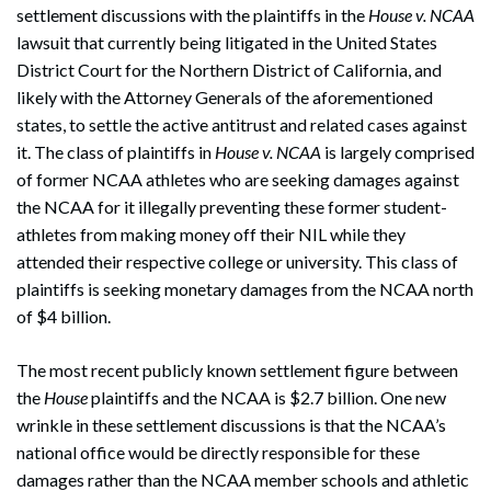
settlement discussions with the plaintiffs in the
House v. NCAA
lawsuit that currently being litigated in the United States
District Court for the Northern District of California, and
likely with the Attorney Generals of the aforementioned
states, to settle the active antitrust and related cases against
it. The class of plaintiffs in
House v. NCAA
is largely comprised
of former NCAA athletes who are seeking damages against
the NCAA for it illegally preventing these former student-
athletes from making money off their NIL while they
attended their respective college or university. This class of
plaintiffs is seeking monetary damages from the NCAA north
of $4 billion.
The most recent publicly known settlement figure between
the
House
plaintiffs and the NCAA is $2.7 billion. One new
wrinkle in these settlement discussions is that the NCAA’s
national office would be directly responsible for these
damages rather than the NCAA member schools and athletic