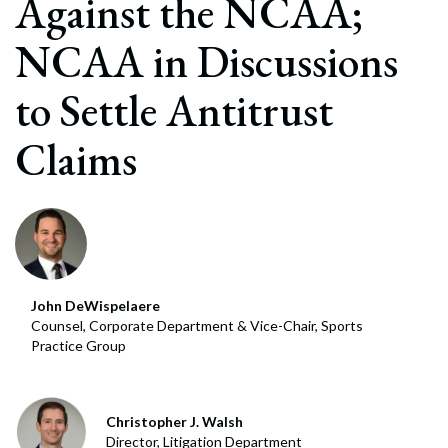
Against the NCAA;
NCAA in Discussions
to Settle Antitrust
Claims
John DeWispelaere
Counsel, Corporate Department & Vice-Chair, Sports
Practice Group
Christopher J. Walsh
Director, Litigation Department