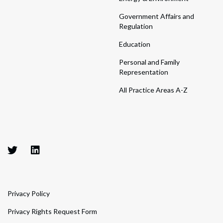
Government Affairs and
Regulation
Education
Personal and Family
Representation
All Practice Areas A-Z
Privacy Policy
Privacy Rights Request Form