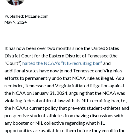
Published: McLane.com
May 9, 2024
It has now been over two months since the United States
District Court for the Eastern District of Tennessee (the
“Court”)
halted the NCAA’s “NIL-recruiting ban”
, and
additional states have now joined Tennessee and Virginia’s
efforts to permanently undo that NCAA rule as illegal. As a
reminder, Tennessee and Virginia initiated litigation against
the NCAA on January 31, 2024, arguing that the NCAA was
violating federal antitrust law with its NIL-recruiting ban,
i.e.
,
the NCAA’s current policy that prevents student-athletes and
prospective student-athletes from having discussions with
any booster or NIL collective regarding what NIL
opportunities are available to them before they enroll in the