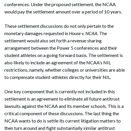
conferences. Under the proposed settlement, the NCAA
would pay the settlement amount over a period of 10 years.
These settlement discussions do not only pertain to the
monetary damages requested in
House v. NCAA
. The
settlement would also set forth a revenue sharing
arrangement between the Power 5 conferences and their
student athletes on a going forward basis. The settlement is
also likely to include an agreement of the NCAA’s NIL
restrictions, namely, whether colleges or universities are able
to compensate student-athletes directly for their NIL.
One key component that is currently not included in this
settlement is an agreement to eliminate all future antitrust
lawsuits against the NCAA and its member schools. This is a
critical component of these discussions. The last thing the
NCAA wants to do is settle its current litigation matters to
then turn around and fight substantially similar antitrust