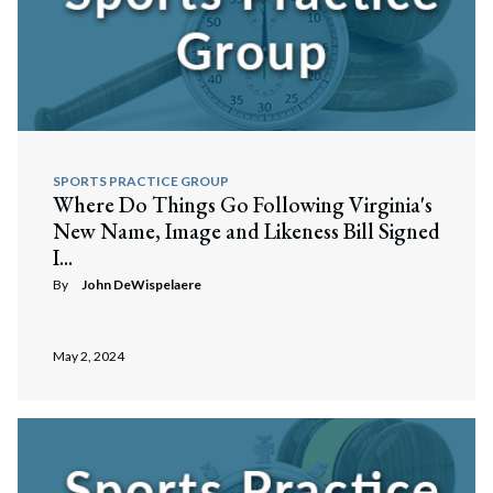
SPORTS PRACTICE GROUP
Where Do Things Go Following Virginia's
New Name, Image and Likeness Bill Signed
I...
By
John DeWispelaere
May 2, 2024