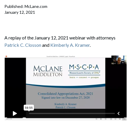
Published: McLane.com
January 12, 2021
A replay of the January 12, 2021 webinar with attorneys
Patrick C. Closson
and
Kimberly A. Kramer
.