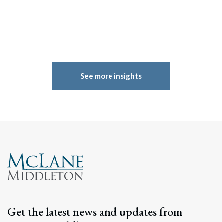
See more insights
Search
Search
Get the latest news and updates from