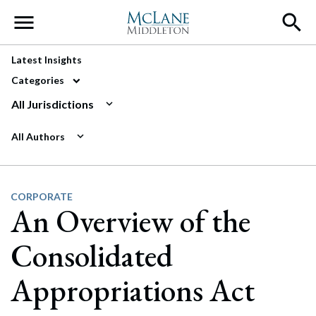
Main Navigation
Latest Insights
Categories
All Jurisdictions
All Authors
CORPORATE
An Overview of the
Consolidated
Appropriations Act