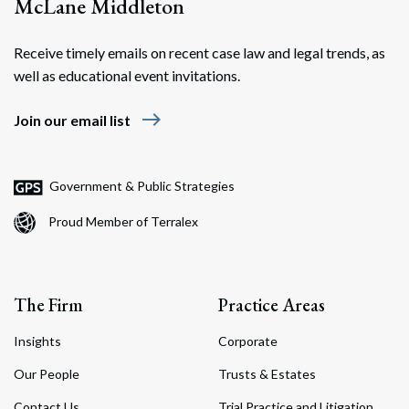
McLane Middleton
Receive timely emails on recent case law and legal trends, as
well as educational event invitations.
east
Join our email list
Government & Public Strategies
Proud Member of Terralex
The Firm
Practice Areas
Insights
Corporate
Our People
Trusts & Estates
Contact Us
Trial Practice and Litigation