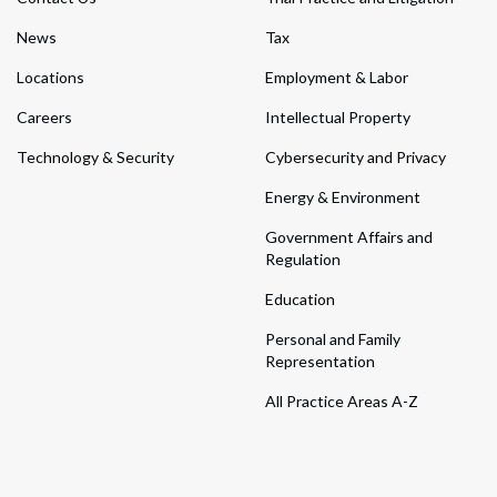
News
Tax
Locations
Employment & Labor
Careers
Intellectual Property
Technology & Security
Cybersecurity and Privacy
Energy & Environment
Government Affairs and
Regulation
Education
Personal and Family
Representation
All Practice Areas A-Z