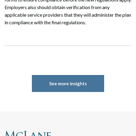
Employers also should obtain verification from any
applicable service providers that they will administer the plan
in compliance with the final regulations.
See more insights