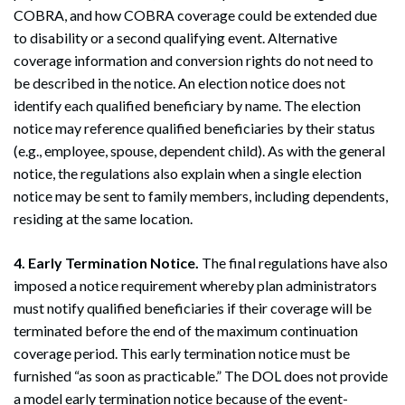
COBRA, and how COBRA coverage could be extended due
to disability or a second qualifying event. Alternative
coverage information and conversion rights do not need to
be described in the notice. An election notice does not
identify each qualified beneficiary by name. The election
notice may reference qualified beneficiaries by their status
(e.g., employee, spouse, dependent child). As with the general
notice, the regulations also explain when a single election
notice may be sent to family members, including dependents,
residing at the same location.
4. Early Termination Notice.
The final regulations have also
imposed a notice requirement whereby plan administrators
must notify qualified beneficiaries if their coverage will be
terminated before the end of the maximum continuation
coverage period. This early termination notice must be
furnished “as soon as practicable.” The DOL does not provide
a model early termination notice because of the event-