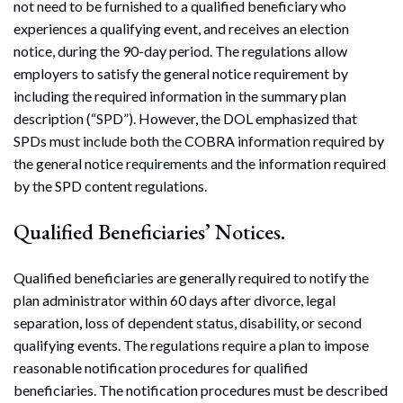
not need to be furnished to a qualified beneficiary who
experiences a qualifying event, and receives an election
notice, during the 90-day period. The regulations allow
employers to satisfy the general notice requirement by
including the required information in the summary plan
description (“SPD”). However, the DOL emphasized that
SPDs must include both the COBRA information required by
the general notice requirements and the information required
by the SPD content regulations.
Qualified Beneficiaries’ Notices.
Qualified beneficiaries are generally required to notify the
plan administrator within 60 days after divorce, legal
separation, loss of dependent status, disability, or second
qualifying events. The regulations require a plan to impose
reasonable notification procedures for qualified
beneficiaries. The notification procedures must be described