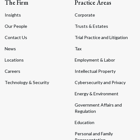
The Firm
Practice Areas
Insights
Corporate
Our People
Trusts & Estates
Contact Us
Trial Practice and Litigation
News
Tax
Locations
Employment & Labor
Careers
Intellectual Property
Technology & Security
Cybersecurity and Privacy
Energy & Environment
Government Affairs and
Regulation
Education
Personal and Family
Representation