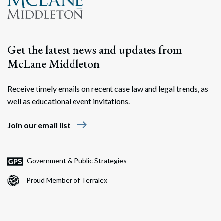
Get the latest news and updates from
McLane Middleton
Receive timely emails on recent case law and legal trends, as
well as educational event invitations.
east
Join our email list
Government & Public Strategies
Proud Member of Terralex