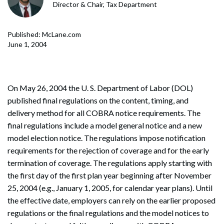
Director & Chair, Tax Department
Published: McLane.com
June 1, 2004
On May 26, 2004 the U. S. Department of Labor (DOL)
published final regulations on the content, timing, and
delivery method for all COBRA notice requirements. The
final regulations include a model general notice and a new
model election notice. The regulations impose notification
requirements for the rejection of coverage and for the early
termination of coverage. The regulations apply starting with
the first day of the first plan year beginning after November
25, 2004 (e.g., January 1, 2005, for calendar year plans). Until
the effective date, employers can rely on the earlier proposed
regulations or the final regulations and the model notices to