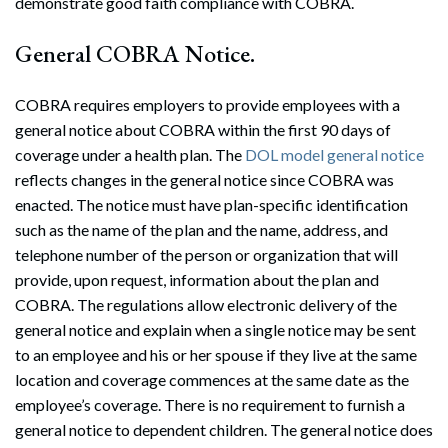
demonstrate good faith compliance with COBRA.
General COBRA Notice.
COBRA requires employers to provide employees with a
general notice about COBRA within the first 90 days of
coverage under a health plan. The
DOL model general notice
reflects changes in the general notice since COBRA was
enacted. The notice must have plan-specific identification
such as the name of the plan and the name, address, and
telephone number of the person or organization that will
provide, upon request, information about the plan and
COBRA. The regulations allow electronic delivery of the
general notice and explain when a single notice may be sent
to an employee and his or her spouse if they live at the same
location and coverage commences at the same date as the
employee’s coverage. There is no requirement to furnish a
general notice to dependent children. The general notice does