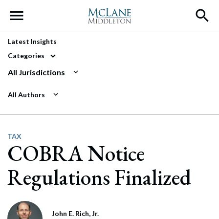
Main Navigation
Latest Insights
Categories
All Jurisdictions
All Authors
TAX
COBRA Notice
Regulations Finalized
John E. Rich, Jr.