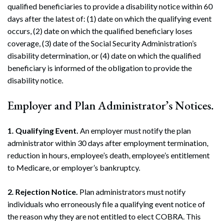
qualified beneficiaries to provide a disability notice within 60
days after the latest of: (1) date on which the qualifying event
occurs, (2) date on which the qualified beneficiary loses
coverage, (3) date of the Social Security Administration’s
disability determination, or (4) date on which the qualified
beneficiary is informed of the obligation to provide the
disability notice.
Employer and Plan Administrator’s Notices.
1. Qualifying Event.
An employer must notify the plan
administrator within 30 days after employment termination,
reduction in hours, employee’s death, employee’s entitlement
to Medicare, or employer’s bankruptcy.
2. Rejection Notice.
Plan administrators must notify
individuals who erroneously file a qualifying event notice of
the reason why they are not entitled to elect COBRA. This