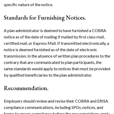
specific nature of the notice.
Standards for Furnishing Notices.
A plan administrator is deemed to have furnished a COBRA
notice as of the date of mailing if mailed by first class mail,
certified mail, or Express Mail. If transmitted electronically, a
notice is deemed furnished as of the date of electronic
transmission. In the absence of written plan procedures to the
contrary that are communicated to plan participants, the
same standards would apply to notices that must be provided
by qualified beneficiaries to the plan administrator.
Recommendation.
Employers should review and revise their COBRA and ERISA
compliance communications, including SPDs, notices, and
forms to ensure compliance before the new regulations apply.