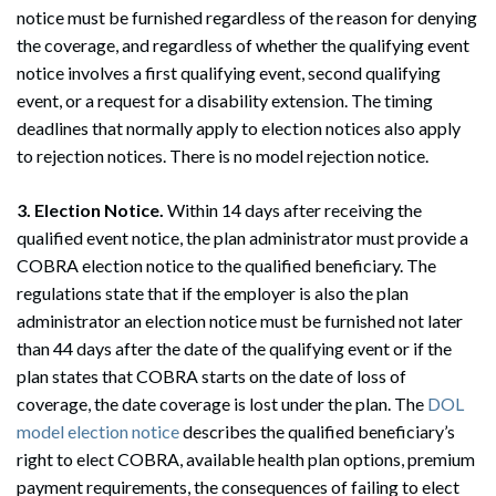
notice must be furnished regardless of the reason for denying
the coverage, and regardless of whether the qualifying event
notice involves a first qualifying event, second qualifying
event, or a request for a disability extension. The timing
deadlines that normally apply to election notices also apply
to rejection notices. There is no model rejection notice.
3. Election Notice.
Within 14 days after receiving the
qualified event notice, the plan administrator must provide a
Search
COBRA election notice to the qualified beneficiary. The
Search
regulations state that if the employer is also the plan
administrator an election notice must be furnished not later
than 44 days after the date of the qualifying event or if the
plan states that COBRA starts on the date of loss of
coverage, the date coverage is lost under the plan. The
DOL
model election notice
describes the qualified beneficiary’s
right to elect COBRA, available health plan options, premium
payment requirements, the consequences of failing to elect