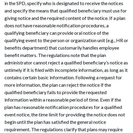
in the SPD, specify who is designated to receive the notices
and specify the means that qualified beneficiary must use for
giving notice and the required content of the notice. If a plan
does not have reasonable notification procedures, a
qualifying beneficiary can provide oral notice of the
qualifying event to the person or organization unit (e.g., HR or
benefits department) that customarily handles employee
benefit matters. The regulations note that the plan
administrator cannot reject a qualified beneficiary’s notice as
untimely if it is filed with incomplete information, as long as it
contains certain basic information. Following a request for
more information, the plan can reject the notice if the
qualified beneficiary fails to provide the requested
information within a reasonable period of time. Even if the
plan has reasonable notification procedures for a qualified
event notice, the time limit for providing the notice does not
begin until the plan has satisfied the general notice
requirement. The regulations clarify that plans may require