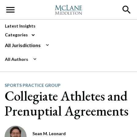
Main Navigation
Latest Insights
Categories
All Jurisdictions
All Authors
SPORTS PRACTICE GROUP
Collegiate Athletes and
Prenuptial Agreements
Sean M. Leonard