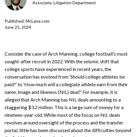
Associate, Litigation Department
Published: McLane.com
June 25, 2024
Consider the case of Arch Manning, college football’s most
sought-after recruit in 2022. With the seismic shift that
college sports have experienced in recent years, the
conversation has evolved from ‘Should college athletes be
paid?’ to ‘How much will a collegiate athlete earn from their
name, image and likeness (NIL) deal?’ For example, it is
alleged that Arch Manning has NIL deals amounting to a
staggering $3.2 million. This is a large sum of money for a
nineteen-year-old. While most of the focus on NIL deals
revolves around oversight of the process and the transfer
portal, little has been discussed about the difficulties beyond