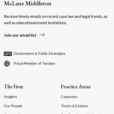
McLane Middleton
Receive timely emails on recent case law and legal trends, as
well as educational event invitations.
east
Join our email list
Government & Public Strategies
Proud Member of Terralex
The Firm
Practice Areas
Insights
Corporate
Our People
Trusts & Estates