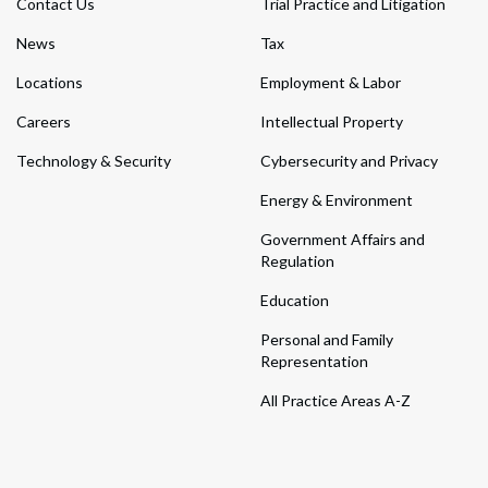
Contact Us
Trial Practice and Litigation
News
Tax
Locations
Employment & Labor
Careers
Intellectual Property
Technology & Security
Cybersecurity and Privacy
Energy & Environment
Government Affairs and
Regulation
Education
Personal and Family
Representation
All Practice Areas A-Z