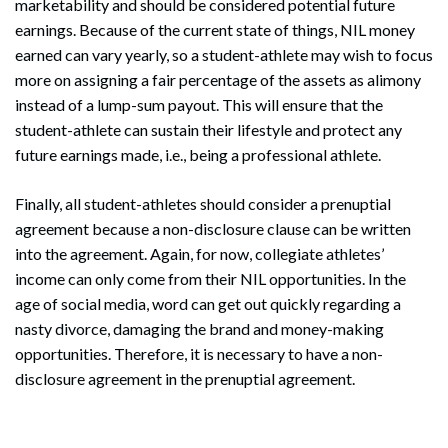
marketability and should be considered potential future
earnings. Because of the current state of things, NIL money
earned can vary yearly, so a student-athlete may wish to focus
more on assigning a fair percentage of the assets as alimony
instead of a lump-sum payout. This will ensure that the
student-athlete can sustain their lifestyle and protect any
future earnings made, i.e., being a professional athlete.
Search
Search
Finally, all student-athletes should consider a prenuptial
agreement because a non-disclosure clause can be written
into the agreement. Again, for now, collegiate athletes’
income can only come from their NIL opportunities. In the
age of social media, word can get out quickly regarding a
nasty divorce, damaging the brand and money-making
opportunities. Therefore, it is necessary to have a non-
disclosure agreement in the prenuptial agreement.