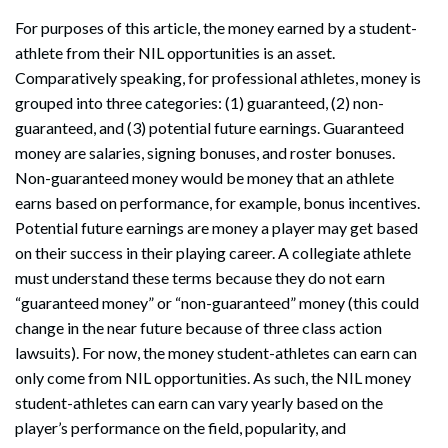
For purposes of this article, the money earned by a student-
athlete from their NIL opportunities is an asset.
Comparatively speaking, for professional athletes, money is
grouped into three categories: (1) guaranteed, (2) non-
guaranteed, and (3) potential future earnings. Guaranteed
money are salaries, signing bonuses, and roster bonuses.
Non-guaranteed money would be money that an athlete
earns based on performance, for example, bonus incentives.
Potential future earnings are money a player may get based
on their success in their playing career. A collegiate athlete
must understand these terms because they do not earn
“guaranteed money” or “non-guaranteed” money (this could
change in the near future because of three class action
lawsuits). For now, the money student-athletes can earn can
only come from NIL opportunities. As such, the NIL money
student-athletes can earn can vary yearly based on the
player’s performance on the field, popularity, and