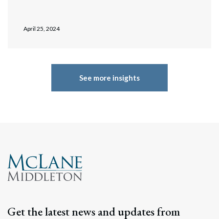
April 25, 2024
See more insights
Get the latest news and updates from