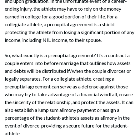
end upon graduation. In the unfortunate event of a career-
ending injury, the athlete may have to rely on the money
earned in college for a good portion of their life. For a
collegiate athlete, a prenuptial agreement is a shield,
protecting the athlete from losing a significant portion of any
income, including NIL income, to their spouse.
So, what exactly is a prenuptial agreement? It’s a contract a
couple enters into before marriage that outlines how assets
and debts will be distributed if/when the couple divorces or
legally separates. For a collegiate athlete, creating a
prenuptial agreement can serve as a defense against those
who may try to take advantage of a financial windfall, ensure
the sincerity of the relationship, and protect the assets. It can
also establish a lump sum alimony payment or assign a
percentage of the student-athlete’s assets as alimony in the
event of divorce, providing a secure future for the student-
athlete.