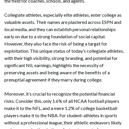
the field for coaches, schools, and agents.
Collegiate athletes, especially elite athletes, enter college as
valuable assets. Their names are plastered across ESPN and
local media, and they can establish personal relationships
early on due to a strong foundation of social capital.
However, they also face the risk of being a target for
exploitation. This unique status of today’s collegiate athletes,
with their high visibility, strong branding, and potential for
significant NIL earnings, highlights the necessity of
preserving assets and being aware of the benefits of a
prenuptial agreement if they marry during college.
Moreover, it’s crucial to recognize the potential financial
risks. Consider this, only 1.6% of all NCAA football players
make it to the NFL, and a mere 1.2% of college basketball
players make it to the NBA. For student-athletes in sports
without a professional league, their athletic endeavors likely