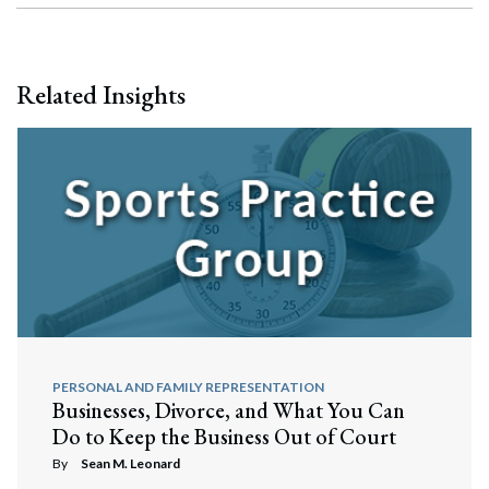
Related Insights
PERSONAL AND FAMILY REPRESENTATION
Businesses, Divorce, and What You Can
Do to Keep the Business Out of Court
By
Sean M. Leonard