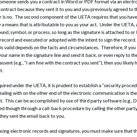
someone sends you a contract in Word or PDF format via an electr
ontract because they sent it to you and you previously agreed to t
 is no. The second component of the UETA requires that you have 
y a means that is attributable to you as your act. Under the UETA, 
und, symbol, or process, so long as the signature is attached to or
 record and executed or adopted with the intent to sign the recor
 is valid depends on the facts and circumstances. Therefore, if yo
ur name in the signature line and send it back, or even reply to the
 assent (e.g., “I am fine with the contract you sent”), then you likely
t.
quired under the UETA, it is prudent to establish a “security proced
ealing with on the other end of the electronic communication is the
. This can be accomplished by use of third party software (e.g., 
ed though through a call-back procedure by calling the other part
they sent the email back to you.
using electronic records and signatures, you must make sure that th