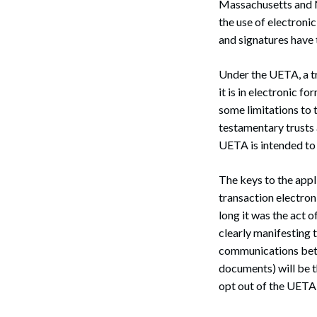
Massachusetts and 
the use of electroni
and signatures have 
Under the UETA, a tr
it is in electronic fo
some limitations to t
testamentary trusts
UETA is intended to 
The keys to the appl
transaction electroni
long it was the act o
clearly manifesting t
communications betw
documents) will be t
opt out of the UETA 