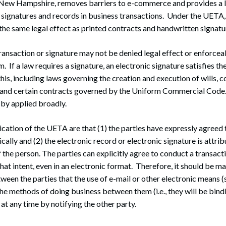
New Hampshire, removes barriers to e-commerce and provides a 
c signatures and records in business transactions. Under the UETA,
the same legal effect as printed contracts and handwritten signatu
ansaction or signature may not be denied legal effect or enforceab
rm. If a law requires a signature, an electronic signature satisfies t
his, including laws governing the creation and execution of wills, co
 and certain contracts governed by the Uniform Commercial Code.
by applied broadly.
ication of the UETA are that (1) the parties have expressly agreed
cally and (2) the electronic record or electronic signature is attri
f the person. The parties can explicitly agree to conduct a transact
hat intent, even in an electronic format. Therefore, it should be ma
een the parties that the use of e-mail or other electronic means 
he methods of doing business between them (i.e., they will be bind
at any time by notifying the other party.