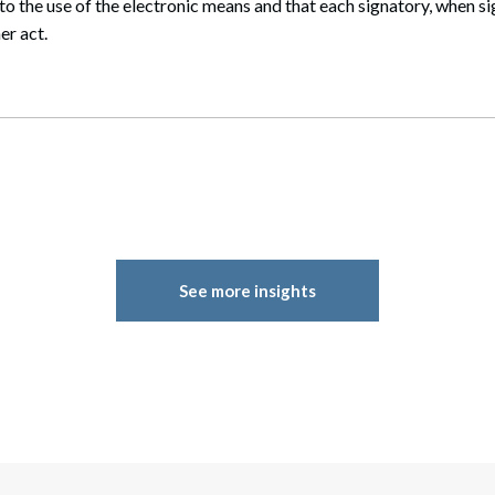
to the use of the electronic means and that each signatory, when sig
er act.
See more insights