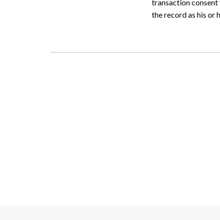
transaction consent 
the record as his or h