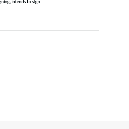
ning, intends to sign