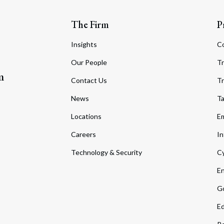
The Firm
P
Insights
C
Our People
Tr
m
Contact Us
Tr
News
T
Locations
Em
Careers
In
Technology & Security
Cy
En
Go
Ed