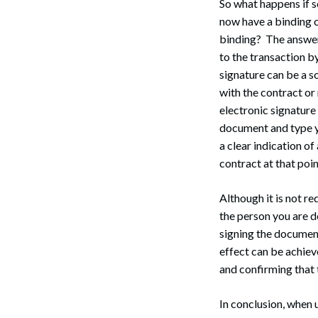
So what happens if 
now have a binding c
binding? The answer
to the transaction b
signature can be a so
Search
with the contract or
electronic signature
document and type yo
a clear indication of
contract at that poin
Although it is not re
the person you are d
signing the document
effect can be achiev
and confirming that 
In conclusion, when 