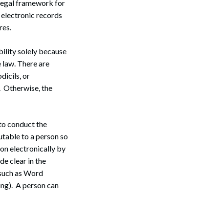
legal framework for
 electronic records
res.
ility solely because
he law. There are
dicils, or
 Otherwise, the
 to conduct the
butable to a person so
ion electronically by
de clear in the
(such as Word
ing). A person can