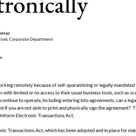
tronically
rate Finance
July 22, 2026
uptcy, Restructuring & Creditors’ Rights
nment Litigation and Enforcement
entas
nsel, Corporate Department
ess Tax & Tax Exempt Entities
ration
om
rofit Organizations
s Practice Group
king remotely because of self-quarantining or legally mandated s
 with limited or no access to their usual business tools, such as sc
 continue to operate, including entering into agreements, can a lega
 if you are not able to print and physically sign the agreement? Th
Uniform Electronic Transactions Act.
ic Transactions Act, which has been adopted and in place for man