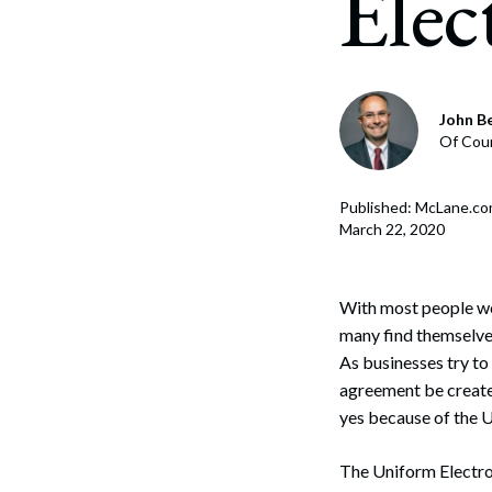
Elec
Corpo
Bankr
Gover
John B
Of Cou
Busin
Immig
Published: McLane.c
March 22, 2020
Non-P
Sport
With most people wor
many find themselves
As businesses try to
agreement be created
yes because of the 
The Uniform Electron