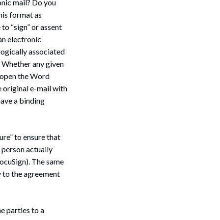
onic mail? Do you
his format as
to “sign” or assent
an electronic
 logically associated
d. Whether any given
u open the Word
Search
 original e-mail with
 have a binding
ure” to ensure that
 person actually
DocuSign). The same
y to the agreement
e parties to a