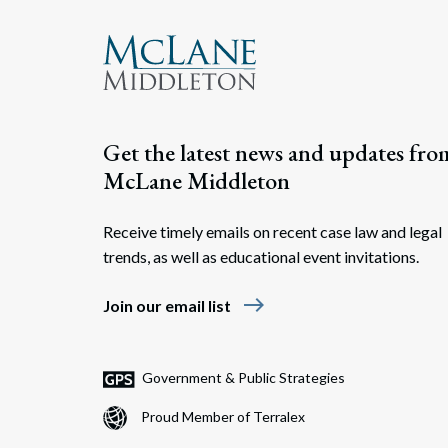
Get the latest news and updates fro
McLane Middleton
Receive timely emails on recent case law and legal
trends, as well as educational event invitations.
east
Join our email list
Government & Public Strategies
Proud Member of Terralex