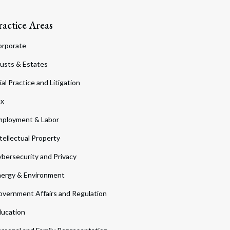
ractice Areas
orporate
usts & Estates
ial Practice and Litigation
ax
ployment & Labor
tellectual Property
bersecurity and Privacy
ergy & Environment
vernment Affairs and Regulation
ucation