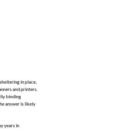
heltering in place,
anners and printers.
lly binding
e answer is likely
y years in