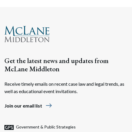
Get the latest news and updates from
McLane Middleton
Receive timely emails on recent case law and legal trends, as
well as educational event invitations.
east
Join our email list
Government & Public Strategies