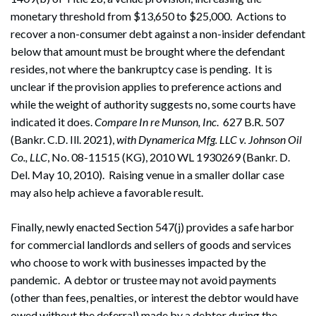
monetary threshold from $13,650 to $25,000. Actions to
recover a non-consumer debt against a non-insider defendant
below that amount must be brought where the defendant
resides, not where the bankruptcy case is pending. It is
unclear if the provision applies to preference actions and
while the weight of authority suggests no, some courts have
indicated it does.
Compare In re Munson, Inc
. 627 B.R. 507
(Bankr. C.D. Ill. 2021),
with Dynamerica Mfg. LLC v. Johnson Oil
Co., LLC
, No. 08-11515 (KG), 2010 WL 1930269 (Bankr. D.
Del. May 10, 2010). Raising venue in a smaller dollar case
may also help achieve a favorable result.
Search
Search
Finally, newly enacted Section 547(j) provides a safe harbor
for commercial landlords and sellers of goods and services
who choose to work with businesses impacted by the
pandemic. A debtor or trustee may not avoid payments
(other than fees, penalties, or interest the debtor would have
owed without the deferral) made by a debtor during the