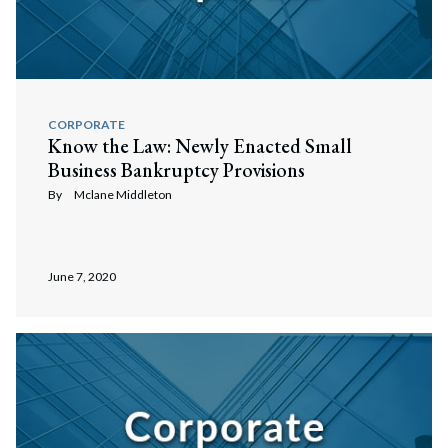
CORPORATE
Know the Law: Newly Enacted Small
Business Bankruptcy Provisions
By
Mclane Middleton
June 7, 2020