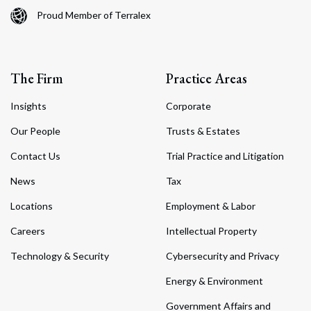
Proud Member of Terralex
The Firm
Practice Areas
Insights
Corporate
Our People
Trusts & Estates
Contact Us
Trial Practice and Litigation
News
Tax
Locations
Employment & Labor
Careers
Intellectual Property
Technology & Security
Cybersecurity and Privacy
Energy & Environment
Government Affairs and