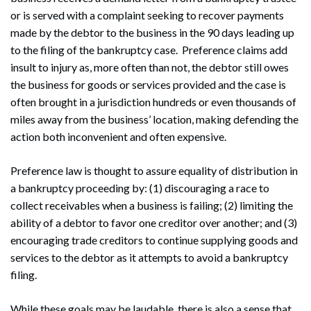
or is served with a complaint seeking to recover payments
made by the debtor to the business in the 90 days leading up
to the filing of the bankruptcy case. Preference claims add
insult to injury as, more often than not, the debtor still owes
the business for goods or services provided and the case is
often brought in a jurisdiction hundreds or even thousands of
miles away from the business’ location, making defending the
action both inconvenient and often expensive.
Preference law is thought to assure equality of distribution in
a bankruptcy proceeding by: (1) discouraging a race to
collect receivables when a business is failing; (2) limiting the
ability of a debtor to favor one creditor over another; and (3)
encouraging trade creditors to continue supplying goods and
services to the debtor as it attempts to avoid a bankruptcy
filing.
While these goals may be laudable, there is also a sense that