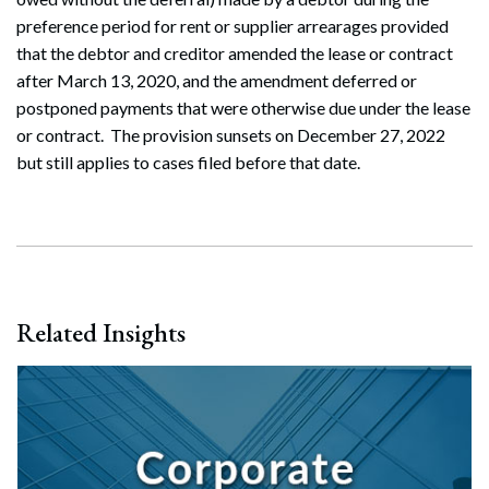
preference period for rent or supplier arrearages provided
that the debtor and creditor amended the lease or contract
after March 13, 2020, and the amendment deferred or
postponed payments that were otherwise due under the lease
or contract. The provision sunsets on December 27, 2022
but still applies to cases filed before that date.
Related Insights