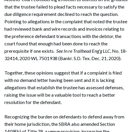
that the trustee failed to plead facts necessary to satisfy the
due diligence requirement declined to reach the question.
Pointing to allegations in the complaint that noted the trustee
had reviewed bank and wire records and invoices relating to
the preference defendant transactions with the debtor, the
court found that enough had been done to reach the
prerequisite if one exists.
See
In re Trailhead Eng’g LLC
, No. 18-
32414, 2020 WL 7501938 (Bankr. S.D. Tex. Dec. 21, 2020).
Together, these opinions suggest that if a complaint is filed
with no demand letter having been sent and it is lacking
allegations that establish the trustee has assessed defenses,
raising the issue will be a valuable tool to reach a better
resolution for the defendant.
Recognizing the burden on defendants to defend away from
their home jurisdiction, the SBRA also amended Section
1409(b) of Title 28, a venue provision, increasing the