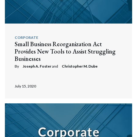
CORPORATE
Small Business Reorganization Act
Provides New Tools to Assist Struggling
Businesses
By
Joseph A. Foster
and
Christopher M. Dube
July 15, 2020