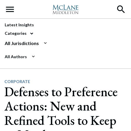
Main Navigation
Latest Insights
Categories
All Jurisdictions
All Authors
CORPORATE
Defenses to Preference
Actions: New and
Refined Tools to Keep