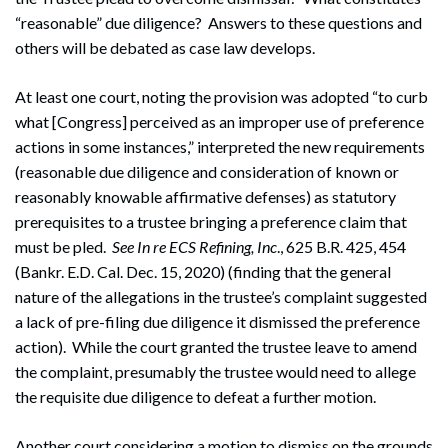
“reasonable” due diligence? Answers to these questions and
others will be debated as case law develops.
At least one court, noting the provision was adopted “to curb
what [Congress] perceived as an improper use of preference
actions in some instances,” interpreted the new requirements
(reasonable due diligence and consideration of known or
reasonably knowable affirmative defenses) as statutory
prerequisites to a trustee bringing a preference claim that
must be pled.
See
In re ECS Refining, Inc
., 625 B.R. 425, 454
(Bankr. E.D. Cal. Dec. 15, 2020) (finding that the general
nature of the allegations in the trustee’s complaint suggested
a lack of pre-filing due diligence it dismissed the preference
action). While the court granted the trustee leave to amend
the complaint, presumably the trustee would need to allege
the requisite due diligence to defeat a further motion.
Another court considering a motion to dismiss on the grounds