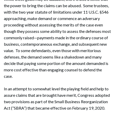
the power to bring the claims can be abused. Some trustees,
with the two year statute of limitations under 11 U.S.C. §546
approaching, make demand or commence an adversary
proceeding without assessing the merits of the case even
though they possess some ability to assess the defenses most
commonly raised—payments made in the ordinary course of
business, contemporaneous exchange, and subsequent new
value. To some defendants, even those with meritorious
defenses, the demand seems like a shakedown and many
decide that paying some portion of the amount demanded is
more cost effective than engaging counsel to defend the
case.
In an attempt to somewhat level the playing field and help to
assure claims that are brought have merit, Congress adopted
two provisions as part of the Small Business Reorganization
Act (“SBRA”) that became effective on February 19, 2020.