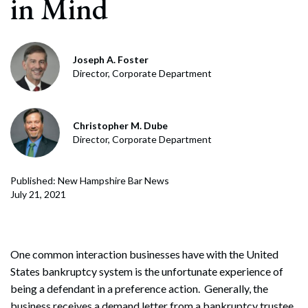
in Mind
Joseph A. Foster
Director, Corporate Department
Christopher M. Dube
Director, Corporate Department
Published: New Hampshire Bar News
July 21, 2021
One common interaction businesses have with the United
States bankruptcy system is the unfortunate experience of
being a defendant in a preference action. Generally, the
business receives a demand letter from a bankruptcy trustee