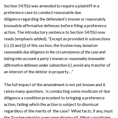
Section 547(b) was amended to require a plaintiff in a
preference case to conduct reasonable due
diligence regarding the defendant’s known or reasonably
knowable affirmative defenses before filing a preference
action. The introductory sentence to Section 547(b) now
reads (emphasis added), “Except as provided in subsections
(c), (i) and (j) of this section, the trustee may,
based on
reasonable due diligence in the circumstances of the case and
taking into account a party’s known or reasonably knowable
affirmative defenses under subsection (c)
, avoid any transfer of
an interest of the debtor in property…”
The full impact of the amendment is not yet known and it
raises many questions. Is conducting some modicum of due
diligence a condition precedent to bringing a preference
action, failing which the action is subject to dismissal
regardless of the merits of the case? What facts, if any, must
the Trustee plead to overcome dismissal? What constitutes