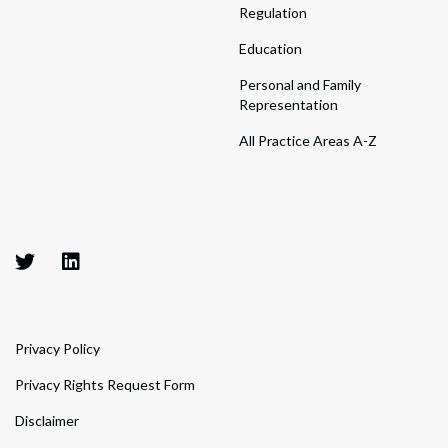
Regulation
Education
Personal and Family
Representation
All Practice Areas A-Z
Privacy Policy
Privacy Rights Request Form
Disclaimer