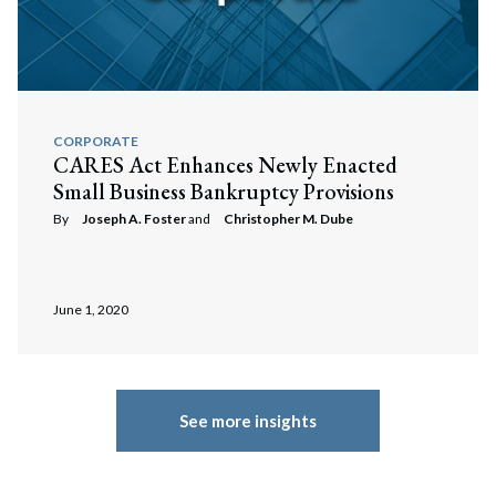
CORPORATE
CARES Act Enhances Newly Enacted
Small Business Bankruptcy Provisions
By
Joseph A. Foster
and
Christopher M. Dube
June 1, 2020
See more insights