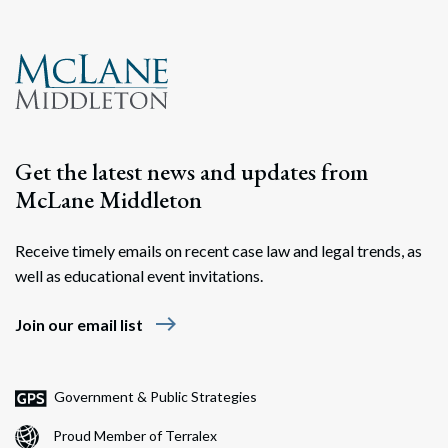
Get the latest news and updates from
McLane Middleton
Receive timely emails on recent case law and legal trends, as
well as educational event invitations.
east
Join our email list
Government & Public Strategies
Proud Member of Terralex