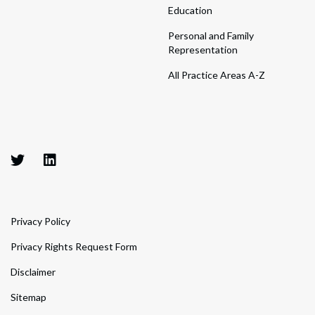
Education
Personal and Family
Representation
All Practice Areas A-Z
Privacy Policy
Privacy Rights Request Form
Disclaimer
Sitemap