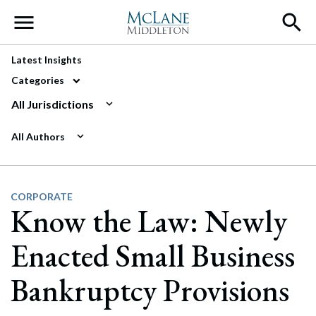
Main Navigation
Latest Insights
Categories
All Jurisdictions
All Authors
CORPORATE
Know the Law: Newly
Enacted Small Business
Bankruptcy Provisions