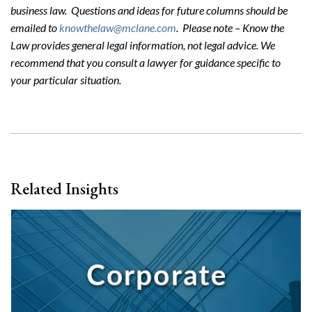
business law. Questions and ideas for future columns should be
emailed to
knowthelaw@mclane.com
. Please note – Know the
Law provides general legal information, not legal advice. We
recommend that you consult a lawyer for guidance specific to
your particular situation.
Related Insights