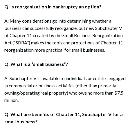
Q: Is reorganization in bankruptcy an option?
A: Many considerations go into determining whether a
business can successfully reorganize, but new Subchapter V
of Chapter 11 created by the Small Business Reorganization
Act (“SBRA”) makes the tools and protections of Chapter 11
reorganization more practical for small businesses.
Q: What is a “small business”?
A: Subchapter V is available to individuals or entities engaged
in commercial or business activities (other than primarily
owning/operating real property) who owe no more than $7.5
million.
Q: What are benefits of Chapter 11, Subchapter V for a
small business?