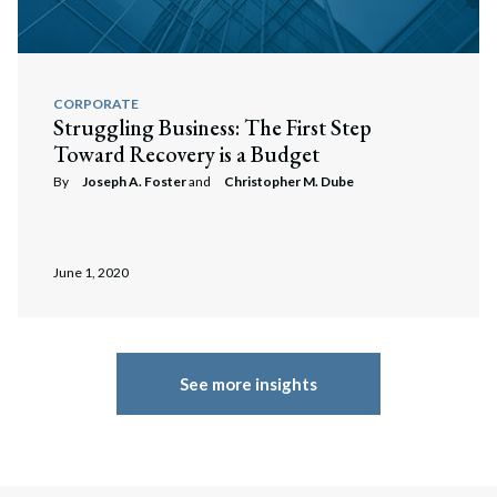
CORPORATE
Struggling Business: The First Step
Toward Recovery is a Budget
By
Joseph A. Foster
and
Christopher M. Dube
June 1, 2020
See more insights