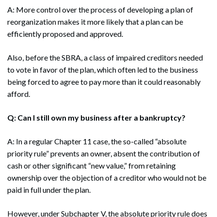
A: More control over the process of developing a plan of
reorganization makes it more likely that a plan can be
efficiently proposed and approved.
Also, before the SBRA, a class of impaired creditors needed
to vote in favor of the plan, which often led to the business
being forced to agree to pay more than it could reasonably
afford.
Q: Can I still own my business after a bankruptcy?
A: In a regular Chapter 11 case, the so-called “absolute
priority rule” prevents an owner, absent the contribution of
cash or other significant “new value,” from retaining
ownership over the objection of a creditor who would not be
paid in full under the plan.
However, under Subchapter V, the absolute priority rule does