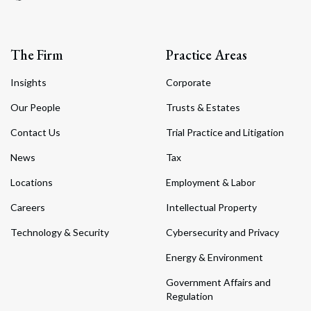
The Firm
Practice Areas
Insights
Corporate
Our People
Trusts & Estates
Contact Us
Trial Practice and Litigation
News
Tax
Locations
Employment & Labor
Careers
Intellectual Property
Technology & Security
Cybersecurity and Privacy
Energy & Environment
Government Affairs and
Regulation