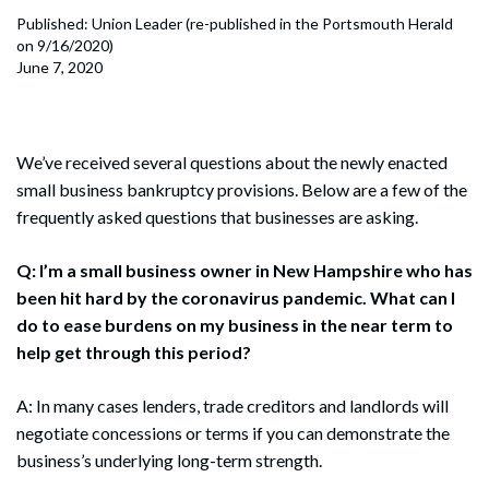
Published: Union Leader (re-published in the Portsmouth Herald
on 9/16/2020)
June 7, 2020
We’ve received several questions about the newly enacted
small business bankruptcy provisions. Below are a few of the
frequently asked questions that businesses are asking.
Q: I’m a small business owner in New Hampshire who has
been hit hard by the coronavirus pandemic. What can I
do to ease burdens on my business in the near term to
help get through this period?
A: In many cases lenders, trade creditors and landlords will
negotiate concessions or terms if you can demonstrate the
business’s underlying long-term strength.