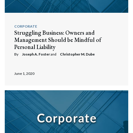
CORPORATE
Struggling Business: Owners and
Management Should be Mindful of
Personal Liability
By
Joseph A. Foster
and
Christopher M. Dube
June 1, 2020