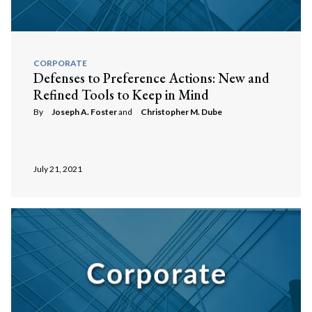
Search
Search
CORPORATE
Defenses to Preference Actions: New and
Refined Tools to Keep in Mind
By
Joseph A. Foster
and
Christopher M. Dube
July 21, 2021