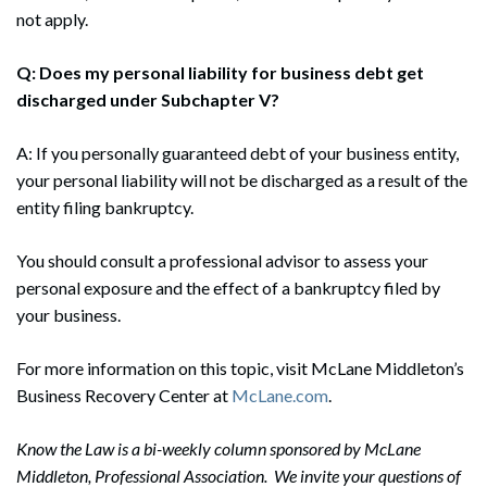
not apply.
Q: Does my personal liability for business debt get
discharged under Subchapter V?
A: If you personally guaranteed debt of your business entity,
your personal liability will not be discharged as a result of the
entity filing bankruptcy.
You should consult a professional advisor to assess your
personal exposure and the effect of a bankruptcy filed by
your business.
For more information on this topic, visit McLane Middleton’s
Business Recovery Center at
McLane.com
.
Know the Law is a bi-weekly column sponsored by McLane
Middleton, Professional Association. We invite your questions of