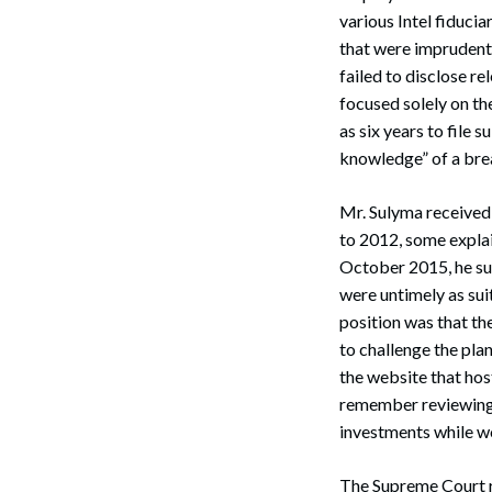
various Intel fiduci
that were imprudentl
failed to disclose r
focused solely on the
as six years to file s
knowledge” of a brea
Mr. Sulyma received
Search
to 2012, some explai
October 2015, he sue
were untimely as sui
position was that th
to challenge the pla
the website that host
remember reviewing 
investments while wo
The Supreme Court ru