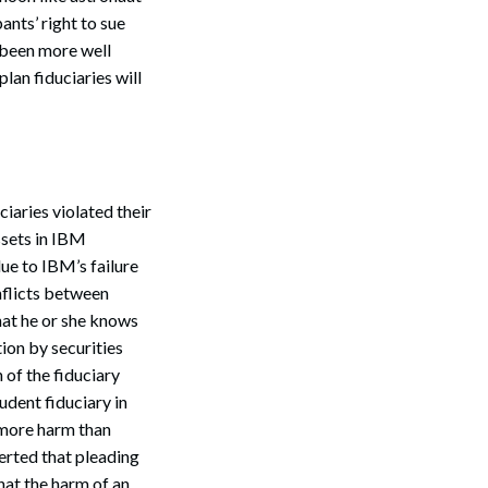
ants’ right to sue
 been more well
lan fiduciaries will
iaries violated their
ssets in IBM
ue to IBM’s failure
onflicts between
hat he or she knows
ion by securities
 of the fiduciary
udent fiduciary in
 more harm than
erted that pleading
hat the harm of an