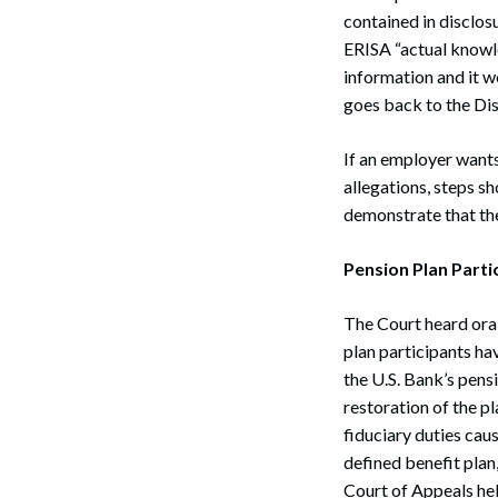
contained in disclos
ERISA “actual knowle
information and it 
goes back to the Dist
If an employer wants 
allegations, steps s
demonstrate that the
Pension Plan Parti
The Court heard ora
plan participants hav
the U.S. Bank’s pensi
restoration of the pl
fiduciary duties cau
defined benefit plan
Court of Appeals held