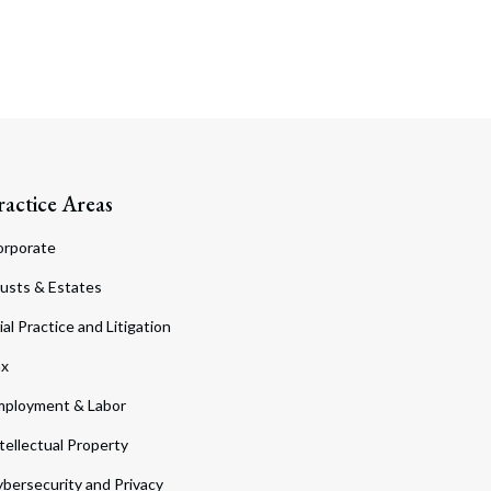
ractice Areas
orporate
usts & Estates
ial Practice and Litigation
ax
ployment & Labor
tellectual Property
bersecurity and Privacy