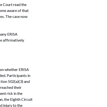
he Court read the
come aware of that
res. The case now
r many ERISA
e affirmatively
 on whether ERISA
ded. Participants in
ction 502(a)(3) and
breached their
ent risk in the
n, the Eighth Circuit
d injury to the