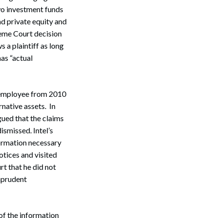
two investment funds
nd private equity and
reme Court decision
s a plaintiff as long
has “actual
 employee from 2010
rnative assets. In
Search
ued that the claims
ismissed. Intel’s
formation necessary
tices and visited
rt that he did not
mprudent
of the information