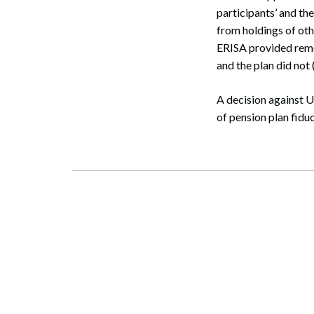
participants’ and the
from holdings of oth
ERISA provided remed
and the plan did not (
A decision against U
of pension plan fiduc