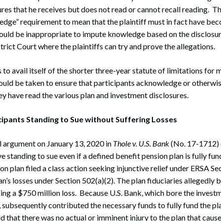
ures that he receives but does not read or cannot recall reading. T
dge” requirement to mean that the plaintiff must in fact have be
would be inappropriate to impute knowledge based on the disclosu
rict Court where the plaintiffs can try and prove the allegations.
to avail itself of the shorter three-year statute of limitations fo
hould be taken to ensure that participants acknowledge or otherwis
y have read the various plan and investment disclosures.
cipants Standing to Sue without Suffering Losses
l argument on January 13, 2020 in
Thole v. U.S. Bank
(No. 17-1712)
e standing to sue even if a defined benefit pension plan is fully fun
on plan filed a class action seeking injunctive relief under ERSA Se
an’s losses under Section 502(a)(2). The plan fiduciaries allegedly 
sing a $750 million loss. Because U.S. Bank, which bore the investm
, subsequently contributed the necessary funds to fully fund the pla
 that there was no actual or imminent injury to the plan that cause