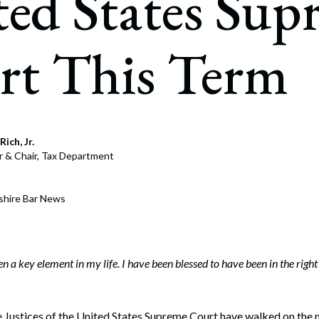
ed States Sup
rate Finance
July 22, 2026
uptcy, Restructuring & Creditors’ Rights
rt This Term
nment Litigation and Enforcement
ess Tax & Tax Exempt Entities
ration
Rich, Jr.
rofit Organizations
r & Chair, Tax Department
s Practice Group
shire Bar News
 a key element in my life. I have been blessed to have been in the right 
e Justices of the United States Supreme Court have walked on the 