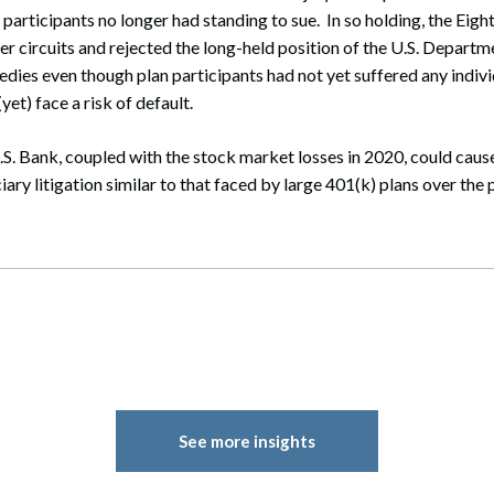
 participants no longer had standing to sue. In so holding, the Eigh
er circuits and rejected the long-held position of the U.S. Departm
ies even though plan participants had not yet suffered any indivi
yet) face a risk of default.
.S. Bank, coupled with the stock market losses in 2020, could cause
iary litigation similar to that faced by large 401(k) plans over the
See more insights