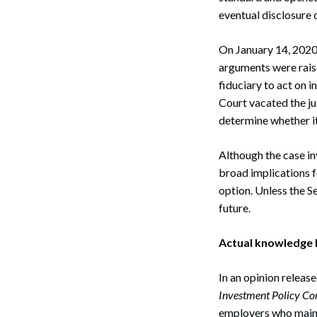
eventual disclosure o
On January 14, 2020
arguments were rais
fiduciary to act on 
Court vacated the j
determine whether it
Although the case in
broad implications f
option. Unless the S
future.
Actual knowledge R
In an opinion releas
Investment Policy Co
employers who mainta