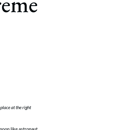
reme
place at the right
moon like astronaut