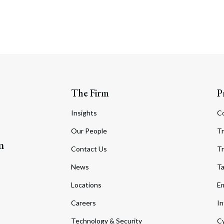
The Firm
P
Insights
C
Our People
Tr
m
Contact Us
Tr
News
T
Locations
Em
Careers
In
Technology & Security
Cy