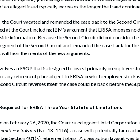
f an alleged fraud typically increases the longer the fraud continue
, the Court vacated and remanded the case back to the Second Ci
ed at the Court including IBM’s argument that ERISA imposes no 
inside information. Because the Second Circuit did not consider th
udgment of the Second Circuit and remanded the case back for the 
 will hear the merits of the new arguments.
volves an ESOP that is designed to invest primarily in employer sto
or any retirement plan subject to ERISA in which employer stock i
econd Circuit reverses itself, the case could be back before the Su
equired for ERISA Three Year Statute of Limitations
ed on February 26, 2020, the Court ruled against Intel Corporation i
mmittee v. Sulyma
(No. 18–1116)
,
a case with potentially far reachi
in Section 401(k) retirement plans. A class action lawsuit was br