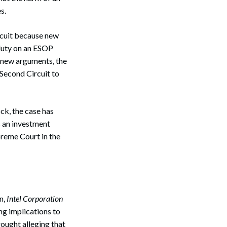
s.
rcuit because new
duty on an ESOP
e new arguments, the
Second Circuit to
ck, the case has
s an investment
preme Court in the
n,
Intel Corporation
ng implications to
ought alleging that