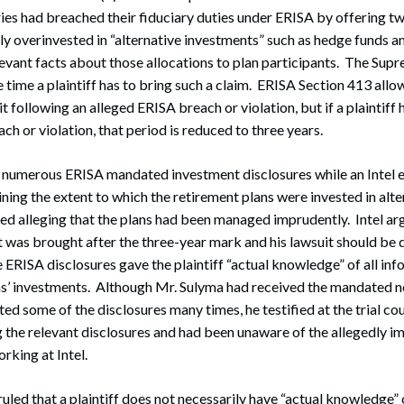
aries had breached their fiduciary duties under ERISA by offering 
y overinvested in “alternative investments” such as hedge funds a
elevant facts about those allocations to plan participants. The Sup
 time a plaintiff has to bring such a claim. ERISA Section 413 allow
uit following an alleged ERISA breach or violation, but if a plaintiff 
ch or violation, that period is reduced to three years.
 numerous ERISA mandated investment disclosures while an Intel
ning the extent to which the retirement plans were invested in alte
d alleging that the plans had been managed imprudently. Intel arg
t was brought after the three-year mark and his lawsuit should be d
e ERISA disclosures gave the plaintiff “actual knowledge” of all in
ns’ investments. Although Mr. Sulyma had received the mandated no
ed some of the disclosures many times, he testified at the trial cou
the relevant disclosures and had been unaware of the allegedly i
rking at Intel.
led that a plaintiff does not necessarily have “actual knowledge” 