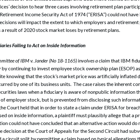
ices’ decision to hear three cases involving retirement plan particip
Retirement Income Security Act of 1974 (“ERISA”) could not have
ecisions will impact the extent to which employers and retirement p
 a result of 2020 stock market loses by retirement plans.
aries Failing to Act on Inside Information
mittee of IBM v. Jander (No 18-1165) involves a claim
that IBM fiduc
y by continuing to invest employee stock ownership plan (ESOP) a
 knowing that the stock’s market price was artificially inflated d
curred by one of its business units. The case raises the inherent c
curities laws when a fiduciary is aware of nonpublic information t
e of employer stock, but is prevented from disclosing such informat
the Court held that in order to state a claim under ERISA for breach
d on inside information, a plaintiff must plausibly allege that a pr
tion could not have concluded that an alternative action would do
e decision at the Court of Appeals for the Second Circuit had subv
a circuit split by permitting a claim based on typical allegations t