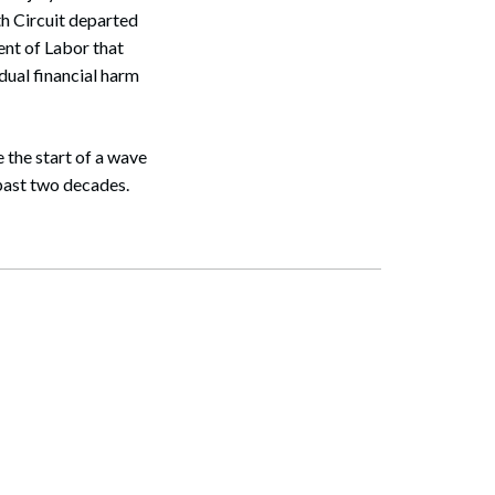
th Circuit departed
ent of Labor that
dual financial harm
 the start of a wave
 past two decades.