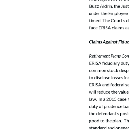
Buzz Aldrin, the Just
under the Employee 
timed. The Court’s d
face ERISA claims as
Claims Against Fiduci
Retirement Plans Com
ERISA fiduciary dut
common stock despite
to disclose losses in
ERISA and federal se
will reduce the valu
law. In a 2015 case, 
duty of prudence base
the defendant’s posi
good to the plan. Th
standard and opened 