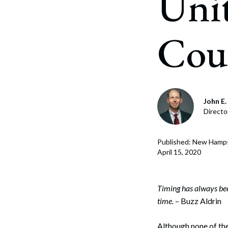
Unit
Corpo
Bankr
Cou
Gover
Busin
Immig
John E. 
Non-P
Directo
Sport
Published: New Hamp
April 15, 2020
Timing has always been
time.
– Buzz Aldrin
Although none of th