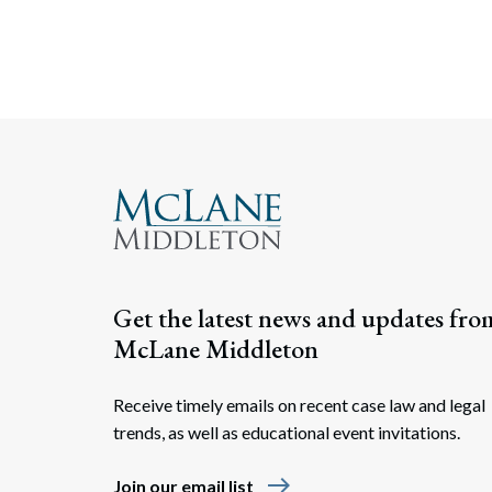
Get the latest news and updates fro
McLane Middleton
Receive timely emails on recent case law and legal
trends, as well as educational event invitations.
east
Join our email list