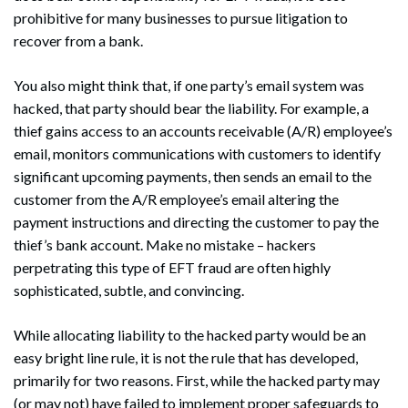
prohibitive for many businesses to pursue litigation to
recover from a bank.
You also might think that, if one party’s email system was
hacked, that party should bear the liability. For example, a
thief gains access to an accounts receivable (A/R) employee’s
email, monitors communications with customers to identify
significant upcoming payments, then sends an email to the
customer from the A/R employee’s email altering the
payment instructions and directing the customer to pay the
thief’s bank account. Make no mistake – hackers
perpetrating this type of EFT fraud are often highly
sophisticated, subtle, and convincing.
While allocating liability to the hacked party would be an
easy bright line rule, it is not the rule that has developed,
primarily for two reasons. First, while the hacked party may
(or may not) have failed to implement proper safeguards to