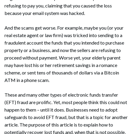
refusing to pay you, claiming that you caused the loss
because your email system was hacked.
And the scams get worse. For example, maybe you (or your
real estate agent or law firm) was tricked into sending to a
fraudulent account the funds that you intended to purchase
property or a business, and now the sellers are refusing to
proceed without payment. Worse yet, your elderly parent
may have lost his or her retirement savings in a romance
scheme, or sent tens of thousands of dollars via a Bitcoin
ATM in a phone scam.
These and many other types of electronic funds transfer
(EFT) fraud are prolific. Yet, most people think this could not
happen to them – until it does. Businesses need to adopt
safeguards to avoid EFT fraud, but that is a topic for another
article. The purpose of this article is to explain how to
potentially recover lost funds and, when that is not possible,