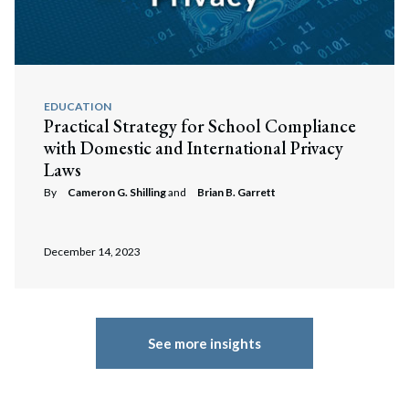
EDUCATION
Practical Strategy for School Compliance
with Domestic and International Privacy
Laws
By
Cameron G. Shilling
and
Brian B. Garrett
December 14, 2023
See more insights