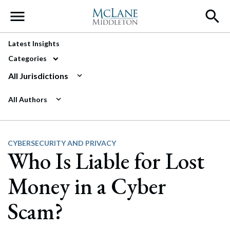
Main Navigation
Latest Insights
Categories
All Jurisdictions
All Authors
CYBERSECURITY AND PRIVACY
Who Is Liable for Lost
Money in a Cyber
Scam?