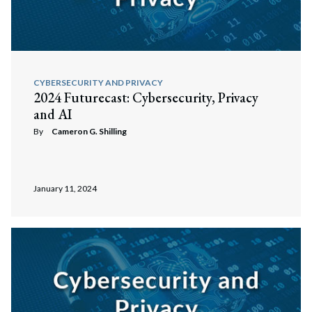
CYBERSECURITY AND PRIVACY
2024 Futurecast: Cybersecurity, Privacy
and AI
By
Cameron G. Shilling
January 11, 2024