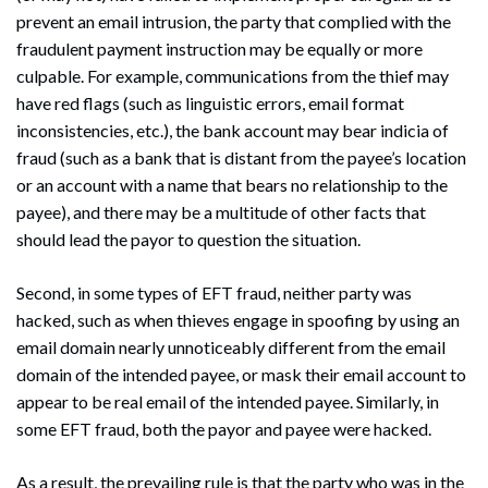
prevent an email intrusion, the party that complied with the
fraudulent payment instruction may be equally or more
culpable. For example, communications from the thief may
have red flags (such as linguistic errors, email format
inconsistencies, etc.), the bank account may bear indicia of
fraud (such as a bank that is distant from the payee’s location
or an account with a name that bears no relationship to the
payee), and there may be a multitude of other facts that
should lead the payor to question the situation.
Second, in some types of EFT fraud, neither party was
hacked, such as when thieves engage in spoofing by using an
email domain nearly unnoticeably different from the email
domain of the intended payee, or mask their email account to
appear to be real email of the intended payee. Similarly, in
some EFT fraud, both the payor and payee were hacked.
As a result, the prevailing rule is that the party who was in the