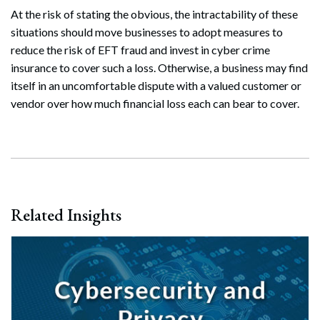
At the risk of stating the obvious, the intractability of these
situations should move businesses to adopt measures to
reduce the risk of EFT fraud and invest in cyber crime
insurance to cover such a loss. Otherwise, a business may find
itself in an uncomfortable dispute with a valued customer or
vendor over how much financial loss each can bear to cover.
Related Insights