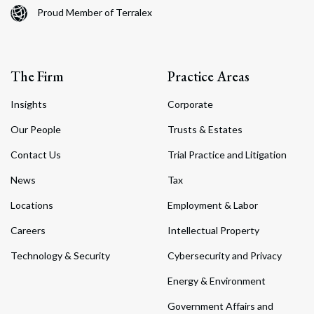
Proud Member of Terralex
The Firm
Practice Areas
Insights
Corporate
Our People
Trusts & Estates
Contact Us
Trial Practice and Litigation
News
Tax
Locations
Employment & Labor
Careers
Intellectual Property
Technology & Security
Cybersecurity and Privacy
Energy & Environment
Government Affairs and