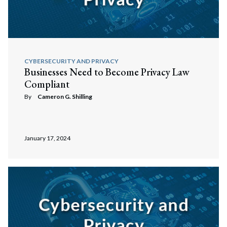
CYBERSECURITY AND PRIVACY
Businesses Need to Become Privacy Law
Compliant
By
Cameron G. Shilling
January 17, 2024