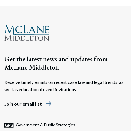
Get the latest news and updates from
McLane Middleton
Receive timely emails on recent case law and legal trends, as
well as educational event invitations.
east
Join our email list
Government & Public Strategies