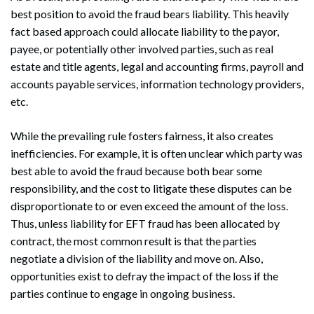
best position to avoid the fraud bears liability. This heavily
fact based approach could allocate liability to the payor,
payee, or potentially other involved parties, such as real
estate and title agents, legal and accounting firms, payroll and
accounts payable services, information technology providers,
etc.
While the prevailing rule fosters fairness, it also creates
inefficiencies. For example, it is often unclear which party was
best able to avoid the fraud because both bear some
responsibility, and the cost to litigate these disputes can be
Search
disproportionate to or even exceed the amount of the loss.
Search
Thus, unless liability for EFT fraud has been allocated by
contract, the most common result is that the parties
negotiate a division of the liability and move on. Also,
opportunities exist to defray the impact of the loss if the
parties continue to engage in ongoing business.