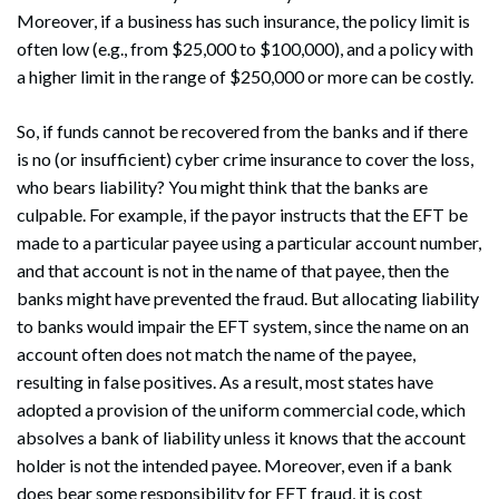
Moreover, if a business has such insurance, the policy limit is
often low (e.g., from $25,000 to $100,000), and a policy with
a higher limit in the range of $250,000 or more can be costly.
So, if funds cannot be recovered from the banks and if there
is no (or insufficient) cyber crime insurance to cover the loss,
who bears liability? You might think that the banks are
culpable. For example, if the payor instructs that the EFT be
made to a particular payee using a particular account number,
and that account is not in the name of that payee, then the
banks might have prevented the fraud. But allocating liability
to banks would impair the EFT system, since the name on an
account often does not match the name of the payee,
resulting in false positives. As a result, most states have
adopted a provision of the uniform commercial code, which
absolves a bank of liability unless it knows that the account
holder is not the intended payee. Moreover, even if a bank
does bear some responsibility for EFT fraud, it is cost