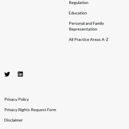
Regulation
Education
Personal and Family
Representation
All Practice Areas A-Z
Privacy Policy
Privacy Rights Request Form
Disclaimer