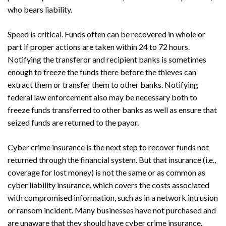
who bears liability.
Speed is critical. Funds often can be recovered in whole or
part if proper actions are taken within 24 to 72 hours.
Notifying the transferor and recipient banks is sometimes
enough to freeze the funds there before the thieves can
extract them or transfer them to other banks. Notifying
federal law enforcement also may be necessary both to
freeze funds transferred to other banks as well as ensure that
seized funds are returned to the payor.
Cyber crime insurance is the next step to recover funds not
returned through the financial system. But that insurance (i.e.,
coverage for lost money) is not the same or as common as
cyber liability insurance, which covers the costs associated
with compromised information, such as in a network intrusion
or ransom incident. Many businesses have not purchased and
are unaware that they should have cyber crime insurance.