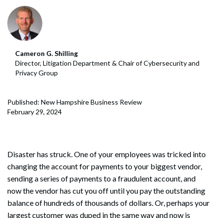
Cameron G. Shilling
Director, Litigation Department & Chair of Cybersecurity and
Privacy Group
Published: New Hampshire Business Review
February 29, 2024
Disaster has struck. One of your employees was tricked into
changing the account for payments to your biggest vendor,
sending a series of payments to a fraudulent account, and
now the vendor has cut you off until you pay the outstanding
balance of hundreds of thousands of dollars. Or, perhaps your
largest customer was duped in the same way and now is