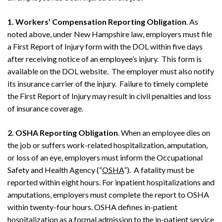
1. Workers’ Compensation Reporting Obligation
. As
noted above, under New Hampshire law, employers must file
a First Report of Injury form with the DOL within five days
after receiving notice of an employee’s injury. This form is
available on the DOL website. The employer must also notify
its insurance carrier of the injury. Failure to timely complete
the First Report of Injury may result in civil penalties and loss
of insurance coverage.
2. OSHA Reporting Obligation
. When an employee dies on
the job or suffers work-related hospitalization, amputation,
or loss of an eye, employers must inform the Occupational
Safety and Health Agency (“
OSHA
”). A fatality must be
reported within eight hours. For inpatient hospitalizations and
amputations, employers must complete the report to OSHA
within twenty-four hours. OSHA defines in-patient
hospitalization as a formal admission to the in-patient service