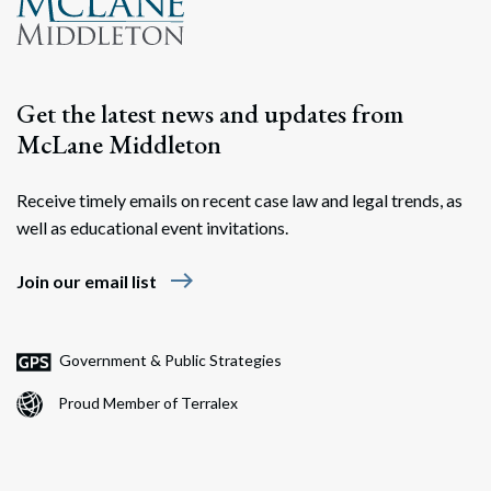
Get the latest news and updates from
McLane Middleton
Receive timely emails on recent case law and legal trends, as
well as educational event invitations.
east
Join our email list
Government & Public Strategies
Proud Member of Terralex