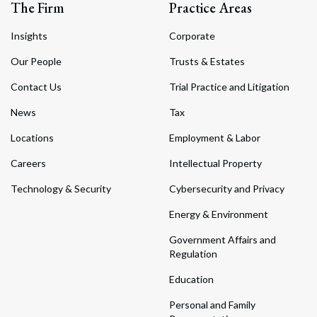
The Firm
Practice Areas
Insights
Corporate
Our People
Trusts & Estates
Contact Us
Trial Practice and Litigation
News
Tax
Locations
Employment & Labor
Careers
Intellectual Property
Technology & Security
Cybersecurity and Privacy
Energy & Environment
Government Affairs and
Regulation
Education
Personal and Family