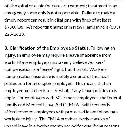
of a hospital or clinic for care or treatment; treatment in an
emergency room only is not reportable.
Failure to make a
timely report can result in citations with fines of at least
$750. OSHA’s reporting number in New Hampshire is (603)
225-1629.
3. Clarification of the Employee’s Status
. Following an
injury, an employee may require a leave of absence from
work. Many employers mistakenly believe workers’
compensation is a “leave” right, but it is not. Workers’
compensation insurance is merely a source of financial
protection for an eligible employee. This means that an
employer must check to see what, if any, leave policies may
apply. For employers with 50 or more employees, the federal
Family and Medical Leave Act (“
FMLA
”) will frequently
afford covered employees with protected leave following a
workplace injury. The FMLA provides twelve weeks of
unpaid leave in a twelve month period for qualifying reasons,