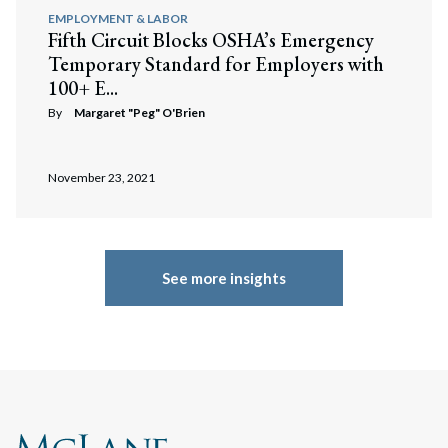
EMPLOYMENT & LABOR
Fifth Circuit Blocks OSHA’s Emergency
Temporary Standard for Employers with
100+ E...
By
Margaret "Peg" O'Brien
November 23, 2021
See more insights