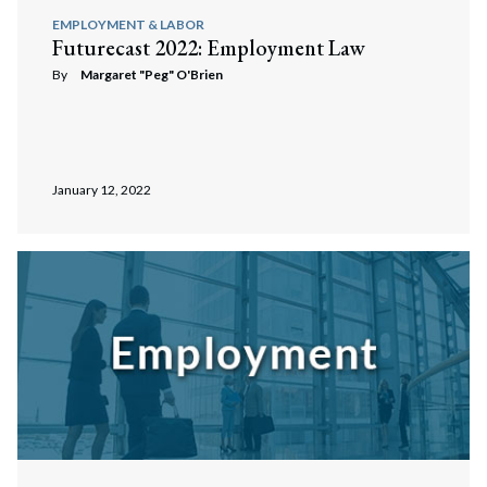
EMPLOYMENT & LABOR
Futurecast 2022: Employment Law
By
Margaret "Peg" O'Brien
January 12, 2022