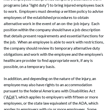
programs (aka “light duty”) to bring injured employees back
to work. Employers must develop a written policy to advise
employees of the established procedures to obtain
alternative work in the event of an on-the-job injury. Each
position within the company should have a job description
that details present requirements and essential functions for
the job. When an employee is able to work with restrictions,
the company should review its temporary alternative duty
obligations and work with the employee and the employee’s
healthcare provider to find appropriate work, if any is
possible, on a temporary basis.
In addition, and depending on the nature of the injury, an
employee may also have rights to an accommodation
pursuant to the federal Americans with Disabilities Act
(“
ADA
”), which applies to employers with fifteen or more
employees, or the state law equivalent of the ADA, which
applies to employers with six or more employees. Some