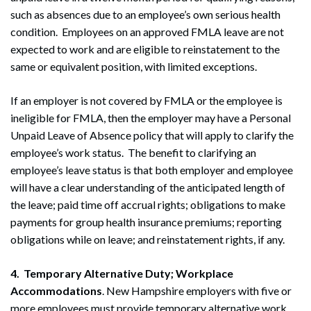
such as absences due to an employee’s own serious health
condition. Employees on an approved FMLA leave are not
expected to work and are eligible to reinstatement to the
same or equivalent position, with limited exceptions.
If an employer is not covered by FMLA or the employee is
ineligible for FMLA, then the employer may have a Personal
Unpaid Leave of Absence policy that will apply to clarify the
employee’s work status. The benefit to clarifying an
employee’s leave status is that both employer and employee
will have a clear understanding of the anticipated length of
the leave; paid time off accrual rights; obligations to make
payments for group health insurance premiums; reporting
obligations while on leave; and reinstatement rights, if any.
4. Temporary Alternative Duty; Workplace
Accommodations
. New Hampshire employers with five or
more employees must provide temporary alternative work