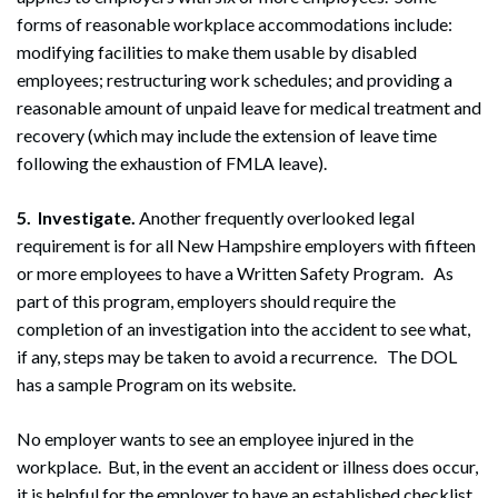
forms of reasonable workplace accommodations include:
modifying facilities to make them usable by disabled
employees; restructuring work schedules; and providing a
reasonable amount of unpaid leave for medical treatment and
recovery (which may include the extension of leave time
following the exhaustion of FMLA leave).
5. Investigate.
Another frequently overlooked legal
requirement is for all New Hampshire employers with fifteen
or more employees to have a Written Safety Program. As
part of this program, employers should require the
completion of an investigation into the accident to see what,
if any, steps may be taken to avoid a recurrence. The DOL
has a sample Program on its website.
No employer wants to see an employee injured in the
workplace. But, in the event an accident or illness does occur,
it is helpful for the employer to have an established checklist