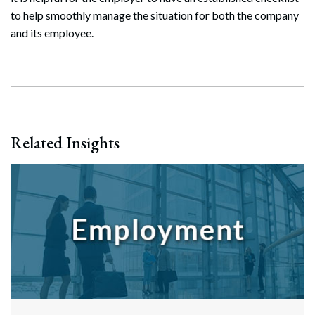
Search
to help smoothly manage the situation for both the company
Search
and its employee.
Related Insights