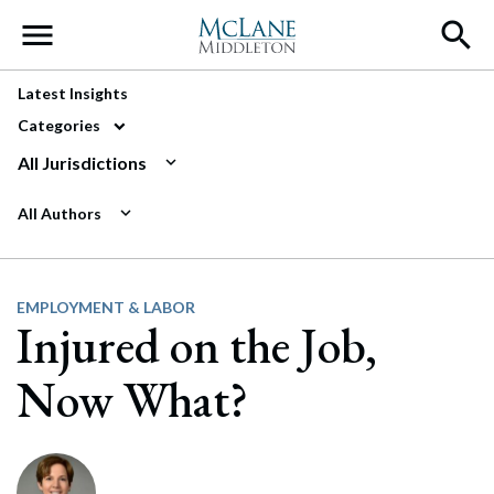
Main Navigation
Latest Insights
Categories
All Jurisdictions
All Authors
EMPLOYMENT & LABOR
Injured on the Job,
Now What?