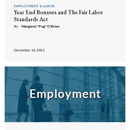
EMPLOYMENT & LABOR
Year End Bonuses and The Fair Labor
Standards Act
By
Margaret "Peg" O'Brien
December 16, 2021