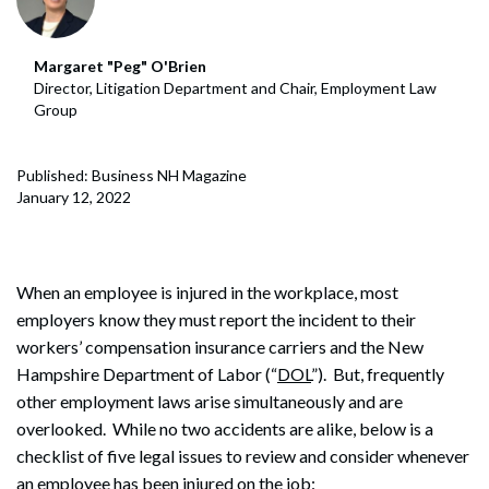
Margaret "Peg" O'Brien
Director, Litigation Department and Chair, Employment Law
Group
Published: Business NH Magazine
January 12, 2022
When an employee is injured in the workplace, most
employers know they must report the incident to their
workers’ compensation insurance carriers and the New
Hampshire Department of Labor (“
DOL
”). But, frequently
other employment laws arise simultaneously and are
overlooked. While no two accidents are alike, below is a
checklist of five legal issues to review and consider whenever
an employee has been injured on the job: