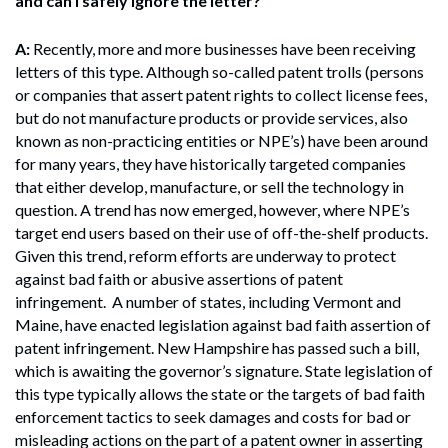
and can I safely ignore the letter?
A:
Recently, more and more businesses have been receiving
letters of this type. Although so-called patent trolls (persons
or companies that assert patent rights to collect license fees,
but do not manufacture products or provide services, also
known as non-practicing entities or NPE’s) have been around
for many years, they have historically targeted companies
that either develop, manufacture, or sell the technology in
question. A trend has now emerged, however, where NPE’s
target end users based on their use of off-the-shelf products.
Given this trend, reform efforts are underway to protect
against bad faith or abusive assertions of patent
infringement. A number of states, including Vermont and
Maine, have enacted legislation against bad faith assertion of
patent infringement. New Hampshire has passed such a bill,
which is awaiting the governor’s signature. State legislation of
this type typically allows the state or the targets of bad faith
enforcement tactics to seek damages and costs for bad or
misleading actions on the part of a patent owner in asserting