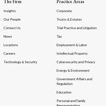
The Firm
Practice Areas
Insights
Corporate
Our People
Trusts & Estates
Contact Us
Trial Practice and Litigation
News
Tax
Locations
Employment & Labor
Careers
Intellectual Property
Technology & Security
Cybersecurity and Privacy
Energy & Environment
Government Affairs and
Regulation
Education
Personal and Family
Representation