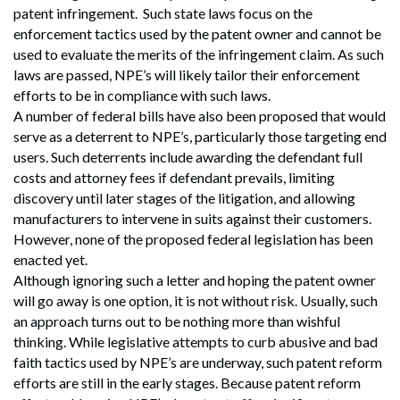
patent infringement. Such state laws focus on the
enforcement tactics used by the patent owner and cannot be
used to evaluate the merits of the infringement claim. As such
laws are passed, NPE’s will likely tailor their enforcement
efforts to be in compliance with such laws.
A number of federal bills have also been proposed that would
serve as a deterrent to NPE’s, particularly those targeting end
users. Such deterrents include awarding the defendant full
costs and attorney fees if defendant prevails, limiting
discovery until later stages of the litigation, and allowing
manufacturers to intervene in suits against their customers.
However, none of the proposed federal legislation has been
enacted yet.
Although ignoring such a letter and hoping the patent owner
will go away is one option, it is not without risk. Usually, such
an approach turns out to be nothing more than wishful
thinking. While legislative attempts to curb abusive and bad
faith tactics used by NPE’s are underway, such patent reform
efforts are still in the early stages. Because patent reform