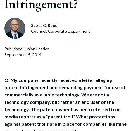
Infringement?
Scott C. Rand
Counsel, Corporate Department
Published: Union Leader
September 15, 2014
Q: My company recently received a letter alleging
patent infringement and demanding payment for use of
commercially available technology. We are not a
technology company, but rather an end user of the
technology. The patent owner has been referred to in
media reports as a “patent troll.” What protections
against patent trolls are in place for companies like mine