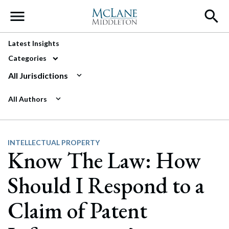
Main Navigation
Latest Insights
Categories
All Jurisdictions
All Authors
INTELLECTUAL PROPERTY
Know The Law: How
Should I Respond to a
Claim of Patent