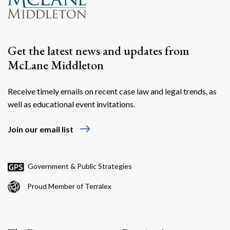
Get the latest news and updates from
McLane Middleton
Receive timely emails on recent case law and legal trends, as
well as educational event invitations.
east
Join our email list
Government & Public Strategies
Proud Member of Terralex