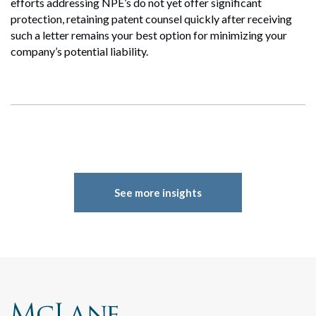
efforts addressing NPE’s do not yet offer significant
Search
Search
protection, retaining patent counsel quickly after receiving
such a letter remains your best option for minimizing your
company’s potential liability.
See more insights