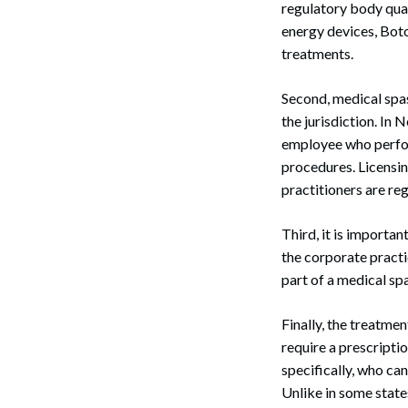
regulatory body qual
energy devices, Botox
treatments.
Second, medical spas
the jurisdiction. In
employee who perfor
procedures. Licensin
practitioners are re
Third, it is importa
the corporate pract
part of a medical sp
Finally, the treatmen
require a prescripti
specifically, who ca
Unlike in some state