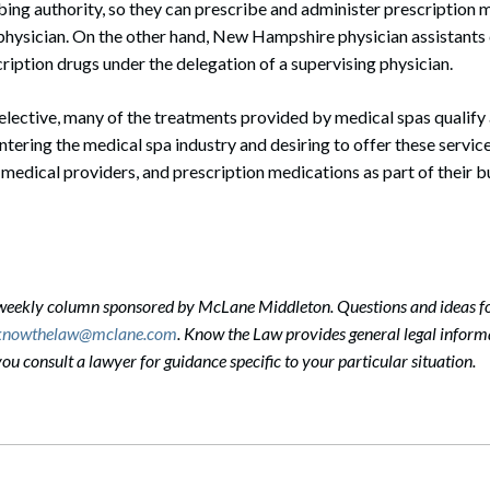
ing authority, so they can prescribe and administer prescription 
 physician. On the other hand, New Hampshire physician assistants
ription drugs under the delegation of a supervising physician.
lective, many of the treatments provided by medical spas qualify
tering the medical spa industry and desiring to offer these servic
s, medical providers, and prescription medications as part of their 
-weekly column sponsored by McLane Middleton. Questions and ideas f
knowthelaw@mclane.com
. Know the Law provides general legal informa
 consult a lawyer for guidance specific to your particular situation.