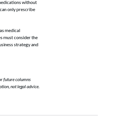
medications without
 can only prescribe
Search
 as medical
es must consider the
business strategy and
or future columns
tion, not legal advice.