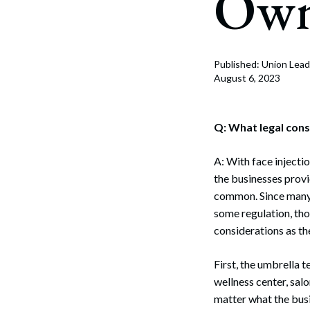
Own
Corpo
Bankr
Gover
Published: Union Lead
August 6, 2023
Busin
Immig
Q: What legal cons
Non-P
A: With face inject
the businesses provi
Sport
common. Since many 
some regulation, tho
considerations as th
First, the umbrella t
wellness center, salo
matter what the busi