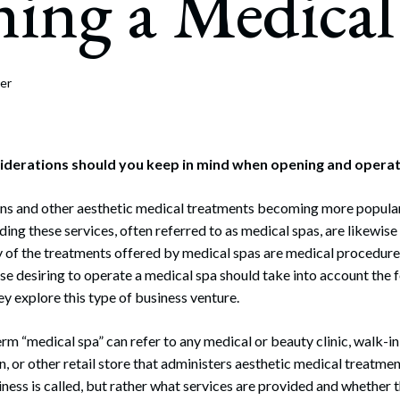
ing a Medical
rate Finance
July 22, 2026
uptcy, Restructuring & Creditors’ Rights
nment Litigation and Enforcement
er
ess Tax & Tax Exempt Entities
ration
iderations should you keep in mind when opening and operat
rofit Organizations
ions and other aesthetic medical treatments becoming more popula
ding these services, often referred to as medical spas, are likewi
s Practice Group
of the treatments offered by medical spas are medical procedures
se desiring to operate a medical spa should take into account the 
ey explore this type of business venture.
erm “medical spa” can refer to any medical or beauty clinic, walk-in c
n, or other retail store that administers aesthetic medical treatmen
ness is called, but rather what services are provided and whether t