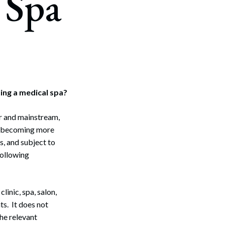
 Spa
ing a medical spa?
r and mainstream,
se becoming more
, and subject to
following
linic, spa, salon,
ts. It does not
he relevant