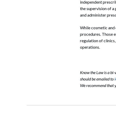
independent prescrib
the supervision of a
Search
and administer presc
While cosmetic and e
procedures. Those en
regulation of clinic
operations.
Know the Law is a bi
should be emailed to
We recommend that you