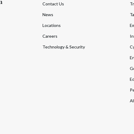
m
Contact Us
Tr
News
T
Locations
Em
Careers
In
Technology & Security
Cy
En
Go
Ed
Pe
Al