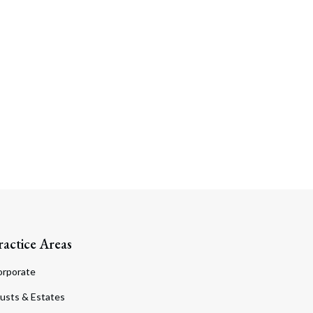
ractice Areas
orporate
usts & Estates