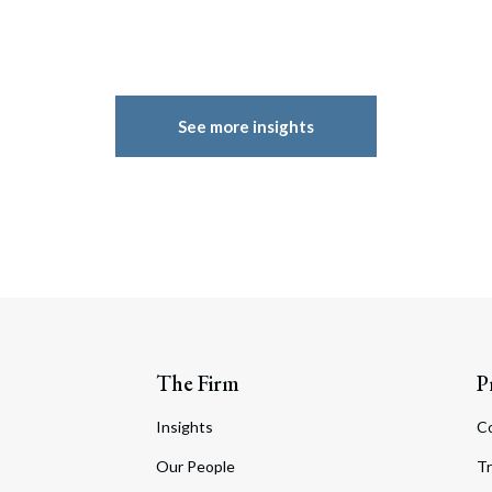
See more insights
The Firm
P
Insights
C
Our People
Tr