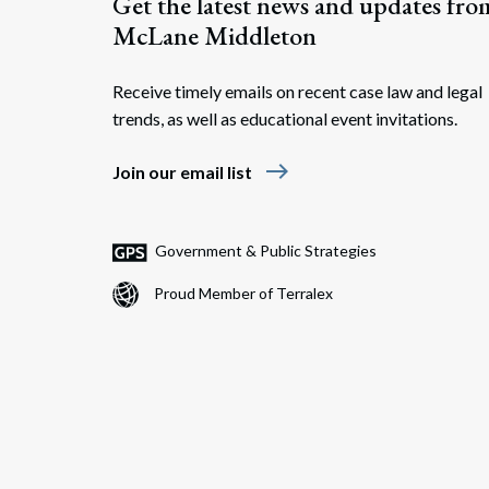
Get the latest news and updates fro
McLane Middleton
Receive timely emails on recent case law and legal
trends, as well as educational event invitations.
east
Join our email list
Government & Public Strategies
Proud Member of Terralex