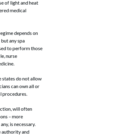
e of light and heat
idered medical
g regime depends on
, but any spa
sed to perform those
le, nurse
dicine.
e states do not allow
ians can own all or
l procedures.
ction, will often
tions – more
any, is necessary.
e authority and