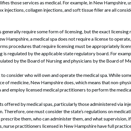
ifies those services as medical. For example, in New Hampshire, us
 injections, collagen injections, and soft tissue filler are all cons
 generally require some form of licensing, but the exact licensin
 New Hampshire, a medical spa does not require a license to operate
ms procedures that require licensing must be appropriately licen
g is regulated by the applicable state regulatory board. For examp
gulated by the Board of Nursing and physicians by the Board of Me
nt to consider who will own and operate the medical spa. While som
ice of medicine, New Hampshire does, which means that non-physic
a and employ licensed medical practitioners to perform the medica
ts offered by medical spas, particularly those administered via inje
on. Therefore, one must consider the state’s regulations on medica
n prescribe them, who can administer them, and what supervision, if 
s, nurse practitioners licensed in New Hampshire have full practic