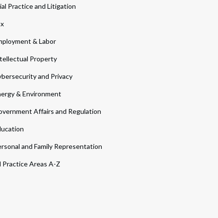
ial Practice and Litigation
ax
ployment & Labor
tellectual Property
bersecurity and Privacy
ergy & Environment
vernment Affairs and Regulation
ucation
rsonal and Family Representation
l Practice Areas A-Z