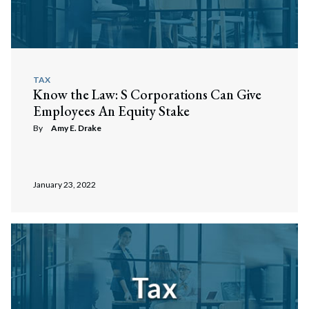
TAX
Know the Law: S Corporations Can Give
Employees An Equity Stake
By
Amy E. Drake
January 23, 2022