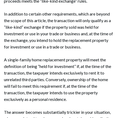
proceeds meets the “like-kind exchange” rules.
In addition to certain other requirements, which are beyond
the scope of this article, the transaction will only qualify as a
“like-kind” exchange if the property sold was held for
investment or use in your trade or business and, at the time of
the exchange, you intend to hold the replacement property
for investment or use in a trade or business.
A single-family home replacement property will meet the
definition of being “held for investment” if, at the time of the
transaction, the taxpayer intends exclusively to rent it to
unrelated third parties. Conversely, ownership of the home
will fail to meet this requirement if, at the time of the
transaction, the taxpayer intends to use the property
exclusively as a personal residence.
The answer becomes substantially trickier in your situation,