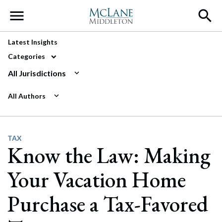
Main Navigation
Latest Insights
Categories
All Jurisdictions
All Authors
TAX
Know the Law: Making
Your Vacation Home
Purchase a Tax-Favored