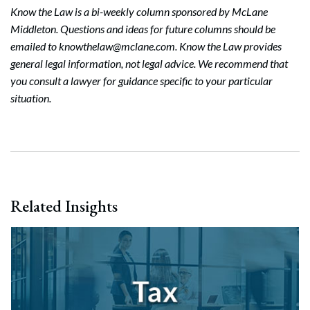
Know the Law is a bi-weekly column sponsored by McLane
Middleton. Questions and ideas for future columns should be
emailed to knowthelaw@mclane.com. Know the Law provides
general legal information, not legal advice. We recommend that
you consult a lawyer for guidance specific to your particular
situation.
Related Insights