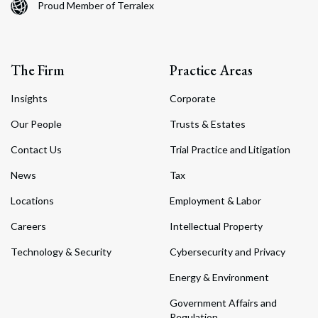
Proud Member of Terralex
The Firm
Practice Areas
Insights
Corporate
Our People
Trusts & Estates
Contact Us
Trial Practice and Litigation
News
Tax
Locations
Employment & Labor
Careers
Intellectual Property
Technology & Security
Cybersecurity and Privacy
Energy & Environment
Government Affairs and
Regulation