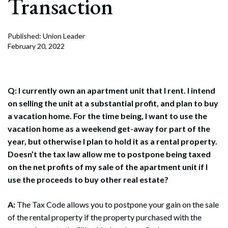
Transaction
Published: Union Leader
February 20, 2022
Q: I currently own an apartment unit that I rent. I intend
on selling the unit at a substantial profit, and plan to buy
a vacation home. For the time being, I want to use the
vacation home as a weekend get-away for part of the
year, but otherwise I plan to hold it as a rental property.
Doesn’t the tax law allow me to postpone being taxed
on the net profits of my sale of the apartment unit if I
use the proceeds to buy other real estate?
A:
The Tax Code allows you to postpone your gain on the sale
of the rental property if the property purchased with the