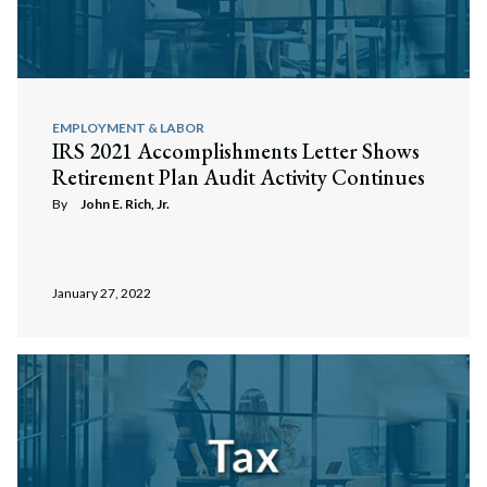
EMPLOYMENT & LABOR
IRS 2021 Accomplishments Letter Shows
Retirement Plan Audit Activity Continues
By
John E. Rich, Jr.
January 27, 2022
Search
Search