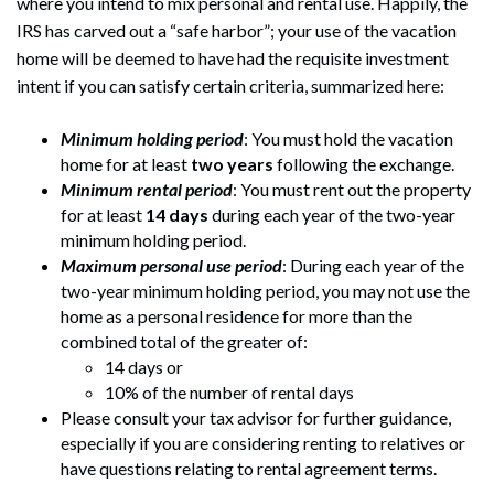
where you intend to mix personal and rental use. Happily, the
IRS has carved out a “safe harbor”; your use of the vacation
home will be deemed to have had the requisite investment
intent if you can satisfy certain criteria, summarized here:
Minimum holding period
: You must hold the vacation
home for at least
two years
following the exchange.
Minimum rental period
: You must rent out the property
for at least
14 days
during each year of the two-year
minimum holding period.
Maximum personal use period
: During each year of the
two-year minimum holding period, you may not use the
home as a personal residence for more than the
combined total of the greater of:
14 days or
10% of the number of rental days
Please consult your tax advisor for further guidance,
especially if you are considering renting to relatives or
have questions relating to rental agreement terms.