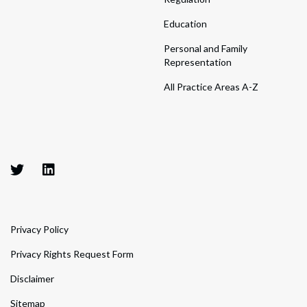
Education
Personal and Family
Representation
All Practice Areas A-Z
Privacy Policy
Privacy Rights Request Form
Disclaimer
Sitemap