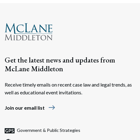
Get the latest news and updates from
McLane Middleton
Receive timely emails on recent case law and legal trends, as
well as educational event invitations.
east
Join our email list
Government & Public Strategies