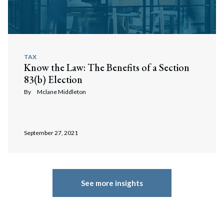
TAX
Know the Law: The Benefits of a Section
83(b) Election
By
Mclane Middleton
September 27, 2021
See more insights