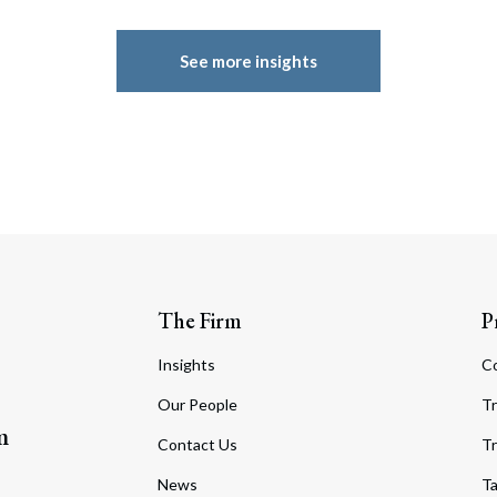
See more insights
The Firm
P
Insights
C
Our People
Tr
m
Contact Us
Tr
News
T