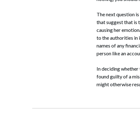
Search
The next question is
that suggest that is 
causing her emotiona
to the authorities in
names of any financi
person like an accou
In deciding whether 
found guilty of a mi
might otherwise resul