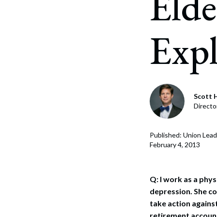
Elde
Corpo
Bankr
Expl
Gover
Busin
Immig
Scott H
Non-P
Directo
Sport
Published: Union Lead
February 4, 2013
Q: I work as a phys
depression. She con
take action against
retirement account