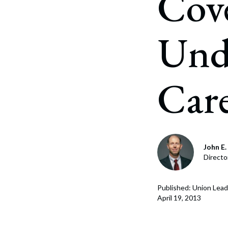
Cove
Corpo
Bankr
Unde
Gover
Busin
Car
Immig
Non-P
Sport
John E. 
Directo
Published: Union Lead
April 19, 2013