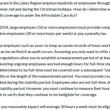
rant in the Lakes Region employs hundreds of employees through
mmer, fall and during the Christmas holidays. How do I determine 
lth coverage to under the Affordable Care Act?
 2014, large employers (50 or more employees) must provide compl
-time employees (30 or more hours per week) or pay a penalty tax.
large employers such as yours to keep accurate records of hours w
an be verified if an audit occurs. Assuming you only want to offer 
regulations allow you to establish a measurement period of at lea
 existing ongoing employees worked enough hours for full-time sta
etermined to be full-time must be covered over a subsequent “stabi
ths or the length of the measurement period. You must provide co
ked during the stability period. Employees who are not full-time, d
tability period. However, you must continue to measure their hour
to verify that they continue to be ineligible for coverage.
you reasonably expect will average 30 hours a week must be eligib