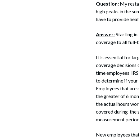
Question:
My restau
high peaks in the su
have to provide hea
Answer:
Starting in
coverage to all full
It is essential for 
coverage decisions c
time employees, IRS 
to determine if your
Employees that are d
the greater of 6 mon
the actual hours wor
covered during the s
measurement periods 
Search
New employees that 