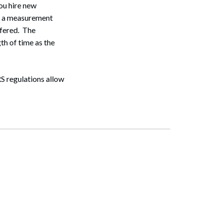
Search
you hire new
sh a measurement
ffered. The
th of time as the
RS regulations allow