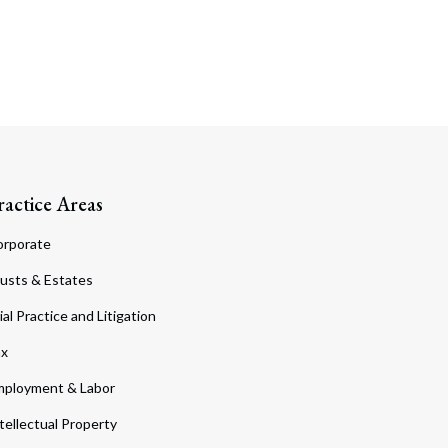
ractice Areas
orporate
usts & Estates
ial Practice and Litigation
ax
ployment & Labor
tellectual Property