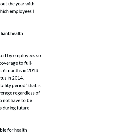
out the year with
which employees I
iant health
orked by employees so
coverage to full-
st 6 months in 2013
tus in 2014.
lity period” that is
verage regardless of
o not have to be
s during future
le for health