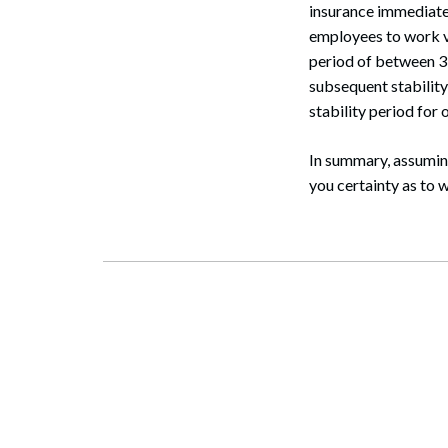
insurance immediately
employees to work va
period of between 3
subsequent stability
stability period for
In summary, assuming
you certainty as to 