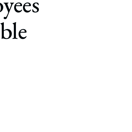
yees
ble