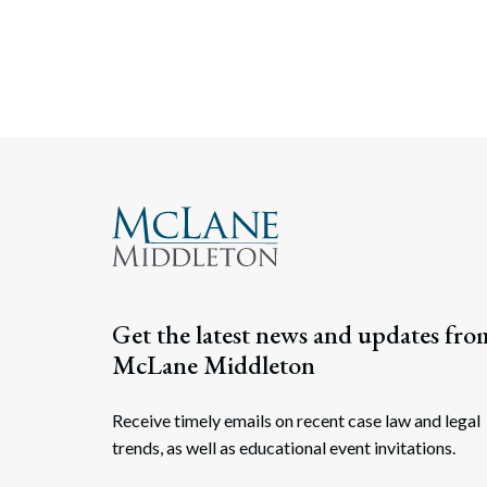
Get the latest news and updates fro
McLane Middleton
Receive timely emails on recent case law and legal
trends, as well as educational event invitations.