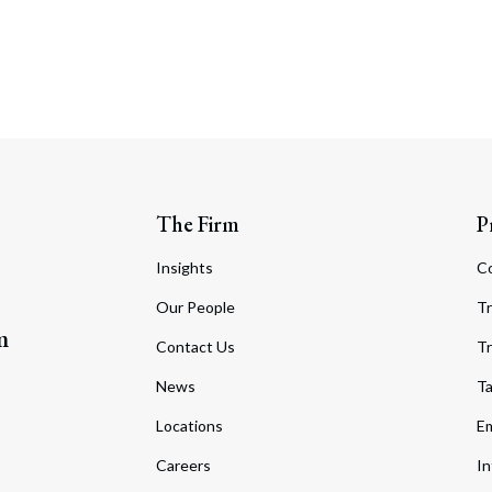
The Firm
P
Insights
C
Our People
Tr
m
Contact Us
Tr
News
T
Locations
Em
Careers
In