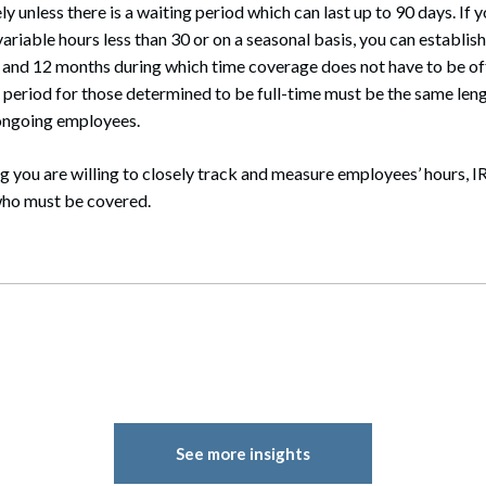
 unless there is a waiting period which can last up to 90 days. If 
riable hours less than 30 or on a seasonal basis, you can establi
 and 12 months during which time coverage does not have to be o
 period for those determined to be full-time must be the same leng
 ongoing employees.
 you are willing to closely track and measure employees’ hours, I
who must be covered.
See more insights