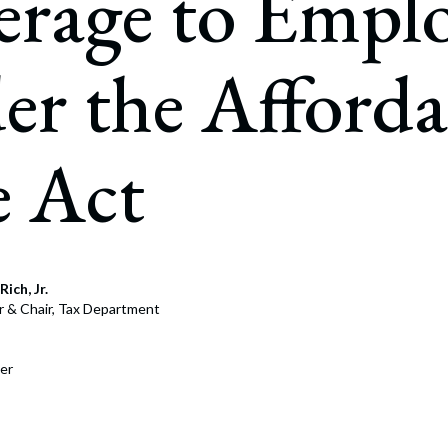
rage to Emplo
rate Finance
July 22, 2026
uptcy, Restructuring & Creditors’ Rights
r the Afforda
nment Litigation and Enforcement
ess Tax & Tax Exempt Entities
e Act
ration
rofit Organizations
s Practice Group
Rich, Jr.
r & Chair, Tax Department
er