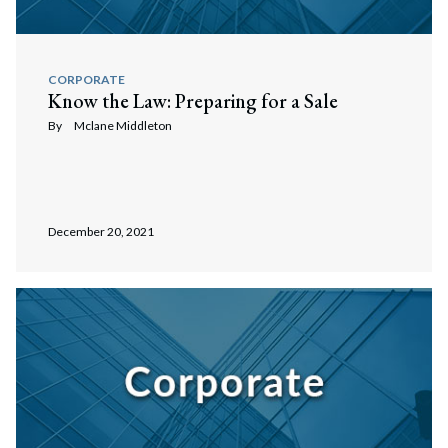
CORPORATE
Know the Law: Preparing for a Sale
By
Mclane Middleton
December 20, 2021
Search
Search