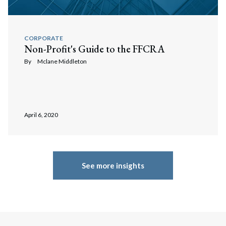
CORPORATE
Non-Profit's Guide to the FFCRA
By
Mclane Middleton
April 6, 2020
See more insights