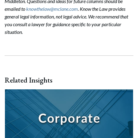
Middleton. Questions and ideas for future columns should be
emailed to
knowthelaw@mclane.com
. Know the Law provides
general legal information, not legal advice. We recommend that
you consult a lawyer for guidance specific to your particular
situation.
Related Insights