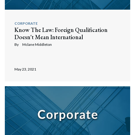
CORPORATE
Know The Law: Foreign Qualification
Doesn't Mean International
By
Mclane Middleton
May 23, 2021