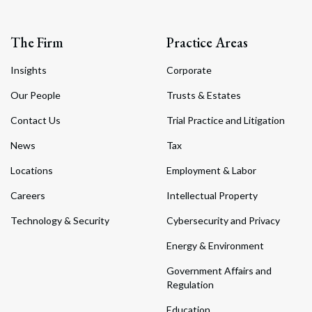
The Firm
Practice Areas
Insights
Corporate
Our People
Trusts & Estates
Contact Us
Trial Practice and Litigation
News
Tax
Locations
Employment & Labor
Careers
Intellectual Property
Technology & Security
Cybersecurity and Privacy
Energy & Environment
Government Affairs and
Regulation
Education