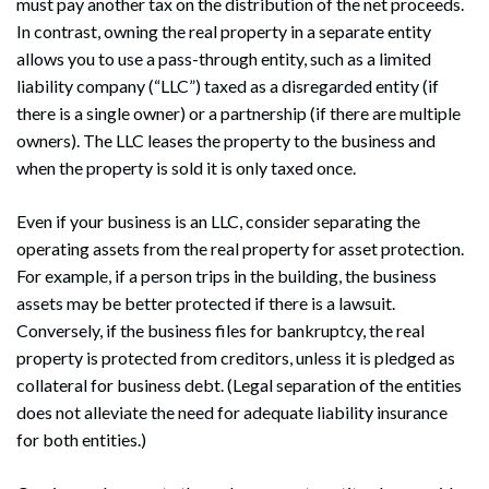
must pay another tax on the distribution of the net proceeds.
In contrast, owning the real property in a separate entity
allows you to use a pass-through entity, such as a limited
liability company (“LLC”) taxed as a disregarded entity (if
there is a single owner) or a partnership (if there are multiple
owners). The LLC leases the property to the business and
when the property is sold it is only taxed once.
Even if your business is an LLC, consider separating the
operating assets from the real property for asset protection.
For example, if a person trips in the building, the business
assets may be better protected if there is a lawsuit.
Conversely, if the business files for bankruptcy, the real
property is protected from creditors, unless it is pledged as
collateral for business debt. (Legal separation of the entities
does not alleviate the need for adequate liability insurance
for both entities.)