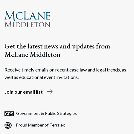
Get the latest news and updates from
McLane Middleton
Receive timely emails on recent case law and legal trends, as
well as educational event invitations.
east
Join our email list
Government & Public Strategies
Proud Member of Terralex