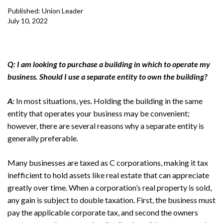
Published: Union Leader
July 10, 2022
Q: I am looking to purchase a building in which to operate my
business. Should I use a separate entity to own the building?
A:
In most situations, yes. Holding the building in the same
entity that operates your business may be convenient;
however, there are several reasons why a separate entity is
generally preferable.
Many businesses are taxed as C corporations, making it tax
inefficient to hold assets like real estate that can appreciate
greatly over time. When a corporation’s real property is sold,
any gain is subject to double taxation. First, the business must
pay the applicable corporate tax, and second the owners