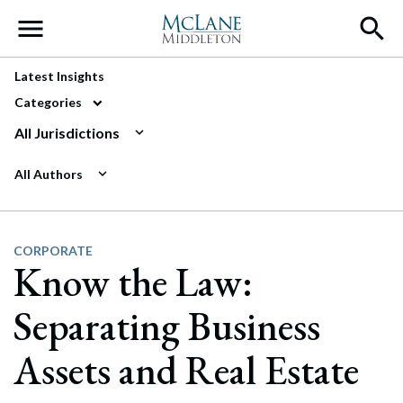
Main Navigation
Latest Insights
Categories
All Jurisdictions
All Authors
CORPORATE
Know the Law:
Separating Business
Assets and Real Estate