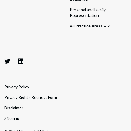
Personal and Family
Representation
All Practice Areas A-Z
Privacy Policy
Privacy Rights Request Form
Disclaimer
Sitemap