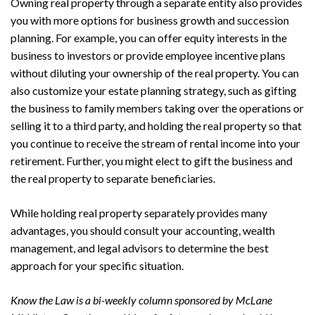
Owning real property through a separate entity also provides
you with more options for business growth and succession
planning. For example, you can offer equity interests in the
business to investors or provide employee incentive plans
without diluting your ownership of the real property. You can
also customize your estate planning strategy, such as gifting
the business to family members taking over the operations or
selling it to a third party, and holding the real property so that
you continue to receive the stream of rental income into your
retirement. Further, you might elect to gift the business and
the real property to separate beneficiaries.
While holding real property separately provides many
advantages, you should consult your accounting, wealth
management, and legal advisors to determine the best
approach for your specific situation.
Know the Law is a bi-weekly column sponsored by McLane