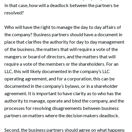
In that case, how will a deadlock between the partners be
resolved?
Who will have the right to manage the day to day affairs of
the company? Business partners should have a document in
place that clarifies the authority for day to day management
of the business, the matters that will require a vote of the
mangers or board of directors, and the matters that will
require a vote of the members or the shareholders. For an
LLC, this will likely documented in the company’s LLC
operating agreement, and for a corporation, this can be
documented in the company’s bylaws, or in a shareholder
agreement. It is important to have clarity as to who has the
authority to manage, operate and bind the company, and the
processes for resolving disagreements between business
partners on matters where the decision makers deadlock.
Second, the business partners should agree on what happens