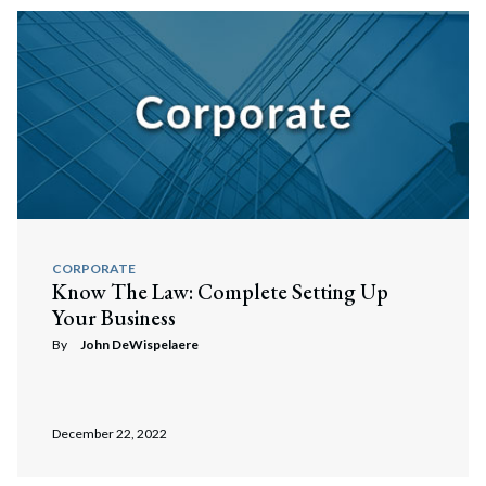
CORPORATE
Know The Law: Complete Setting Up
Your Business
By
John DeWispelaere
December 22, 2022