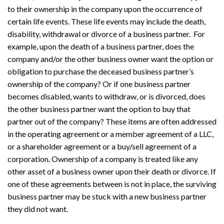
to their ownership in the company upon the occurrence of
certain life events. These life events may include the death,
disability, withdrawal or divorce of a business partner. For
example, upon the death of a business partner, does the
company and/or the other business owner want the option or
obligation to purchase the deceased business partner’s
ownership of the company? Or if one business partner
becomes disabled, wants to withdraw, or is divorced, does
the other business partner want the option to buy that
partner out of the company? These items are often addressed
in the operating agreement or a member agreement of a LLC,
or a shareholder agreement or a buy/sell agreement of a
corporation. Ownership of a company is treated like any
other asset of a business owner upon their death or divorce. If
one of these agreements between is not in place, the surviving
business partner may be stuck with a new business partner
they did not want.