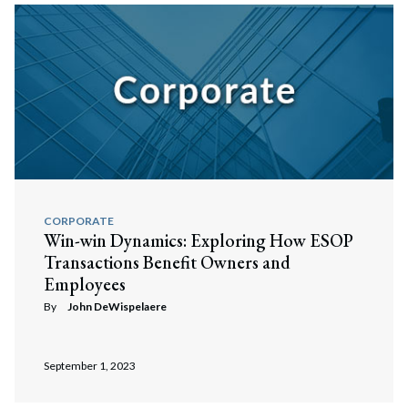
CORPORATE
Win-win Dynamics: Exploring How ESOP
Transactions Benefit Owners and
Employees
By
John DeWispelaere
September 1, 2023