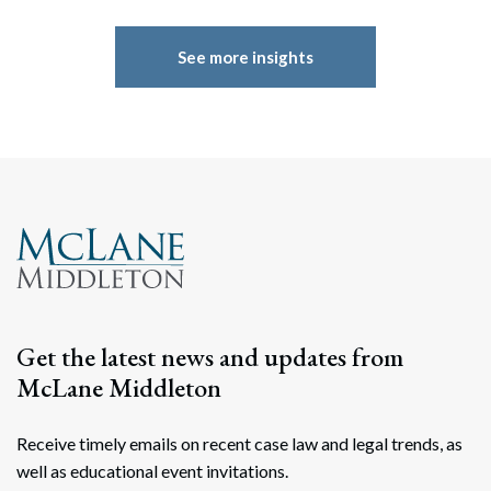
See more insights
Get the latest news and updates from
McLane Middleton
Receive timely emails on recent case law and legal trends, as
well as educational event invitations.