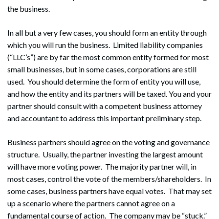
the business.
In all but a very few cases, you should form an entity through
which you will run the business. Limited liability companies
(“LLC’s”) are by far the most common entity formed for most
small businesses, but in some cases, corporations are still
used. You should determine the form of entity you will use,
and how the entity and its partners will be taxed. You and your
partner should consult with a competent business attorney
and accountant to address this important preliminary step.
Business partners should agree on the voting and governance
structure. Usually, the partner investing the largest amount
will have more voting power. The majority partner will, in
most cases, control the vote of the members/shareholders. In
some cases, business partners have equal votes. That may set
up a scenario where the partners cannot agree on a
fundamental course of action. The company may be “stuck.”