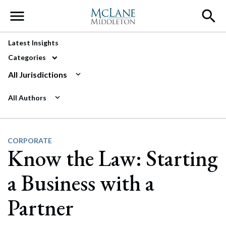
Main Navigation
Latest Insights
Categories
All Jurisdictions
All Authors
CORPORATE
Know the Law: Starting
a Business with a
Partner