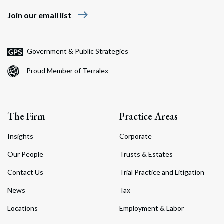
east
Join our email list
Government & Public Strategies
Proud Member of Terralex
The Firm
Practice Areas
Insights
Corporate
Our People
Trusts & Estates
Contact Us
Trial Practice and Litigation
News
Tax
Locations
Employment & Labor