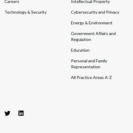
Careers
Intellectual Property
Technology & Security
Cybersecurity and Privacy
Energy & Environment
Government Affairs and
Regulation
Education
Personal and Family
Representation
All Practice Areas A-Z