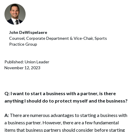
John DeWispelaere
Counsel, Corporate Department & Vice-Chair, Sports
Practice Group
Published: Union Leader
November 12, 2023
Q: I want to start a business with a partner, is there
anything I should do to protect myself and the business?
A:
There are numerous advantages to starting a business with
a business partner. However, there are a few fundamental
items that business partners should consider before starting