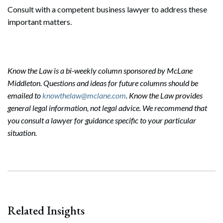
Consult with a competent business lawyer to address these
important matters.
Know the Law is a bi-weekly column sponsored by McLane
Middleton. Questions and ideas for future columns should be
emailed to
knowthelaw@mclane.com
. Know the Law provides
general legal information, not legal advice. We recommend that
you consult a lawyer for guidance specific to your particular
situation.
Search
Search
Related Insights