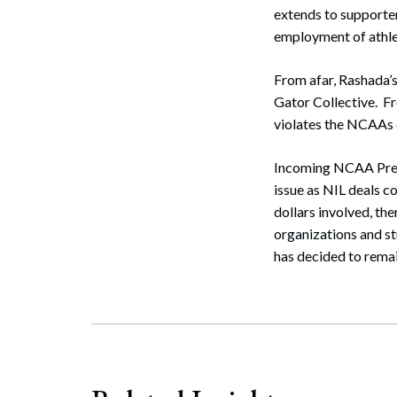
extends to supporter
employment of athlete
From afar, Rashada’s
Gator Collective. F
violates the NCAAs c
Incoming NCAA Presid
issue as NIL deals 
dollars involved, th
organizations and st
has decided to remain