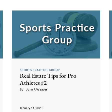
SPORTS PRACTICE GROUP
Real Estate Tips for Pro
Athletes #2
By
John F. Weaver
January 11, 2023