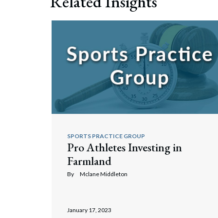
Related Insights
Search
SPORTS PRACTICE GROUP
Pro Athletes Investing in
Farmland
By
Mclane Middleton
January 17, 2023