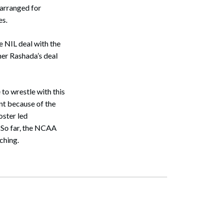
 arranged for
es.
e NIL deal with the
er Rashada’s deal
to wrestle with this
nt because of the
oster led
. So far, the NCAA
tching.