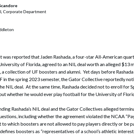
rate Finance
July 22, 2026
 Scandore
l, Corporate Department
uptcy, Restructuring & Creditors’ Rights
nment Litigation and Enforcement
ddleton
ess Tax & Tax Exempt Entities
ration
t was reported that Jaden Rashada, a four-star All-American quar
University of Florida, agreed to an NIL deal worth an alleged $13 mi
rofit Organizations
, a collection of UF boosters and alumni. Yet days before Rashad
s Practice Group
UF in the spring 2023 semester, the Gator Collective reportedly not
the NIL deal. At the same time, Rashada decided not to enroll for S
out whether he would ever play football for the University of Flori
nding Rashada’s NIL deal and the Gator Collectives alleged terminat
questions, including whether the agreement violated the NCAA “Pay
t to which boosters are not allowed to pay players directly or be pa
fines boosters as “representatives of a school’s athletic interests