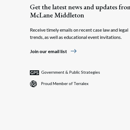
Get the latest news and updates fro
McLane Middleton
Receive timely emails on recent case law and legal
trends, as well as educational event invitations.
east
Join our email list
Government & Public Strategies
Proud Member of Terralex