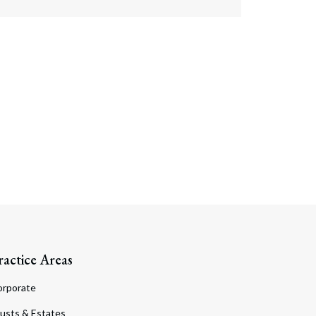
ractice Areas
orporate
usts & Estates