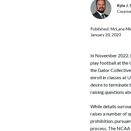
Corpo
Kyle J.
Counse
Bankr
Gover
Published: McLane Mi
January 20, 2023
Busin
Immig
In November 2022, i
play football at the 
Non-P
the Gator Collective
Sport
enroll in classes at 
desire to terminate 
raising questions ab
While details surrou
raises a number of 
prohibition, pursuan
process. The NCAA de