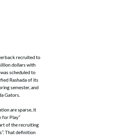
terback recruited to
llion dollars with
a was scheduled to
ified Rashada of its
pring semester, and
da Gators.
ion are sparse, it
 for Play”
rt of the recruiting
”. That definition