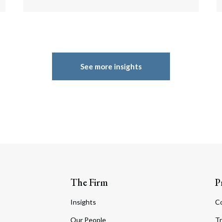
See more insights
The Firm
P
Insights
C
Our People
Tr