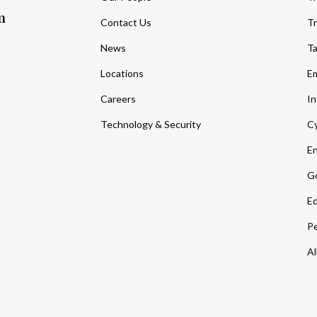
m
Contact Us
Tr
News
T
Locations
Em
Careers
In
Technology & Security
Cy
En
Go
Ed
Pe
Al