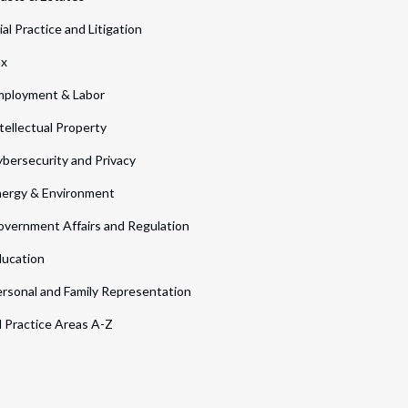
ial Practice and Litigation
ax
ployment & Labor
tellectual Property
bersecurity and Privacy
ergy & Environment
vernment Affairs and Regulation
ucation
rsonal and Family Representation
l Practice Areas A-Z