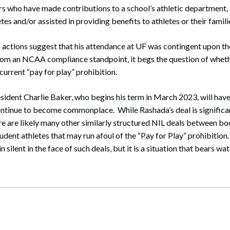
s who have made contributions to a school’s athletic department,
s and/or assisted in providing benefits to athletes or their famili
 actions suggest that his attendance at UF was contingent upon th
rom an NCAA compliance standpoint, it begs the question of wheth
urrent “pay for play” prohibition.
ent Charlie Baker, who begins his term in March 2023, will have 
continue to become commonplace. While Rashada’s deal is significa
ere are likely many other similarly structured NIL deals between bo
udent athletes that may run afoul of the “Pay for Play” prohibition
 silent in the face of such deals, but it is a situation that bears wa