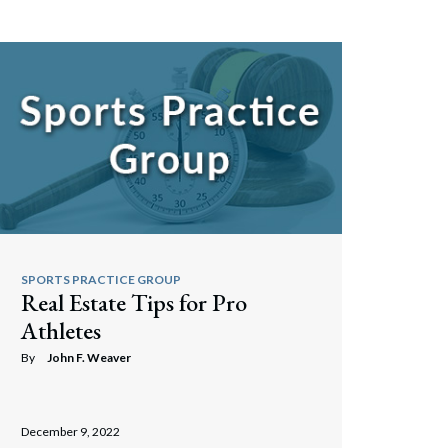
Search
SPORTS PRACTICE GROUP
Real Estate Tips for Pro
Athletes
By
John F. Weaver
December 9, 2022