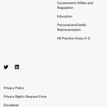
Government Affairs and
Regulation
Education
Personal and Family
Representation
All Practice Areas A-Z
Privacy Policy
Privacy Rights Request Form
Disclaimer