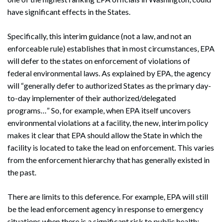
have significant effects in the States.
Specifically, this interim guidance (not a law, and not an
enforceable rule) establishes that in most circumstances, EPA
will defer to the states on enforcement of violations of
federal environmental laws. As explained by EPA, the agency
will “generally defer to authorized States as the primary day-
to-day implementer of their authorized/delegated
programs…” So, for example, when EPA itself uncovers
environmental violations at a facility, the new, interim policy
makes it clear that EPA should allow the State in which the
facility is located to take the lead on enforcement. This varies
from the enforcement hierarchy that has generally existed in
the past.
There are limits to this deference. For example, EPA will still
be the lead enforcement agency in response to emergency
situations when there is a significant risk to public health;