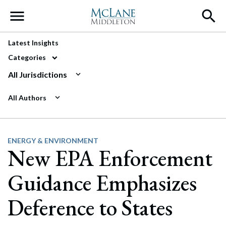
Main Navigation
Latest Insights
Categories
All Jurisdictions
All Authors
ENERGY & ENVIRONMENT
New EPA Enforcement
Guidance Emphasizes
Deference to States