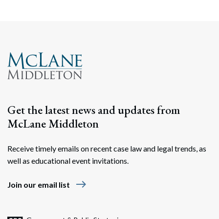
Get the latest news and updates from
McLane Middleton
Receive timely emails on recent case law and legal trends, as
well as educational event invitations.
east
Join our email list