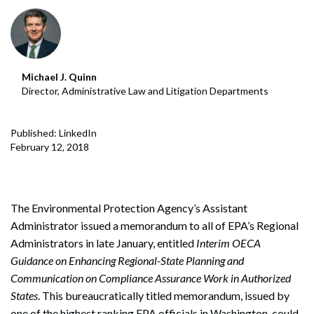
Michael J. Quinn
Director, Administrative Law and Litigation Departments
Published: LinkedIn
February 12, 2018
The Environmental Protection Agency’s Assistant
Administrator issued a memorandum to all of EPA’s Regional
Administrators in late January, entitled
Interim OECA
Guidance on Enhancing Regional-State Planning and
Communication on Compliance Assurance Work in Authorized
States
. This bureaucratically titled memorandum, issued by
one of the highest ranking EPA officials in Washington, could