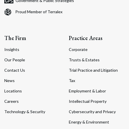
Government & Public Strategies
Proud Member of Terralex
The Firm
Practice Areas
Insights
Corporate
Our People
Trusts & Estates
Contact Us
Trial Practice and Litigation
News
Tax
Locations
Employment & Labor
Careers
Intellectual Property
Technology & Security
Cybersecurity and Privacy
Energy & Environment