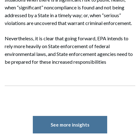
when “significant” noncompliance is found and not being
addressed by a State in a timely way; or, when “serious”
violations are uncovered that warrant criminal enforcement.
Nevertheless, it is clear that going forward, EPA intends to
rely more heavily on State enforcement of federal
environmental laws, and State enforcement agencies need to
be prepared for these increased responsibilities
Search
Search
See more insights