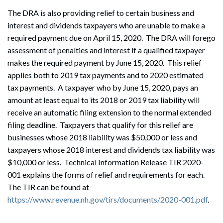
The DRA is also providing relief to certain business and
interest and dividends taxpayers who are unable to make a
required payment due on April 15, 2020. The DRA will forego
assessment of penalties and interest if a qualified taxpayer
makes the required payment by June 15, 2020. This relief
applies both to 2019 tax payments and to 2020 estimated
tax payments. A taxpayer who by June 15, 2020, pays an
amount at least equal to its 2018 or 2019 tax liability will
receive an automatic filing extension to the normal extended
filing deadline. Taxpayers that qualify for this relief are
businesses whose 2018 liability was $50,000 or less and
taxpayers whose 2018 interest and dividends tax liability was
$10,000 or less. Technical Information Release TIR 2020-
001 explains the forms of relief and requirements for each.
The TIR can be found at
https://www.revenue.nh.gov/tirs/documents/2020-001.pdf
.