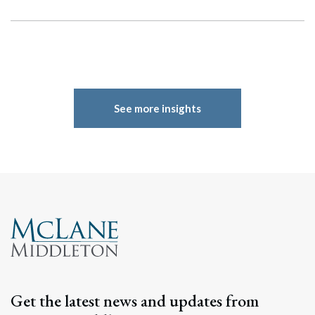
See more insights
Search
Search
Get the latest news and updates from