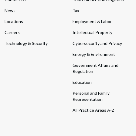
News
Tax
Locations
Employment & Labor
Careers
Intellectual Property
Technology & Security
Cybersecurity and Privacy
Energy & Environment
Government Affairs and
Regulation
Education
Personal and Family
Representation
All Practice Areas A-Z