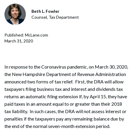
Beth L. Fowler
Counsel, Tax Department
Published: McLane.com
March 31, 2020
In response to the Coronavirus pandemic, on March 30, 2020,
the New Hampshire Department of Revenue Administration
announced two forms of tax relief. First, the DRA will allow
taxpayers filing business tax and interest and dividends tax
returns an automatic filing extension if, by April 15, they have
paid taxes in an amount equal to or greater than their 2018
tax liability. In such cases, the DRA will not assess interest or
penalties if the taxpayers pay any remaining balance due by
the end of the normal seven-month extension period.