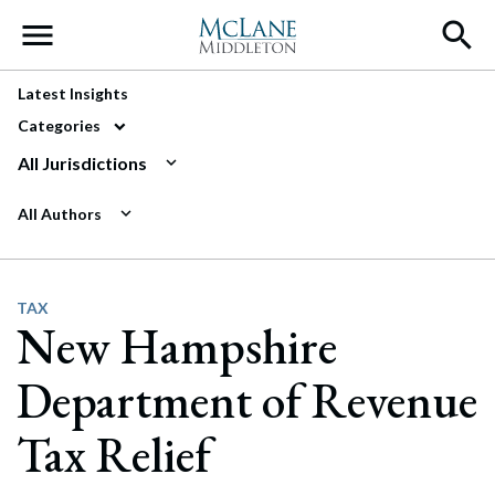
Main Navigation
Latest Insights
Categories
All Jurisdictions
All Authors
TAX
New Hampshire
Department of Revenue
Tax Relief