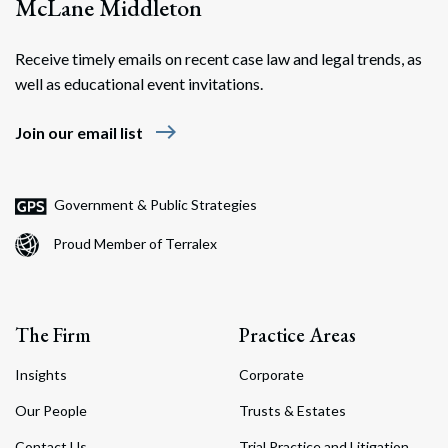
McLane Middleton
Receive timely emails on recent case law and legal trends, as
well as educational event invitations.
east
Join our email list
Government & Public Strategies
Proud Member of Terralex
The Firm
Practice Areas
Insights
Corporate
Our People
Trusts & Estates
Contact Us
Trial Practice and Litigation