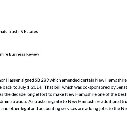
rate Finance
July 22, 2026
uptcy, Restructuring & Creditors’ Rights
nment Litigation and Enforcement
hair, Trusts & Estates
ess Tax & Tax Exempt Entities
ration
hire Business Review
rofit Organizations
s Practice Group
rnor Hassen signed SB 289 which amended certain New Hampshire 
ve back to July 1, 2014. That bill, which was co-sponsored by Sena
es the decade long effort to make New Hampshire one of the best
 administration. As trusts migrate to New Hampshire, additional t
 and other legal and accounting services are adding jobs to the 