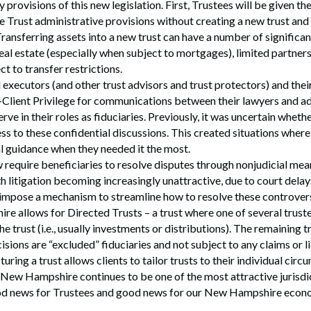
 provisions of this new legislation. First, Trustees will be given the
 Trust administrative provisions without creating a new trust and 
 Transferring assets into a new trust can have a number of significa
eal estate (especially when subject to mortgages), limited partners
ct to transfer restrictions.
 executors (and other trust advisors and trust protectors) and the
-Client Privilege for communications between their lawyers and a
ve in their roles as fiduciaries. Previously, it was uncertain whethe
ess to these confidential discussions. This created situations wher
l guidance when they needed it the most.
 require beneficiaries to resolve disputes through nonjudicial mean
h litigation becoming increasingly unattractive, due to court delay
 impose a mechanism to streamline how to resolve these controvers
re allows for Directed Trusts – a trust where one of several truste
the trust (i.e., usually investments or distributions). The remaining 
isions are “excluded” fiduciaries and not subject to any claims or li
turing a trust allows clients to tailor trusts to their individual cir
New Hampshire continues to be one of the most attractive jurisdic
od news for Trustees and good news for our New Hampshire econ