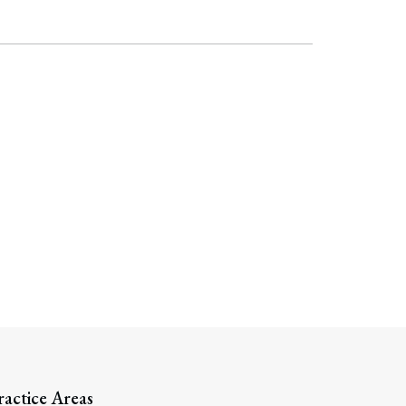
ractice Areas