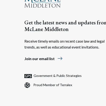
Get the latest news and updates fro
McLane Middleton
Receive timely emails on recent case law and legal
trends, as well as educational event invitations.
east
Join our email list
Government & Public Strategies
Proud Member of Terralex