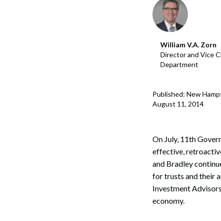
Corpo
Bankr
William V.A. Zorn
Gover
Director and Vice C
Department
Busin
Immig
Published: New Hamps
August 11, 2014
Non-P
Sport
On July, 11th Gove
effective, retroacti
and Bradley continu
for trusts and their
Investment Advisors
economy.