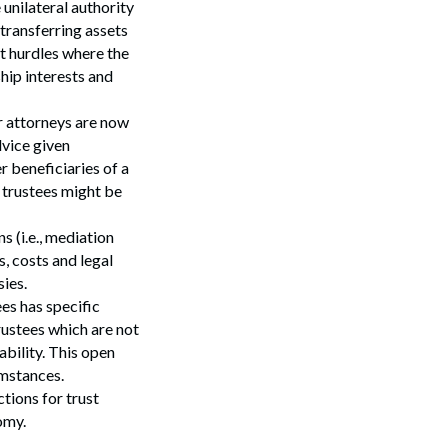
 unilateral authority
transferring assets
nt hurdles where the
hip interests and
ir attorneys are now
dvice given
r beneficiaries of a
e trustees might be
s (i.e., mediation
s, costs and legal
ies.
es has specific
trustees which are not
Search
ability. This open
cumstances.
tions for trust
omy.