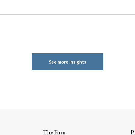
See more insights
The Firm
P