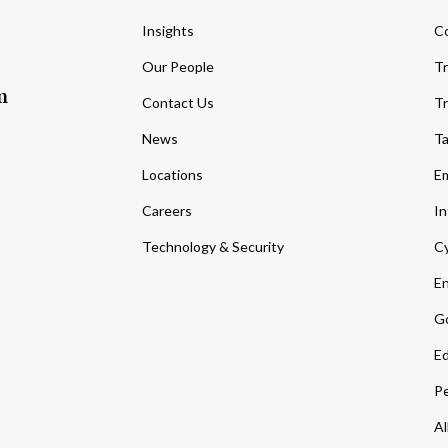
Insights
C
Our People
Tr
m
Contact Us
Tr
News
T
Locations
Em
Careers
In
Technology & Security
Cy
En
Go
Ed
Pe
Al