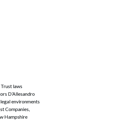
Trust laws
tors D’Allesandro
 legal environments
rust Companies,
New Hampshire