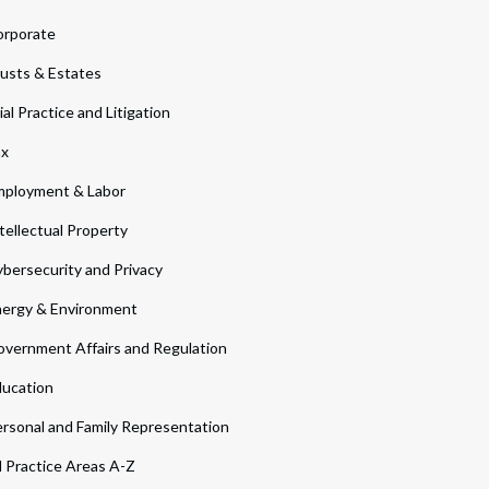
orporate
usts & Estates
ial Practice and Litigation
ax
ployment & Labor
tellectual Property
bersecurity and Privacy
ergy & Environment
vernment Affairs and Regulation
ucation
rsonal and Family Representation
l Practice Areas A-Z