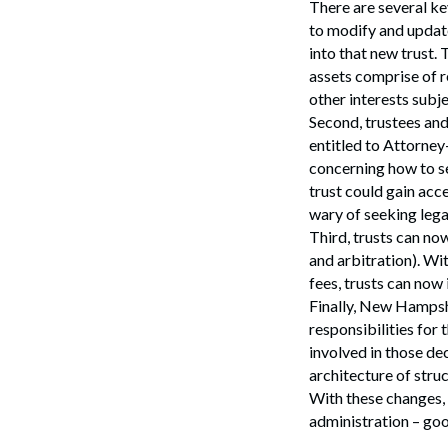
There are several key
to modify and update
into that new trust.
assets comprise of r
other interests subje
Second, trustees and
entitled to Attorney
concerning how to ser
trust could gain acc
wary of seeking lega
Third, trusts can now
and arbitration). Wit
fees, trusts can now
Finally, New Hampshi
Search
responsibilities for 
involved in those dec
architecture of struc
With these changes, 
administration – go