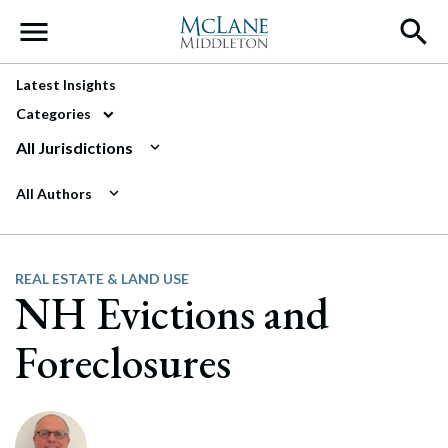
Main Navigation
Latest Insights
Categories
All Jurisdictions
All Authors
REAL ESTATE & LAND USE
NH Evictions and
Foreclosures