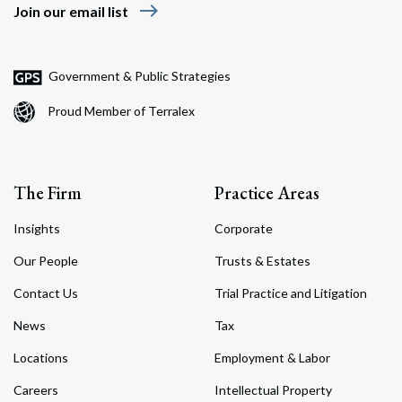
east
Join our email list
Government & Public Strategies
Proud Member of Terralex
The Firm
Practice Areas
Insights
Corporate
Our People
Trusts & Estates
Contact Us
Trial Practice and Litigation
News
Tax
Locations
Employment & Labor
Careers
Intellectual Property