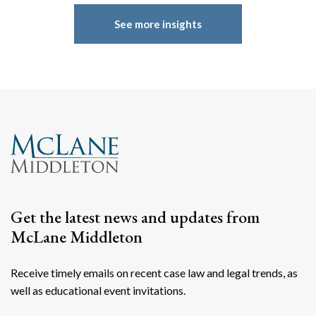
See more insights
Get the latest news and updates from
McLane Middleton
Receive timely emails on recent case law and legal trends, as
well as educational event invitations.