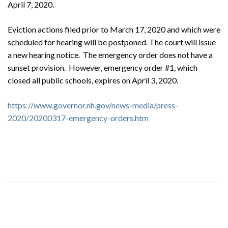
April 7, 2020.
Eviction actions filed prior to March 17, 2020 and which were
scheduled for hearing will be postponed. The court will issue
a new hearing notice. The emergency order does not have a
sunset provision. However, emergency order #1, which
closed all public schools, expires on April 3, 2020.
https://www.governor.nh.gov/news-media/press-
2020/20200317-emergency-orders.htm
Search
Search