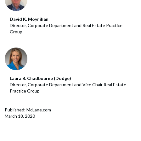
David K. Moynihan
Director, Corporate Department and Real Estate Practice
Group
Laura B. Chadbourne (Dodge)
Director, Corporate Department and Vice Chair Real Estate
Practice Group
Published: McLane.com
March 18, 2020