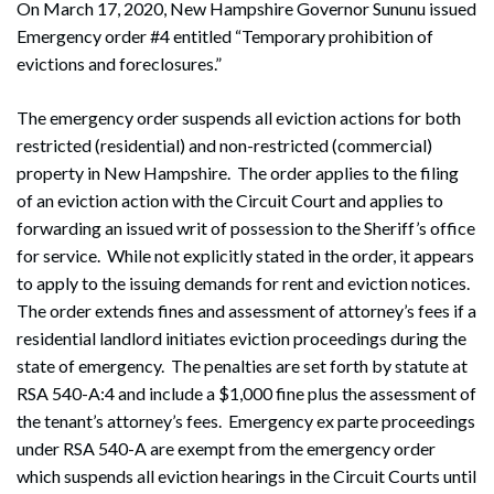
On March 17, 2020, New Hampshire Governor Sununu issued
Emergency order #4 entitled “Temporary prohibition of
evictions and foreclosures.”
The emergency order suspends all eviction actions for both
restricted (residential) and non-restricted (commercial)
property in New Hampshire. The order applies to the filing
of an eviction action with the Circuit Court and applies to
forwarding an issued writ of possession to the Sheriff’s office
for service. While not explicitly stated in the order, it appears
to apply to the issuing demands for rent and eviction notices.
The order extends fines and assessment of attorney’s fees if a
residential landlord initiates eviction proceedings during the
state of emergency. The penalties are set forth by statute at
RSA 540-A:4 and include a $1,000 fine plus the assessment of
the tenant’s attorney’s fees. Emergency ex parte proceedings
under RSA 540-A are exempt from the emergency order
which suspends all eviction hearings in the Circuit Courts until