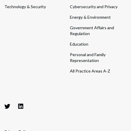
Technology & Security
Cybersecurity and Privacy
Energy & Environment
Government Affairs and
Regulation
Education
Personal and Family
Representation
All Practice Areas A-Z