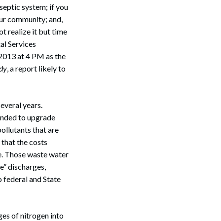
 septic system; if you
our community; and,
t realize it but time
al Services
 2013 at 4 PM as the
udy
, a report likely to
everal years.
pended to upgrade
ollutants that are
 that the costs
de. Those waste water
e” discharges,
o federal and State
es of nitrogen into