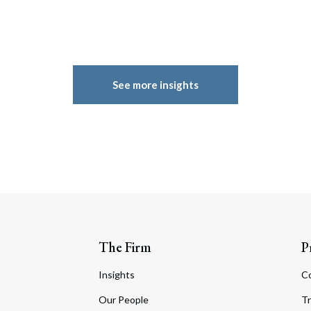
See more insights
The Firm
P
Insights
C
Our People
Tr