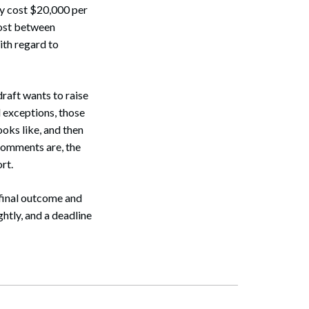
y cost $20,000 per
cost between
ith regard to
raft wants to raise
d exceptions, those
oks like, and then
 comments are, the
rt.
e final outcome and
ghtly, and a deadline