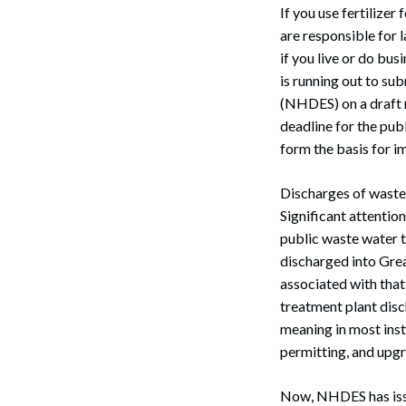
If you use fertilizer 
are responsible for 
if you live or do bu
is running out to s
(NHDES) on a draft r
deadline for the pub
form the basis for i
Discharges of waste 
Significant attentio
public waste water t
discharged into Grea
associated with that
treatment plant disc
meaning in most insta
permitting, and upgr
Now, NHDES has issu