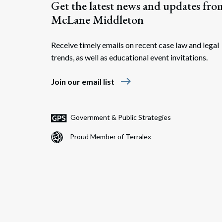
Get the latest news and updates fro
McLane Middleton
Receive timely emails on recent case law and legal
trends, as well as educational event invitations.
east
Join our email list
Government & Public Strategies
Proud Member of Terralex