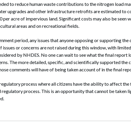
ded to reduce human waste contributions to the nitrogen load ma
ater upgrades and other infrastructure retrofits are estimated to 
per acre of impervious land. Significant costs may also be seen w
icultural areas and on recreational fields.
mment period, any issues that anyone opposing or supporting the d
f issues or concerns are not raised during this window, with limite
onsidered by NHDES. No one can wait to see what the final report lo
erns. The more detailed, specific, and scientifically supported the
hose comments will have of being taken account of in the final repo
e regulatory process where all citizens have the ability to affect th
l regulatory process. This is an opportunity that cannot be taken li
ed.