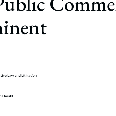
 Public Comme
rate Finance
July 22, 2026
uptcy, Restructuring & Creditors’ Rights
inent
nment Litigation and Enforcement
ess Tax & Tax Exempt Entities
ration
rofit Organizations
s Practice Group
ative Law and Litigation
h Herald