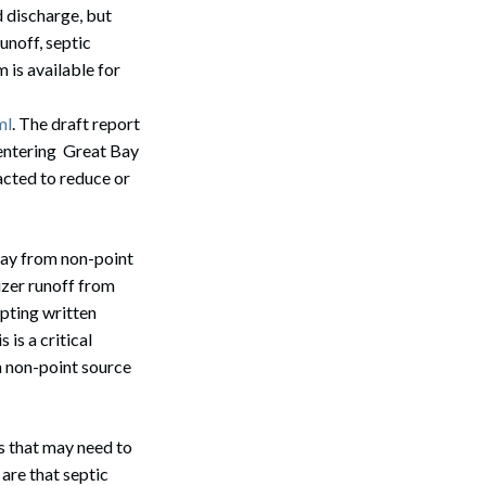
 discharge, but
unoff, septic
 is available for
ml
. The draft report
entering Great Bay
acted to reduce or
Bay from non-point
zer runoff from
epting written
Search
is a critical
in non-point source
s that may need to
are that septic