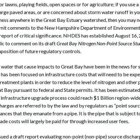
for lawns, playing fields, open spaces or for agriculture; if you use a
large paved areas, or are concerned about storm water runoff in y
siness anywhere in the Great Bay Estuary watershed, then you may no
ubmit comments to the New Hampshire Department of Environment
eport of critical significance. NHDES has established August 16,
lic to comment on its draft
Great Bay Nitrogen Non-Point Source St
mposition of future regulatory controls.
water that cause impacts to Great Bay have been in the news for s
n has been focused on infrastructure costs that will need to be ex
reatment plants in order to reduce the level of nitrogen and other p
t Bay pursuant to federal and State permits. It has been estimated
 infrastructure upgrade process could reach $1 Billion region-wi
harges are referred to by the law and by regulators as “point sourc
nces that they emanate from a pipe. It is the pipe that is subject t
ade costs will largely be paid for through increased user fees.
ed a draft report evaluating non-point (non-pipe) source discharg