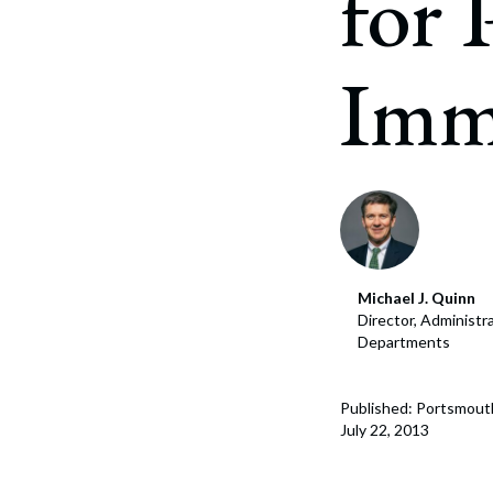
for
Corpo
Bankr
Imm
Gover
Busin
Immig
Non-P
Sport
Michael J. Quinn
Director, Administr
Departments
Published: Portsmout
July 22, 2013