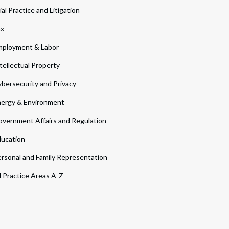
ial Practice and Litigation
ax
ployment & Labor
tellectual Property
bersecurity and Privacy
ergy & Environment
vernment Affairs and Regulation
ucation
rsonal and Family Representation
l Practice Areas A-Z