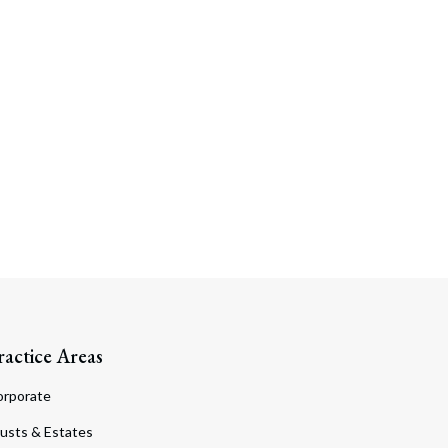
ractice Areas
orporate
usts & Estates