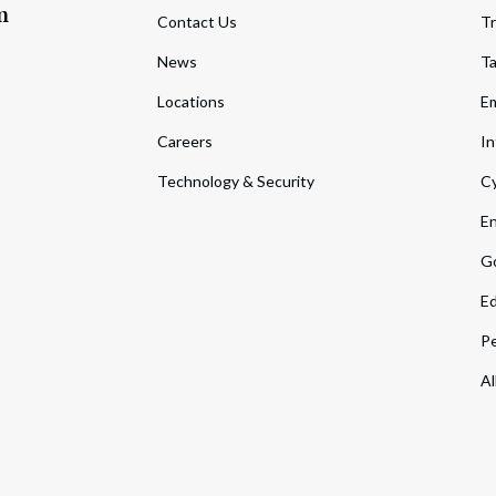
m
Contact Us
Tr
News
T
Locations
Em
Careers
In
Technology & Security
Cy
En
Go
Ed
Pe
Al