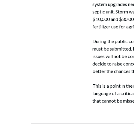
system upgrades nee
septic unit. Storm w
$10,000 and $30,000 
fertilizer use for agr
During the public co
must be submitted. I
issues will not be c
decide to raise conc
better the chances t
This is a point in th
language of a critica
that cannot be miss