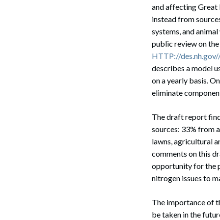
and affecting Great 
instead from sources
systems, and animal 
public review on t
HTTP://des.nh.gov//
describes a model u
on a yearly basis. O
eliminate components
The draft report fin
sources: 33% from a
Search
lawns, agricultural 
comments on this dra
opportunity for the p
nitrogen issues to m
The importance of th
be taken in the futu