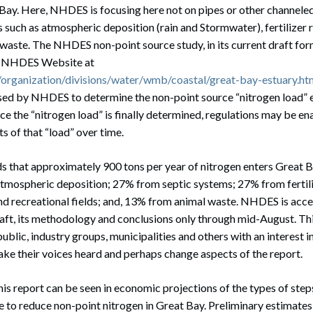
Bay. Here, NHDES is focusing here not on pipes or other channeled
 such as atmospheric deposition (rain and Stormwater), fertilizer r
waste. The NHDES non-point source study, in its current draft form
he NHDES Website at
organization/divisions/water/wmb/coastal/great-bay-estuary.ht
sed by NHDES to determine the non-point source “nitrogen load” 
nce the “nitrogen load” is finally determined, regulations may be en
 of that “load” over time.
ds that approximately 900 tons per year of nitrogen enters Great 
tmospheric deposition; 27% from septic systems; 27% from fertili
and recreational fields; and, 13% from animal waste. NHDES is acc
ft, its methodology and conclusions only through mid-August. This 
ublic, industry groups, municipalities and others with an interest 
ake their voices heard and perhaps change aspects of the report.
is report can be seen in economic projections of the types of step
re to reduce non-point nitrogen in Great Bay. Preliminary estimates 