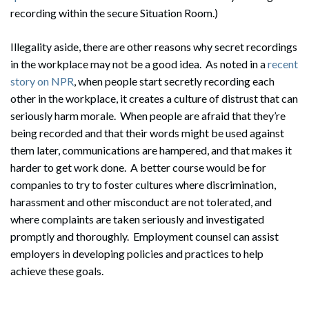
recording within the secure Situation Room.)
Illegality aside, there are other reasons why secret recordings
in the workplace may not be a good idea. As noted in a
recent
story on NPR
, when people start secretly recording each
other in the workplace, it creates a culture of distrust that can
Search
seriously harm morale. When people are afraid that they’re
Search
being recorded and that their words might be used against
them later, communications are hampered, and that makes it
harder to get work done. A better course would be for
companies to try to foster cultures where discrimination,
harassment and other misconduct are not tolerated, and
where complaints are taken seriously and investigated
promptly and thoroughly. Employment counsel can assist
employers in developing policies and practices to help
achieve these goals.