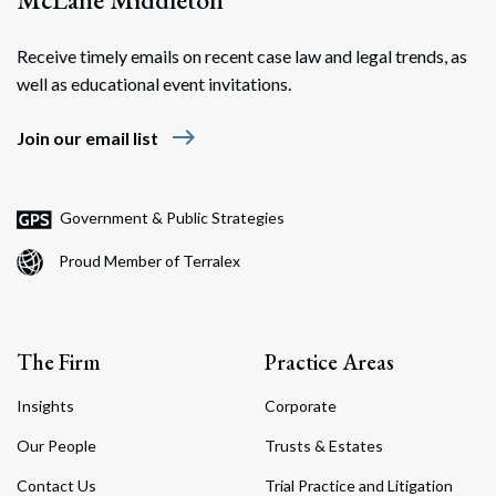
Receive timely emails on recent case law and legal trends, as
well as educational event invitations.
east
Join our email list
Government & Public Strategies
Proud Member of Terralex
The Firm
Practice Areas
Insights
Corporate
Our People
Trusts & Estates
Contact Us
Trial Practice and Litigation