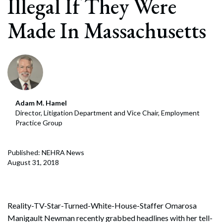
Illegal If They Were
Made In Massachusetts
Adam M. Hamel
Director, Litigation Department and Vice Chair, Employment
Practice Group
Published: NEHRA News
August 31, 2018
Reality-TV-Star-Turned-White-House-Staffer Omarosa
Manigault Newman recently grabbed headlines with her tell-