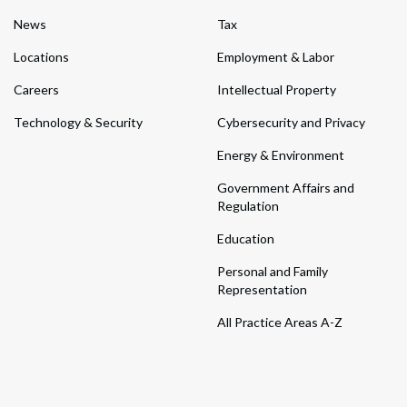
News
Tax
Locations
Employment & Labor
Careers
Intellectual Property
Technology & Security
Cybersecurity and Privacy
Energy & Environment
Government Affairs and
Regulation
Education
Personal and Family
Representation
All Practice Areas A-Z