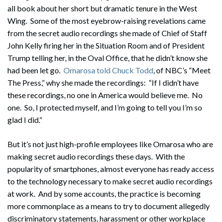
all book about her short but dramatic tenure in the West
Wing. Some of the most eyebrow-raising revelations came
from the secret audio recordings she made of Chief of Staff
John Kelly firing her in the Situation Room and of President
Trump telling her, in the Oval Office, that he didn’t know she
had been let go.
Omarosa told Chuck Todd
, of NBC’s “Meet
The Press,” why she made the recordings: “If I didn’t have
these recordings, no one in America would believe me. No
one. So, I protected myself, and I’m going to tell you I’m so
glad I did.”
But it’s not just high-profile employees like Omarosa who are
making secret audio recordings these days. With the
popularity of smartphones, almost everyone has ready access
to the technology necessary to make secret audio recordings
at work. And by some accounts, the practice is becoming
more commonplace as a means to try to document allegedly
discriminatory statements, harassment or other workplace