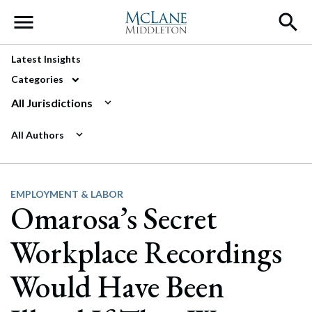
Main Navigation
Latest Insights
Categories
All Jurisdictions
All Authors
EMPLOYMENT & LABOR
Omarosa’s Secret
Workplace Recordings
Would Have Been