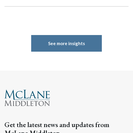
See more insights
Get the latest news and updates from
McLane Middleton