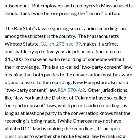
misconduct. But employees and employers in Massachusetts
should think twice before pressing the “record” button.
The Bay State’s laws regarding secret audio recordings are
among the strictest in the country. The Massachusetts
Wiretap Statute,
G.L. ch. 272, sec. 99
, makes it a crime,
punishable by up to five years in prison or a fine of up to
$10,000, to make an audio recording of someone without
their knowledge. This is a so-called “two-party consent” law,
meaning that both parties to the conversation must be aware
of, and consent to the recording. New Hampshire also has a
“two-party consent” law,
RSA 570-A:2
. Other jurisdictions,
like New York and the District of Columbia have so-called
“one party consent” laws, which permit audio recordings as
long as at least one party to the conversation knows that the
recording is being made. (While Omarosa may not have
violated D.C. law by making the recordings, it’s an
open
question
as to whether she broke Federal law by making a