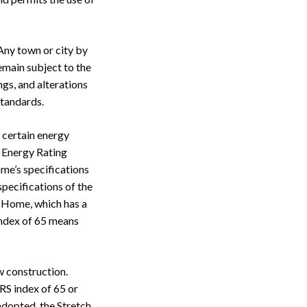
Any town or city by
emain subject to the
gs, and alterations
standards.
 certain energy
e Energy Rating
me’s specifications
pecifications of the
 Home, which has a
index of 65 means
w construction.
RS index of 65 or
adopted, the Stretch