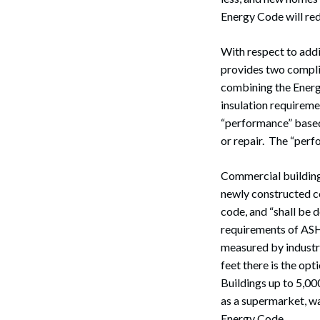
Energy Code will re
With respect to addi
provides two complia
combining the Energ
insulation requireme
“performance” based 
or repair. The “perfo
Commercial building
newly constructed c
code, and “shall be 
requirements of ASH
measured by industr
feet there is the opt
Search
Buildings up to 5,00
as a supermarket, wa
Energy Code.