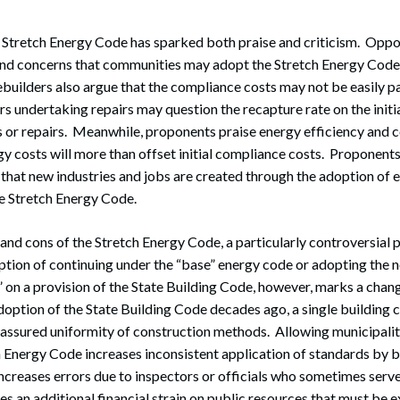
e Stretch Energy Code has sparked both praise and criticism. Oppo
and concerns that communities may adopt the Stretch Energy Code 
ilders also argue that the compliance costs may not be easily p
s undertaking repairs may question the recapture rate on the initia
 or repairs. Meanwhile, proponents praise energy efficiency and c
gy costs will more than offset initial compliance costs. Proponents
 that new industries and jobs are created through the adoption of
he Stretch Energy Code.
and cons of the Stretch Energy Code, a particularly controversial p
option of continuing under the “base” energy code or adopting the
 on a provision of the State Building Code, however, marks a chan
adoption of the State Building Code decades ago, a single building 
 assured uniformity of construction methods. Allowing municipalit
 Energy Code increases inconsistent application of standards by bu
increases errors due to inspectors or officials who sometimes serv
s an additional financial strain on public resources that must be 