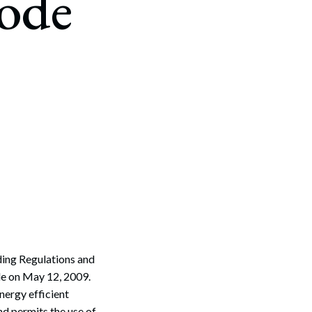
Code
ding Regulations and
de on May 12, 2009.
nergy efficient
nd permits the use of