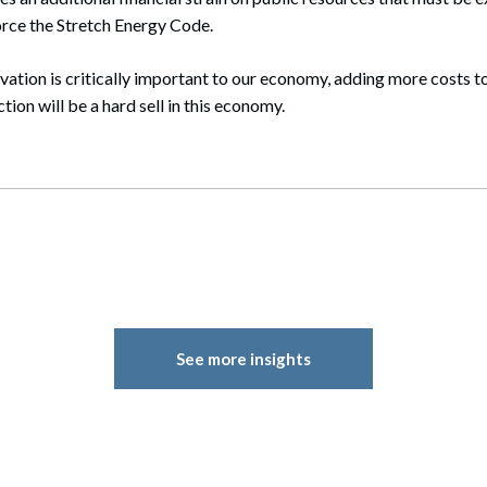
rce the Stretch Energy Code.
ation is critically important to our economy, adding more costs t
ion will be a hard sell in this economy.
See more insights