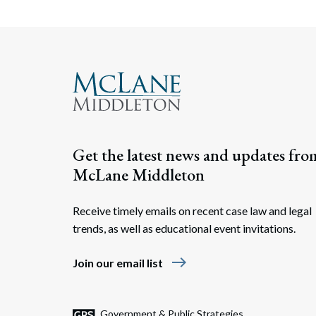
Get the latest news and updates fro
McLane Middleton
Receive timely emails on recent case law and legal
trends, as well as educational event invitations.
east
Join our email list
Government & Public Strategies