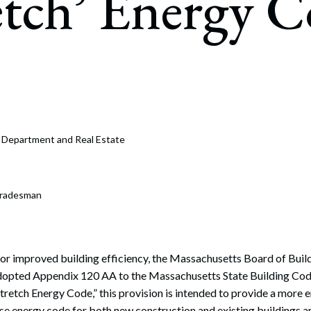
etch’ Energy 
rate Finance
July 22, 2026
uptcy, Restructuring & Creditors’ Rights
nment Litigation and Enforcement
ess Tax & Tax Exempt Entities
ration
e Department and Real Estate
rofit Organizations
s Practice Group
Tradesman
 for improved building efficiency, the Massachusetts Board of Buil
dopted Appendix 120 AA to the Massachusetts State Building Co
Stretch Energy Code,” this provision is intended to provide a more e
ase energy code for both new construction and existing buildings a