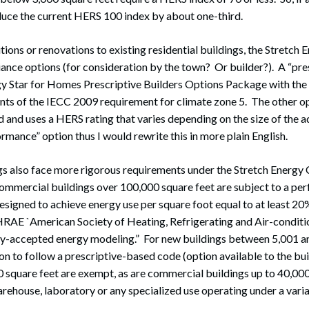
duce the current HERS 100 index by about one-third.
tions or renovations to existing residential buildings, the Stretch
nce options (for consideration by the town? Or builder?). A “pre
y Star for Homes Prescriptive Builders Options Package with the
nts of the IECC 2009 requirement for climate zone 5. The other op
and uses a HERS rating that varies depending on the size of the a
rmance” option thus I would rewrite this in more plain English.
s also face more rigorous requirements under the Stretch Energy
ommercial buildings over 100,000 square feet are subject to a p
designed to achieve energy use per square foot equal to at least 2
RAE `American Society of Heating, Refrigerating and Air-conditio
y-accepted energy modeling.” For new buildings between 5,001 a
ion to follow a prescriptive-based code (option available to the bu
0 square feet are exempt, as are commercial buildings up to 40,000
rehouse, laboratory or any specialized use operating under a varia