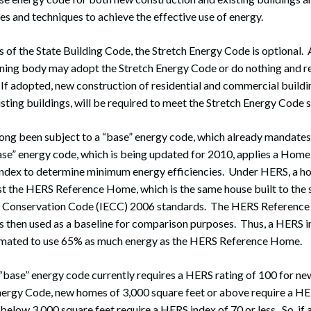
s and techniques to achieve the effective use of energy.
s of the State Building Code, the Stretch Energy Code is optional. 
rning body may adopt the Stretch Energy Code or do nothing and r
If adopted, new construction of residential and commercial buildin
isting buildings, will be required to meet the Stretch Energy Code 
ong been subject to a “base” energy code, which already mandates
ase” energy code, which is being updated for 2010, applies a Hom
index to determine minimum energy efficiencies. Under HERS, a ho
 the HERS Reference Home, which is the same house built to the s
y Conservation Code (IECC) 2006 standards. The HERS Reference
is then used as a baseline for comparison purposes. Thus, a HERS 
timated to use 65% as much energy as the HERS Reference Home.
base” energy code currently requires a HERS rating of 100 for ne
nergy Code, new homes of 3,000 square feet or above require a HE
below 3,000 square feet require a HERS index of 70 or less. So, if 