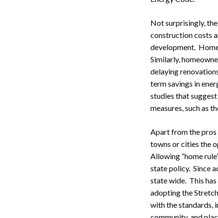
Not surprisingly, th
construction costs 
development. Homebu
Similarly, homeowner
delaying renovations
term savings in ener
studies that suggest
measures, such as t
Apart from the pros 
towns or cities the 
Allowing “home rule”
state policy. Since 
state wide. This has
adopting the Stretch
with the standards, 
community, and place