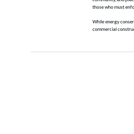
those who must enfo
While energy conserv
commercial construct