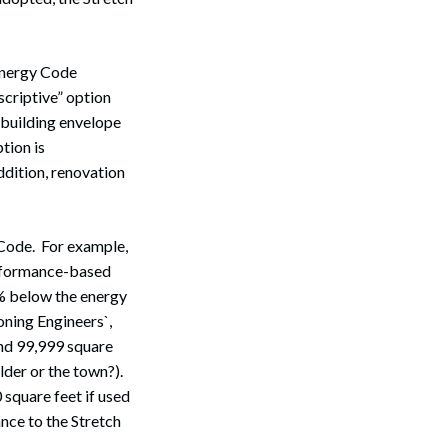
 Energy Code
scriptive” option
 building envelope
tion is
ddition, renovation
 Code. For example,
erformance-based
0% below the energy
ning Engineers`,
nd 99,999 square
ilder or the town?).
 square feet if used
Search
nce to the Stretch