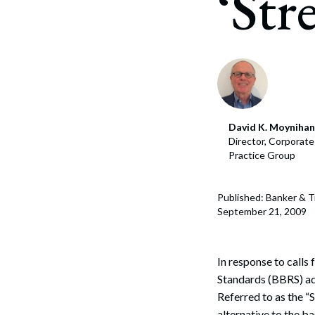
‘Str
Corpo
Bankr
Gover
Busin
Immig
David K. Moynihan
Director, Corporat
Non-P
Practice Group
Sport
Published: Banker & 
September 21, 2009
In response to calls
Standards (BBRS) a
Referred to as the “
alternative to the b