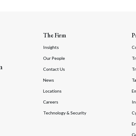
The Firm
P
Insights
C
Our People
Tr
m
Contact Us
Tr
News
T
Locations
Em
Careers
In
Technology & Security
Cy
En
Go