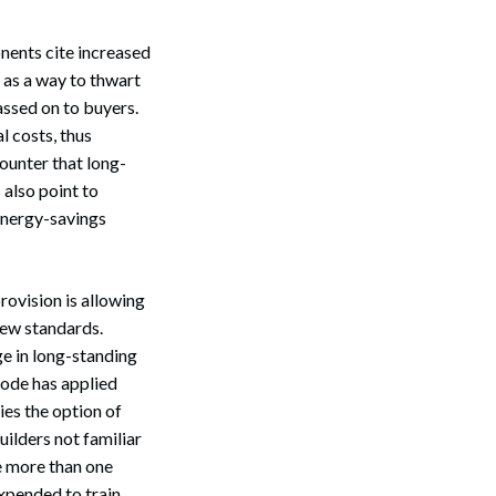
nents cite increased
as a way to thwart
assed on to buyers.
l costs, thus
ounter that long-
 also point to
 energy-savings
rovision is allowing
 new standards.
ge in long-standing
code has applied
ies the option of
ilders not familiar
e more than one
expended to train