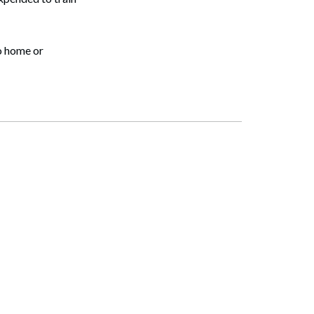
o home or