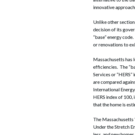
innovative approache
Unlike other section
decision of its gove
“base” energy code. 
or renovations to ex
Massachusetts has l
efficiencies. The “b
Services or “HERS” 
are compared against
International Energ
HERS index of 100, 
that the home is es
The Massachusetts “
Under the Stretch E
less, and new homes 