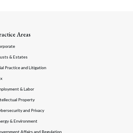
ractice Areas
orporate
usts & Estates
ial Practice and Litigation
ax
ployment & Labor
tellectual Property
bersecurity and Privacy
ergy & Environment
vernment Affairs and Regulation