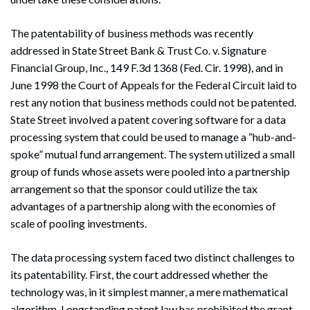
The patentability of business methods was recently
addressed in State Street Bank & Trust Co. v. Signature
Financial Group, Inc., 149 F.3d 1368 (Fed. Cir. 1998), and in
June 1998 the Court of Appeals for the Federal Circuit laid to
rest any notion that business methods could not be patented.
State Street involved a patent covering software for a data
processing system that could be used to manage a “hub-and-
spoke” mutual fund arrangement. The system utilized a small
group of funds whose assets were pooled into a partnership
arrangement so that the sponsor could utilize the tax
advantages of a partnership along with the economies of
scale of pooling investments.
The data processing system faced two distinct challenges to
its patentability. First, the court addressed whether the
technology was, in it simplest manner, a mere mathematical
algorithm. Longstanding patent law has prohibited the grant