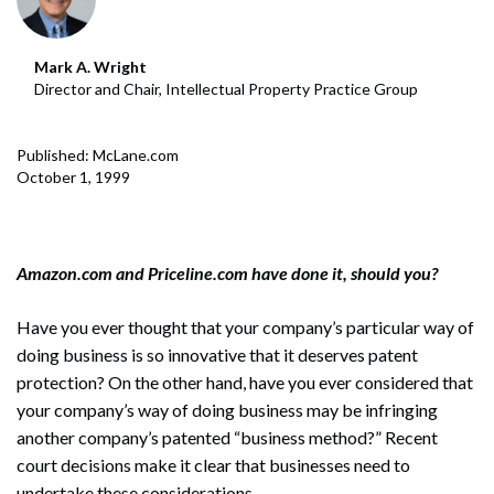
Mark A. Wright
Director and Chair, Intellectual Property Practice Group
Published: McLane.com
October 1, 1999
Amazon.com and Priceline.com have done it, should you?
Have you ever thought that your company’s particular way of
doing business is so innovative that it deserves patent
protection? On the other hand, have you ever considered that
your company’s way of doing business may be infringing
another company’s patented “business method?” Recent
court decisions make it clear that businesses need to
undertake these considerations.