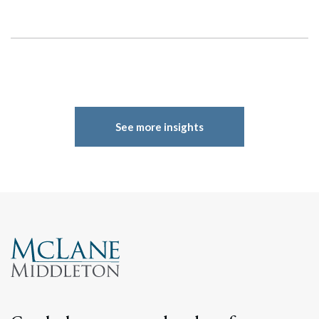
See more insights