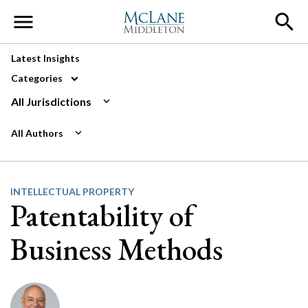
Main Navigation
Latest Insights
Categories
All Jurisdictions
All Authors
INTELLECTUAL PROPERTY
Patentability of
Business Methods