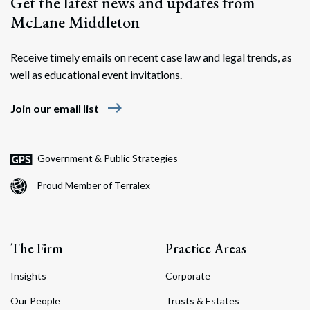
Get the latest news and updates from
McLane Middleton
Receive timely emails on recent case law and legal trends, as
well as educational event invitations.
east
Join our email list
Government & Public Strategies
Proud Member of Terralex
The Firm
Practice Areas
Insights
Corporate
Our People
Trusts & Estates