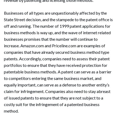
revenue by patenting and licensing those methods.
Businesses of all types are unquestionably affected by the
State Street decision, and the stampede to the patent office is
off and running. The number of 1999 patent applications for
business methods is way up, and the wave of internet related
businesses promises that the number will continue to
increase. Amazon.com and Priceline.com are examples of
companies that have already secured business method type
patents. Accordingly, companies need to assess their patent
portfolios to ensure that they have received protection for
patentable business methods. A patent can serve as a barrier
to competitors entering the same business market, and
equally important, can serve as a defense to another entity’s
claim for infringement. Companies also need to stay abreast
of issued patents to ensure that they are not subject to a
costly suit for the infringement of a patented business
method.