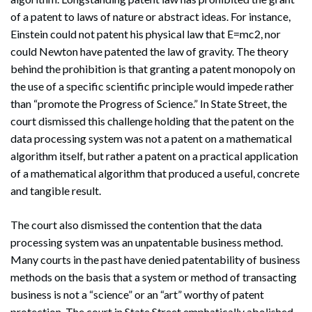
of a patent to laws of nature or abstract ideas. For instance,
Einstein could not patent his physical law that E=mc2, nor
could Newton have patented the law of gravity. The theory
behind the prohibition is that granting a patent monopoly on
the use of a specific scientific principle would impede rather
than “promote the Progress of Science.” In State Street, the
court dismissed this challenge holding that the patent on the
data processing system was not a patent on a mathematical
algorithm itself, but rather a patent on a practical application
of a mathematical algorithm that produced a useful, concrete
and tangible result.
The court also dismissed the contention that the data
processing system was an unpatentable business method.
Many courts in the past have denied patentability of business
methods on the basis that a system or method of transacting
business is not a “science” or an “art” worthy of patent
protection. The court in State Street emphatically abolished