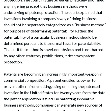
any lingering precept that business methods were
undeserving of patent protection. The court explained that
inventions involving a company’s way of doing business
should not be separately categorized as a “business method”
for purposes of determining patentability. Rather, the
patentability of a particular business method should be
determined pursuant to the normal tests for patentability.
That is, if the method is novel, nonobvious and is not barred
by any other statutory prohibitions, it deserves patent
protection.
Patents are becoming an increasingly important weapon in
commercial competition. A patent entitles its owner to
prevent others from making, using or selling the patented
invention in the United States for twenty years from the date
the patent application is filed. By patenting innovative
Search
business methods, companies can generate new sources of
Search