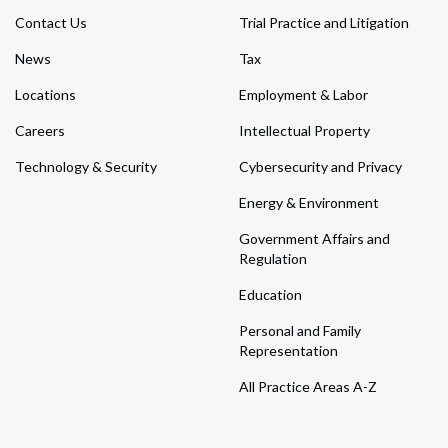
Contact Us
Trial Practice and Litigation
News
Tax
Locations
Employment & Labor
Careers
Intellectual Property
Technology & Security
Cybersecurity and Privacy
Energy & Environment
Government Affairs and
Regulation
Education
Personal and Family
Representation
All Practice Areas A-Z