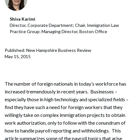
Shiva Karimi
Director, Corporate Department; Chair, Immigration Law
Practice Group; Managing Director, Boston Office
Published: New Hampshire Business Review
May 15, 2015
The number of foreign nationals in today’s workforce has
increased tremendously in recent years. Businesses –
especially those in high technology and specialized fields –
find they have such a need for foreign workers that they
willingly take on complex immigration projects to obtain
work authorization, only to follow with the conundrum of
how to handle payroll reporting and withholdings. This
article summarizes some of the payroll topics that arise