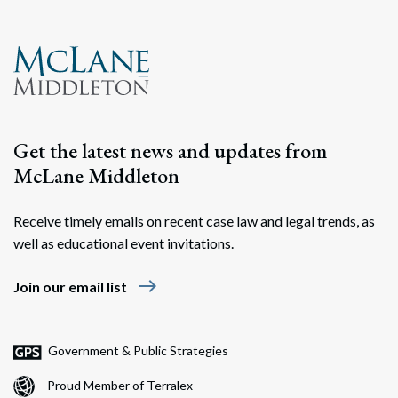
Get the latest news and updates from
McLane Middleton
Receive timely emails on recent case law and legal trends, as
well as educational event invitations.
east
Join our email list
Government & Public Strategies
Proud Member of Terralex