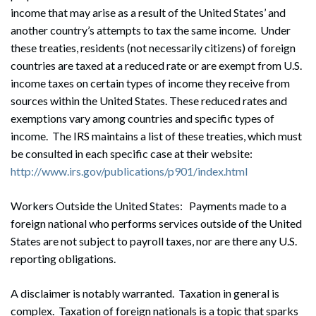
income that may arise as a result of the United States’ and
Search
another country’s attempts to tax the same income. Under
Search
these treaties, residents (not necessarily citizens) of foreign
countries are taxed at a reduced rate or are exempt from U.S.
income taxes on certain types of income they receive from
sources within the United States. These reduced rates and
exemptions vary among countries and specific types of
income. The IRS maintains a list of these treaties, which must
be consulted in each specific case at their website:
http://www.irs.gov/publications/p901/index.html
Workers Outside the United States: Payments made to a
foreign national who performs services outside of the United
States are not subject to payroll taxes, nor are there any U.S.
reporting obligations.
A disclaimer is notably warranted. Taxation in general is
complex. Taxation of foreign nationals is a topic that sparks