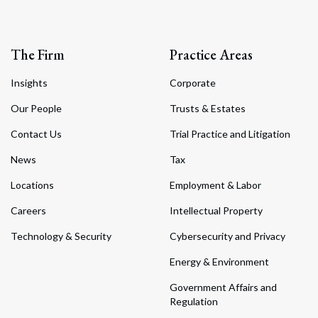
The Firm
Practice Areas
Insights
Corporate
Our People
Trusts & Estates
Contact Us
Trial Practice and Litigation
News
Tax
Locations
Employment & Labor
Careers
Intellectual Property
Technology & Security
Cybersecurity and Privacy
Energy & Environment
Government Affairs and
Regulation