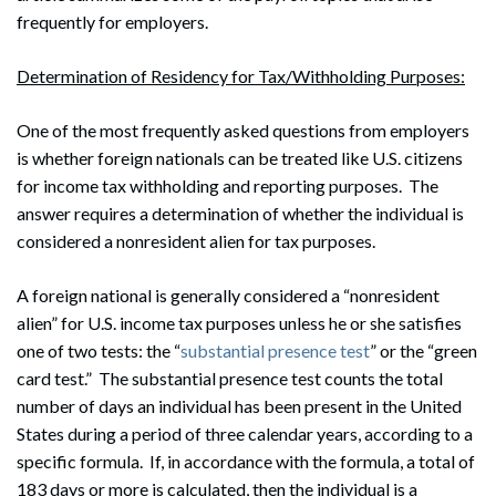
frequently for employers.
Determination of Residency for Tax/Withholding Purposes:
One of the most frequently asked questions from employers
is whether foreign nationals can be treated like U.S. citizens
for income tax withholding and reporting purposes. The
answer requires a determination of whether the individual is
considered a nonresident alien for tax purposes.
A foreign national is generally considered a “nonresident
alien” for U.S. income tax purposes unless he or she satisfies
one of two tests: the “
substantial presence test
” or the “green
card test.” The substantial presence test counts the total
number of days an individual has been present in the United
States during a period of three calendar years, according to a
specific formula. If, in accordance with the formula, a total of
183 days or more is calculated, then the individual is a