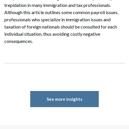
trepidation in many immigration and tax professionals.
Although this article outlines some common payroll issues,
professionals who specialize in immigration issues and
taxation of foreign nationals should be consulted for each
individual situation, thus avoiding costly negative
consequences.
See more insights