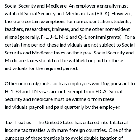
Social Security and Medicare: An employer generally must
withhold Social Security and Medicare tax (FICA). However,
there are certain exemptions for nonresident alien students,
teachers, researchers, trainees, and some other nonresident
aliens (generally, F-1, J-1, M-1 and Q-1 nonimmigrants). For a
certain time period, these individuals are not subject to Social
Security and Medicare taxes on their pay. Social Security and
Medicare taxes should not be withheld or paid for these
individuals for the required period.
Other nonimmigrants such as employees working pursuant to
H-1, E3 and TN visas are not exempt from FICA. Social
Security and Medicare must be withheld from these
individuals’ payroll and paid quarterly by the employer.
Tax Treaties: The United States has entered into bilateral
income tax treaties with many foreign countries. One of the
purposes of these treaties is to avoid double taxation of