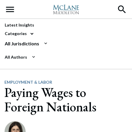
Main Navigation
Latest Insights
Categories
All Jurisdictions
All Authors
EMPLOYMENT & LABOR
Paying Wages to
Foreign Nationals