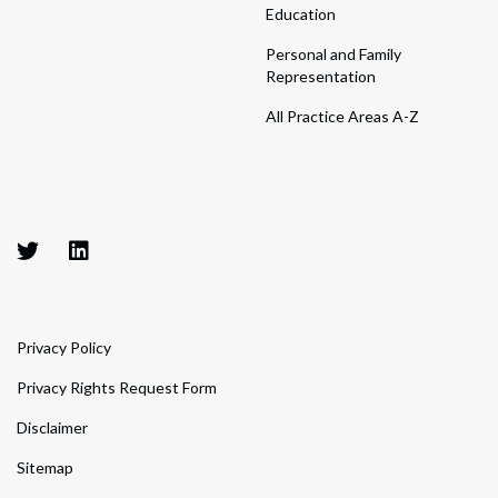
Education
Personal and Family
Representation
All Practice Areas A-Z
Privacy Policy
Privacy Rights Request Form
Disclaimer
Sitemap