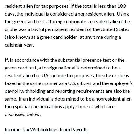
resident alien for tax purposes. If the total is less than 183
days, the individual is considered a nonresident alien. Using
the green card test, a foreign national is a resident alien if he
or she was a lawful permanent resident of the United States
(also known as a green card holder) at any time during a
calendar year.
If, in accordance with the substantial presence test or the
green card test, a foreign national is determined to be a
resident alien for U.S. income tax purposes, then he or she is
taxed in the same manner as a U.S. citizen, and the employer’s
payroll withholding and reporting requirements are also the
same. If an individual is determined to be a nonresident alien,
then special considerations apply, some of which are
discussed below.
Income Tax Withholdings from Payroll: