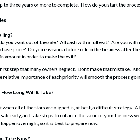
up to three years or more to complete. How do you start the proce
ies
lling?
o you want out of the sale? All cash with a full exit? Are you willing
rchase price? Do you envision a future role in the business after th
ain amount in order to make the exit?
 first step that many owners neglect. Don’t make that mistake. Kn
e relative importance of each priority will smooth the process goi
 How Long Will It Take?
 when all of the stars are aligned is, at best, a difficult strategy. A
sale early, and take steps to enhance the value of your business we
 happen overnight, so it is best to prepare now.
ou Take Now?