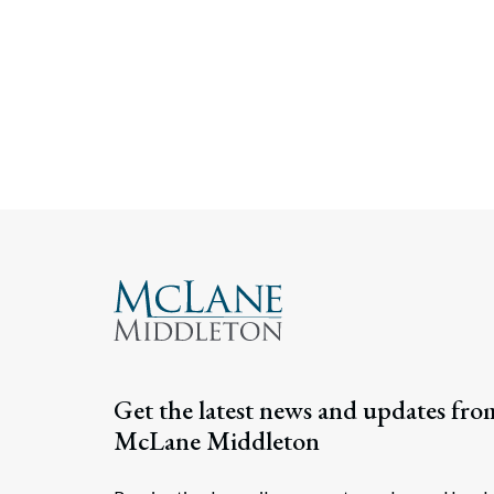
Get the latest news and updates fro
McLane Middleton