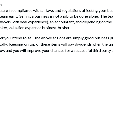
s.
u are in compliance with all laws and regulations affecting your bus
eam early. Selling a business is not a job to be done alone. The te
awyer (with deal experience), an accountant, and depending on the 
ker, valuation expert or business broker.
r you intend to sell, the above actions are simply good business p
ally. Keeping on top of these items will pay dividends when the ti
ow and you will improve your chances for a successful third party s