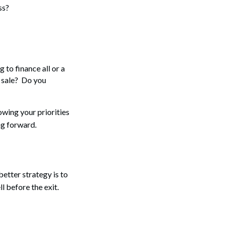
ss?
 to finance all or a
e sale? Do you
owing your priorities
ng forward.
 better strategy is to
ll before the exit.