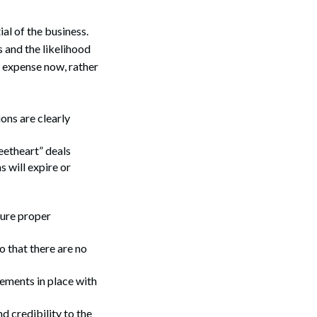
al of the business.
 and the likelihood
e expense now, rather
ons are clearly
eetheart” deals
 will expire or
Search
sure proper
 that there are no
eements in place with
d credibility to the