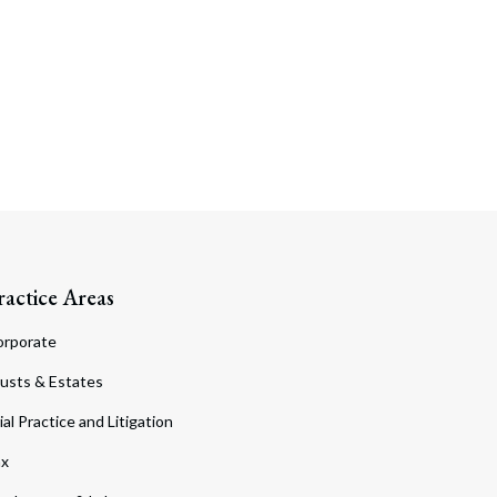
ractice Areas
orporate
usts & Estates
ial Practice and Litigation
ax