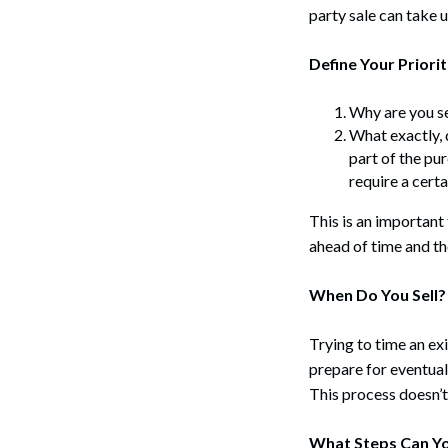
party sale can take 
Define Your Priorit
Why are you se
What exactly, d
part of the pu
require a cert
This is an important
ahead of time and th
When Do You Sell?
Trying to time an exit
prepare for eventual 
This process doesn’t
What Steps Can Y