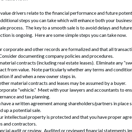
alue drivers relate to the financial performance and future potenti
additional steps you can take which will enhance both your business
ale process. The key to a smooth sale is to avoid delays and futur
ction is ongoing. Here are some simple steps you can take now.
 corporate and other records are formalized and that all transacti
onsider documenting company policies and procedures.
aterial contracts (including real estate leases). Eliminate any “sw
ract from value. Note particularly whether any terms and conditions
ation if and when a new owner steps in.
ther material contracts and leases may be assumed by a buyer.
orporate “vehicle.” Meet with your lawyers and accountants to en
ernance and tax planning.
have a written agreement among shareholders/partners in place so
d up a potential sale.
ur intellectual property is protected and that you have proper agr
s and contractors.
ancial audit or review. Audited or reviewed financial statements len