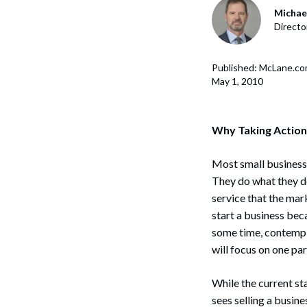
Corpo
Michael
Directo
Bankr
Gover
Published: McLane.c
May 1, 2010
Busin
Immig
Why Taking Action
Non-P
Most small business o
Sport
They do what they do
service that the mar
start a business beca
some time, contempla
will focus on one part
While the current st
sees selling a busine