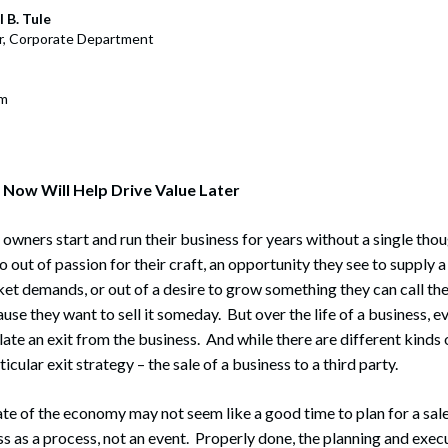
rate Finance
July 22, 2026
 B. Tule
r, Corporate Department
uptcy, Restructuring & Creditors’ Rights
nment Litigation and Enforcement
om
ess Tax & Tax Exempt Entities
ration
 Now Will Help Drive Value Later
rofit Organizations
wners start and run their business for years without a single thoug
s Practice Group
 out of passion for their craft, an opportunity they see to supply 
ket demands, or out of a desire to grow something they can call th
use they want to sell it someday. But over the life of a business, ev
te an exit from the business. And while there are different kinds 
icular exit strategy – the sale of a business to a third party.
ate of the economy may not seem like a good time to plan for a sale,
ss as a process, not an event. Properly done, the planning and execu