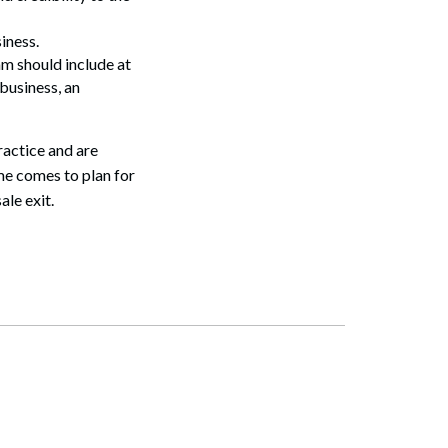
iness.
am should include at
business, an
ractice and are
me comes to plan for
ale exit.