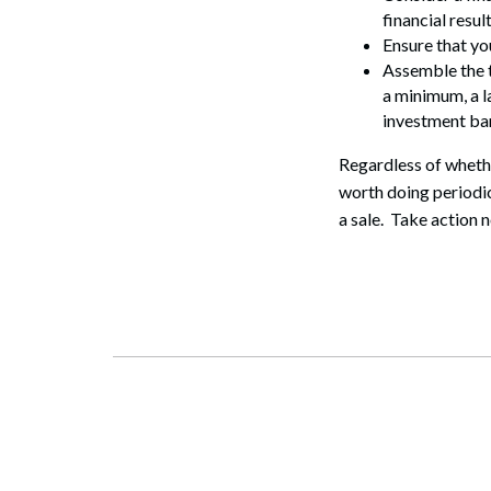
financial result
Ensure that yo
Assemble the t
a minimum, a l
investment ban
Regardless of whethe
worth doing periodic
a sale. Take action n