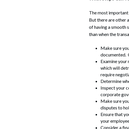
The most important v
But there are other 
of having a smooth s
than when the transa
Make sure your
documented. C
Examine your m
which will det
Search
require negoti
Determine whe
Inspect your c
corporate gov
Make sure you 
disputes to hol
Ensure that yo
your employee
Consider a fin