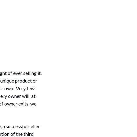
ht of ever selling it.
a unique product or
eir own. Very few
ery owner will, at
of owner exits, we
 a successful seller
tion of the third