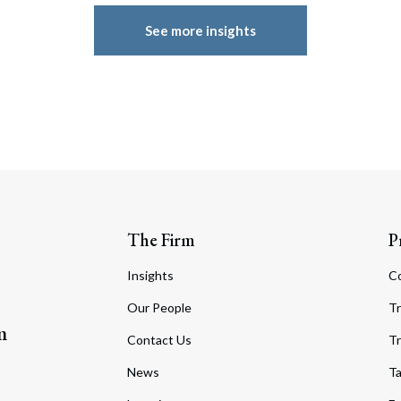
See more insights
The Firm
P
Insights
C
Our People
Tr
m
Contact Us
Tr
News
T