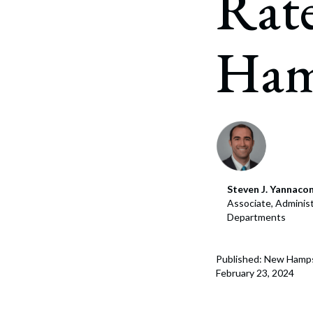
Rat
Corpo
Bankr
Ham
Gover
Busin
Immig
Non-P
Sport
Steven J. Yannaco
Associate, Administ
Departments
Published: New Hamps
February 23, 2024