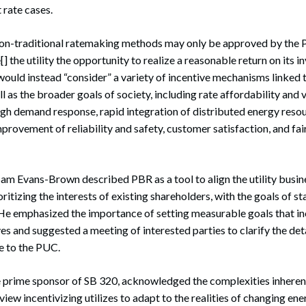
 rate cases.
non-traditional ratemaking methods may only be approved by the 
[] the utility the opportunity to realize a reasonable return on its 
ould instead “consider” a variety of incentive mechanisms linked t
ll as the broader goals of society, including rate affordability and v
gh demand response, rapid integration of distributed energy resou
mprovement of reliability and safety, customer satisfaction, and fa
am Evans-Brown described PBR as a tool to align the utility busin
ritizing the interests of existing shareholders, with the goals of s
He emphasized the importance of setting measurable goals that ince
es and suggested a meeting of interested parties to clarify the deta
ve to the PUC.
e prime sponsor of SB 320, acknowledged the complexities inheren
view incentivizing utilizes to adapt to the realities of changing en