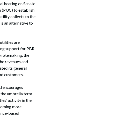
al hearing on Senate
n (PUC) to establish
tility collects to the
s an alternative to
tilities are
sing support for PBR
S ratemaking, the
 the revenues and
ated its general
and customers.
nd encourages
er the umbrella term
es’ activity in the
becoming more
mance-based