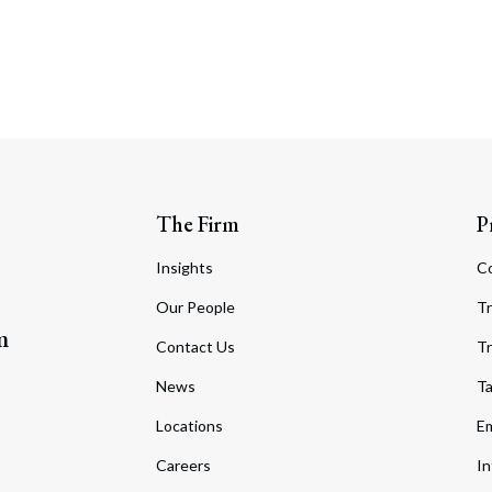
The Firm
P
Insights
C
Our People
Tr
m
Contact Us
Tr
News
T
Locations
Em
Careers
In