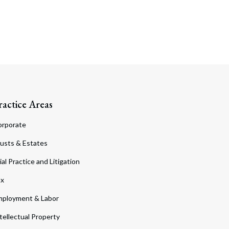
ractice Areas
orporate
usts & Estates
ial Practice and Litigation
ax
ployment & Labor
tellectual Property