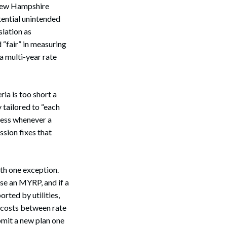
e New Hampshire
tential unintended
slation as
 “fair” in measuring
a multi-year rate
ia is too short a
y tailored to “each
cess whenever a
sion fixes that
ith one exception.
se an MYRP, and if a
orted by utilities,
t costs between rate
bmit a new plan one