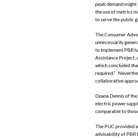
peak demand might se
the use of metrics 
to serve the public 
The Consumer Advocat
unnecessarily gener
to implement PBR hav
Assistance Project, 
Search
which concluded that 
required.” Neverthe
collaborative approa
Deana Dennis of th
electric power suppl
comparable to those 
The PUC provided an 
advisability of PBR