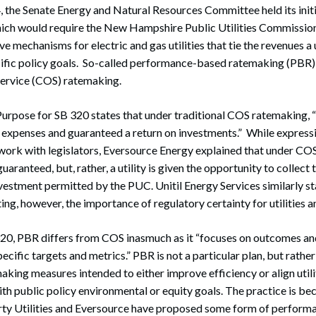
 the Senate Energy and Natural Resources Committee held its initi
which would require the New Hampshire Public Utilities Commissio
 mechanisms for electric and gas utilities that tie the revenues a u
fic policy goals. So-called performance-based ratemaking (PBR) i
service (COS) ratemaking.
urpose for SB 320 states that under traditional COS ratemaking, “u
r expenses and guaranteed a return on investments.” While expres
 work with legislators, Eversource Energy explained that under CO
 guaranteed, but, rather, a utility is given the opportunity to collect
nvestment permitted by the PUC. Unitil Energy Services similarly st
ing, however, the importance of regulatory certainty for utilities 
320, PBR differs from COS inasmuch as it “focuses on outcomes a
specific targets and metrics.” PBR is not a particular plan, but rath
aking measures intended to either improve efficiency or align utiliti
ith public policy environmental or equity goals. The practice is 
ty Utilities and Eversource have proposed some form of perfor