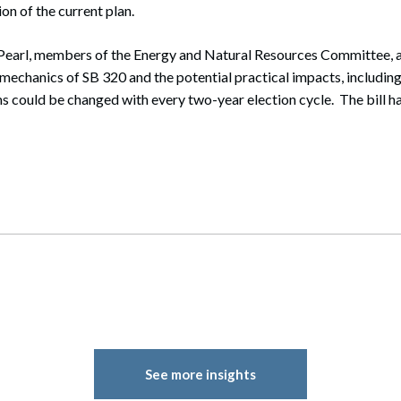
ion of the current plan.
Pearl, members of the Energy and Natural Resources Committee, a
mechanics of SB 320 and the potential practical impacts, including 
 could be changed with every two-year election cycle. The bill ha
See more insights