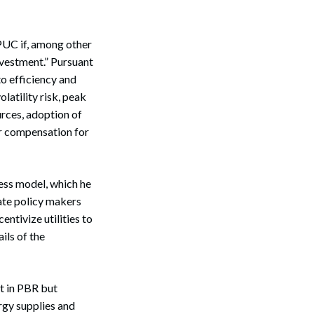
PUC if, among other
investment.” Pursuant
o efficiency and
olatility risk, peak
rces, adoption of
ir compensation for
ess model, which he
tate policy makers
ntivize utilities to
ils of the
t in PBR but
ergy supplies and