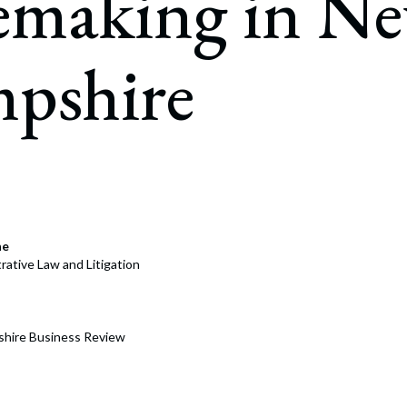
emaking in N
rate Finance
July 22, 2026
uptcy, Restructuring & Creditors’ Rights
pshire
nment Litigation and Enforcement
ess Tax & Tax Exempt Entities
ration
rofit Organizations
s Practice Group
ne
rative Law and Litigation
hire Business Review