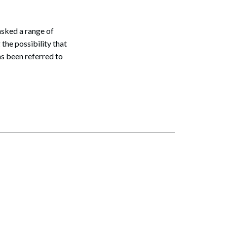
sked a range of
the possibility that
s been referred to