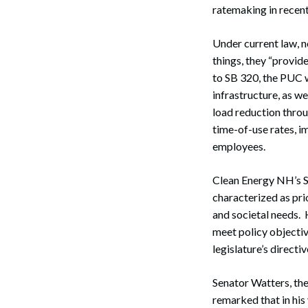
ratemaking in recent
Under current law, 
things, they “provide
to SB 320, the PUC w
infrastructure, as we
load reduction throu
time-of-use rates, i
employees.
Clean Energy NH’s S
characterized as prio
and societal needs. 
meet policy objectiv
legislature’s directi
Senator Watters, th
remarked that in his 