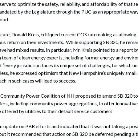
rve to optimize the safety, reliability, and affordability of that 
mandated by the Legislature through the PUC as an appropriate way
good.
e, Donald Kreis, critiqued current COS ratemaking as allowing th
ous return on their investments. While supporting SB 320, he rema
e had mixed results. In particular, Mr. Kreis pointed to a report 
a team of clean energy experts, including former energy and envir
“every jurisdiction faces its unique set of challenges, for which un
less, he expressed optimism that New Hampshire’s uniquely small 
ch in such cases will lead to success.
e Community Power Coalition of NH proposed to amend SB 320 to
iers, including community power aggregations, to offer innovative
offered by utilities to their default service customers.
update on PBR efforts and indicated that it was not taking a posi
 but it recommended that action on SB 320 be deferred pending a