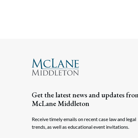
Get the latest news and updates fro
McLane Middleton
Receive timely emails on recent case law and legal
trends, as well as educational event invitations.