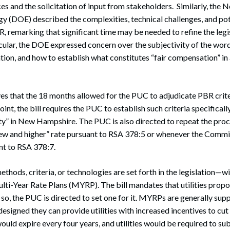
es and the solicitation of input from stakeholders. Similarly, th
y (DOE) described the complexities, technical challenges, and po
 remarking that significant time may be needed to refine the legi
cular, the DOE expressed concern over the subjectivity of the word
n, and how to establish what constitutes “fair compensation” in 
s that the 18 months allowed for the PUC to adjudicate PBR criter
int, the bill requires the PUC to establish such criteria specificall
lity” in New Hampshire. The PUC is also directed to repeat the pro
new and higher” rate pursuant to RSA 378:5 or whenever the Commis
ant to RSA 378:7.
thods, criteria, or technologies are set forth in the legislation—w
lti-Year Rate Plans (MYRP). The bill mandates that utilities propo
o so, the PUC is directed to set one for it. MYRPs are generally supp
designed they can provide utilities with increased incentives to cu
ld expire every four years, and utilities would be required to su