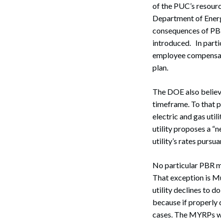
of the PUC’s resourc
Department of Energ
consequences of PBR,
introduced. In parti
employee compensatio
plan.
The DOE also believe
timeframe. To that po
electric and gas uti
utility proposes a “
utility’s rates pursu
No particular PBR me
That exception is Mu
utility declines to d
because if properly 
cases. The MYRPs wou