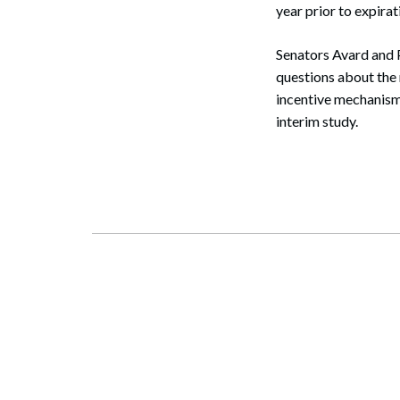
year prior to expirat
Senators Avard and 
questions about the 
incentive mechanisms
interim study.