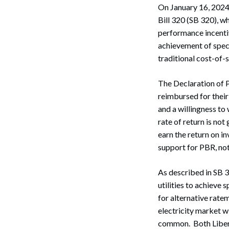
On January 16, 2024,
Bill 320 (SB 320), 
performance incentive
achievement of speci
traditional cost-of-
The Declaration of P
reimbursed for thei
and a willingness to
rate of return is not
earn the return on i
support for PBR, not
As described in SB 
utilities to achieve 
for alternative ratem
electricity market w
common. Both Liber