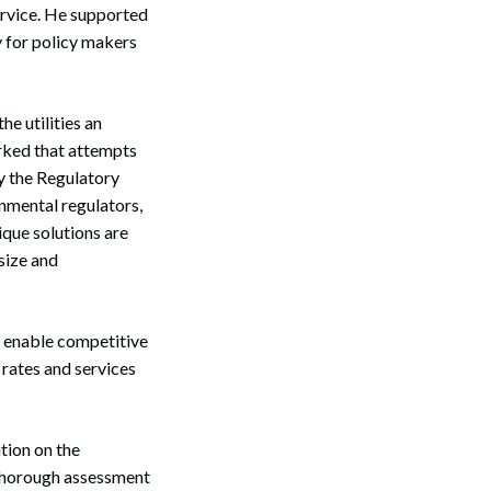
service. He supported
 for policy makers
e utilities an
rked that attempts
by the Regulatory
onmental regulators,
ique solutions are
Search
size and
 enable competitive
 rates and services
tion on the
 thorough assessment