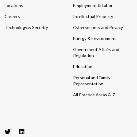
Locations
Employment & Labor
Careers
Intellectual Property
Technology & Security
Cybersecurity and Privacy
Energy & Environment
Government Affairs and
Regulation
Education
Personal and Family
Representation
All Practice Areas A-Z