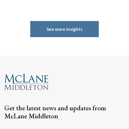
See more insights
Get the latest news and updates from
McLane Middleton