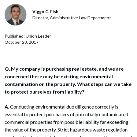
Viggo C. Fish
Director, Administrative Law Department
Published: Union Leader
October 23, 2017
Q. My company is purchasing real estate, and we are
concerned there may be existing environmental
contamination on the property. What steps can we take
to protect ourselves from liability?
A.
Conducting environmental due diligence correctly is
essential to protect purchasers of potentially contaminated
commercial properties from possible liability far exceeding
the value of the property. Strict hazardous waste regulation