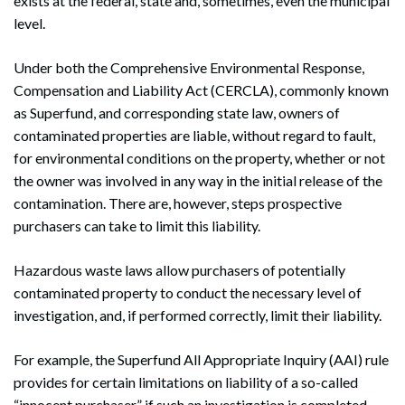
exists at the federal, state and, sometimes, even the municipal
level.
Under both the Comprehensive Environmental Response,
Compensation and Liability Act (CERCLA), commonly known
as Superfund, and corresponding state law, owners of
contaminated properties are liable, without regard to fault,
for environmental conditions on the property, whether or not
the owner was involved in any way in the initial release of the
contamination. There are, however, steps prospective
purchasers can take to limit this liability.
Hazardous waste laws allow purchasers of potentially
contaminated property to conduct the necessary level of
investigation, and, if performed correctly, limit their liability.
For example, the Superfund All Appropriate Inquiry (AAI) rule
provides for certain limitations on liability of a so-called
“innocent purchaser” if such an investigation is completed