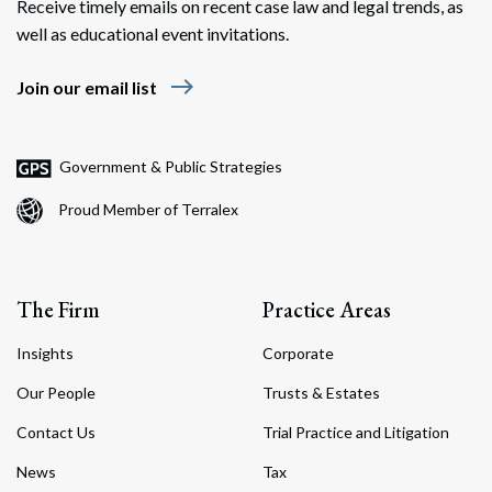
Receive timely emails on recent case law and legal trends, as
well as educational event invitations.
east
Join our email list
Government & Public Strategies
Proud Member of Terralex
The Firm
Practice Areas
Insights
Corporate
Our People
Trusts & Estates
Contact Us
Trial Practice and Litigation
News
Tax