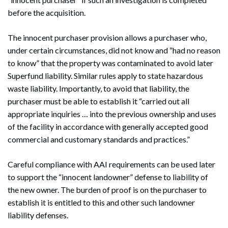
before the acquisition.
The innocent purchaser provision allows a purchaser who,
under certain circumstances, did not know and “had no reason
to know” that the property was contaminated to avoid later
Superfund liability. Similar rules apply to state hazardous
waste liability. Importantly, to avoid that liability, the
purchaser must be able to establish it “carried out all
appropriate inquiries … into the previous ownership and uses
of the facility in accordance with generally accepted good
commercial and customary standards and practices.”
Careful compliance with AAI requirements can be used later
to support the “innocent landowner” defense to liability of
the new owner. The burden of proof is on the purchaser to
establish it is entitled to this and other such landowner
liability defenses.