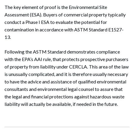
The key element of proof is the Environmental Site
Assessment (ESA). Buyers of commercial property typically
conduct a Phase I ESA to evaluate the potential for
contamination in accordance with ASTM Standard E1527-
13.
Search
Search
Following the ASTM Standard demonstrates compliance
with the EPA’s AAI rule, that protects prospective purchasers
of property from liability under CERCLA. This area of the law
is unusually complicated, and it is therefore usually necessary
to have the advice and assistance of qualified environmental
consultants and environmental legal counsel to assure that
the legal and financial protections against hazardous waste
liability will actually be available, if needed in the future.