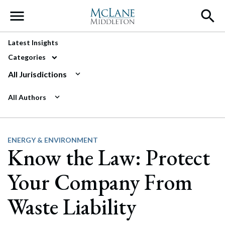
Main Navigation
Latest Insights
Categories
All Jurisdictions
All Authors
ENERGY & ENVIRONMENT
Know the Law: Protect
Your Company From
Waste Liability