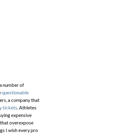
 a number of
e
questionable
sers, a company that
y tickets
. Athletes
 buying expensive
s that overexpose
gs I wish every pro