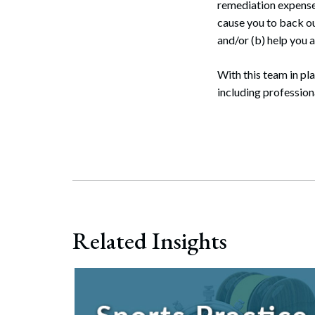
remediation expenses
cause you to back out
and/or (b) help you a
With this team in pla
including professiona
Related Insights