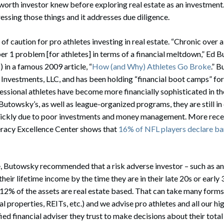
worth investor knew before exploring real estate as an investment. T
ressing those things and it addresses due diligence.
 of caution for pro athletes investing in real estate. “Chronic over a
r 1 problem [for athletes] in terms of a financial meltdown,” Ed 
I) in a famous 2009 article, “
How (and Why) Athletes Go Broke
.” 
nvestments, LLC, and has been holding “financial boot camps” for 
ssional athletes have become more financially sophisticated in th
 Butowsky’s, as well as league-organized programs, they are still in
 quickly due to poor investments and money management. More rece
teracy Excellence Center shows that
16% of NFL players declare b
le, Butowsky recommended that a risk adverse investor – such as a
their lifetime income by the time they are in their late 20s or early 
-12% of the assets are real estate based. That can take many form
al properties, REITs, etc.) and we advise pro athletes and all our hi
ied financial adviser they trust to make decisions about their total