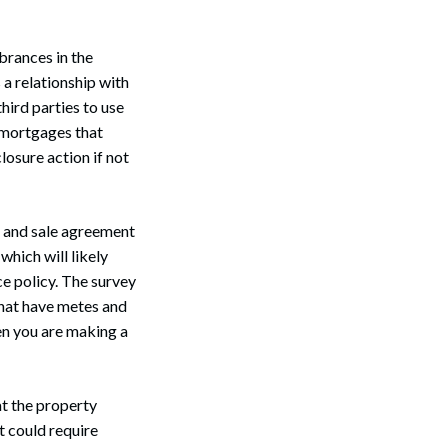
brances in the
s a relationship with
hird parties to use
d mortgages that
losure action if not
se and sale agreement
which will likely
ce policy. The survey
Search
that have metes and
en you are making a
at the property
t could require