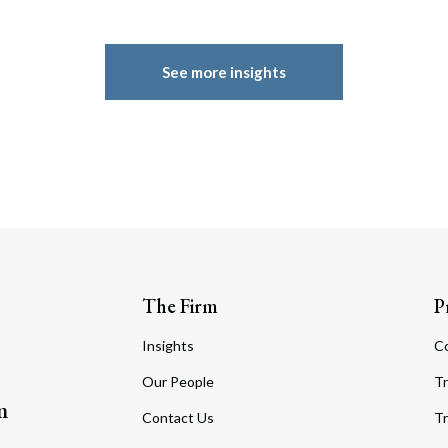
See more insights
The Firm
P
Insights
C
Our People
Tr
m
Contact Us
Tr