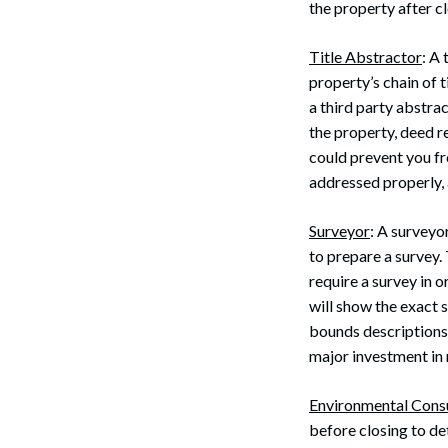
the property after cl
Title Abstractor
: A
property’s chain of ti
a third party abstra
the property, deed r
could prevent you fro
addressed properly,
Surveyor
: A surveyo
to prepare a survey. 
Search
require a survey in 
will show the exact 
bounds descriptions
major investment in 
Environmental Cons
before closing to de