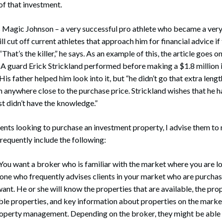
of that investment.
s Magic Johnson – a very successful pro athlete who became a very
ill cut off current athletes that approach him for financial advice i
 “That’s the killer,” he says. As an example of this, the article goes 
A guard Erick Strickland performed before making a $1.8 million 
His father helped him look into it, but “he didn’t go that extra length
 anywhere close to the purchase price. Strickland wishes that he had
st didn’t have the knowledge.”
ents looking to purchase an investment property, I advise them to 
frequently include the following:
 You want a broker who is familiar with the market where you are lo
one who frequently advises clients in your market who are purchas
want. He or she will know the properties that are available, the pro
le properties, and key information about properties on the market
property management. Depending on the broker, they might be able