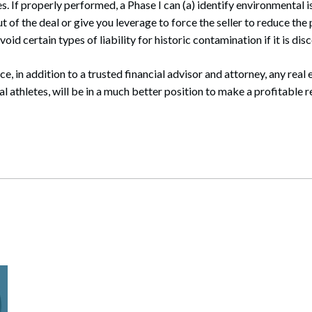
. If properly performed, a Phase I can (a) identify environmental i
 of the deal or give you leverage to force the seller to reduce the
void certain types of liability for historic contamination if it is dis
ce, in addition to a trusted financial advisor and attorney, any real 
l athletes, will be in a much better position to make a profitable r