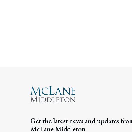
Get the latest news and updates fro
McLane Middleton