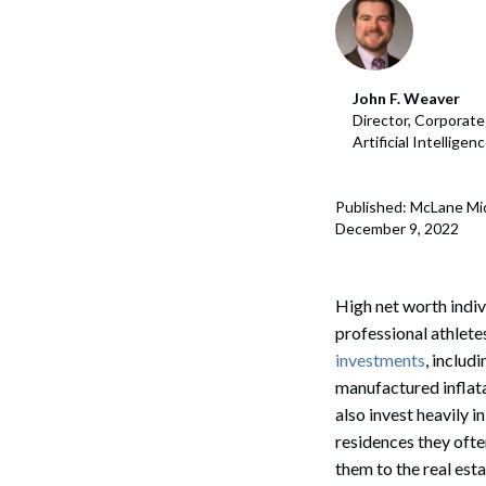
Corpo
Bankr
John F. Weaver
Gover
Director, Corporat
Artificial Intellige
Busin
Immig
Published: McLane Mi
December 9, 2022
Non-P
Sport
High net worth indiv
professional athlete
investments
, includ
manufactured inflata
also invest heavily i
residences they ofte
them to the real est