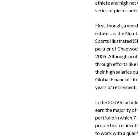
athlete and high net 
series of pieces add
First, though, a word
estate… is the Numbe
Sports Illustrated (S
partner of Chapwod I
2005. Although profe
through efforts like
their high salaries
Global Financial Li
years of retirement.
In the 2009 SI artic
earn the majority of 
portfolio in which 7
properties, residenti
to work with a qualif