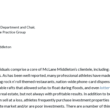
rate Finance
July 22, 2026
uptcy, Restructuring & Creditors’ Rights
nment Litigation and Enforcement
e Department and Chair,
nce Practice Group
ess Tax & Tax Exempt Entities
ration
ddleton
rofit Organizations
s Practice Group
iduals comprise a core of McLane Middleton’s clientele, including
s. As has been well reported, many professional athletes have mad
ing rock n’ roll themed restaurants, nation-wide phone-card dispen
ble rafts that allowed sofas to float during floods, and even
lotter
n real estate, but not always with profitable results. In addition to
n sell at a loss, athletes frequently purchase investment propertie
ate market and/or are poor investments. There are a number of thin