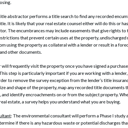
osing.
 title abstractor performs a title search to find any recorded encum
tle. It is likely that your real estate counsel either will do this or ha
ctor. The encumbrances may include easements that give rights to t
estrictions that prevent certain uses at the property, undischarge
m using the property as collateral with a lender or result in a forec
 and other documents.
r will frequently visit the property once you have signed a purcha
This step is particularly important if you are working with a lender, 
order to remove the survey exception from the lender’s title insuran
size and shape of the property, map any recorded title documents 
, and identify encroachments on or from the subject property. Wh
real estate, a survey helps you understand what you are buying.
ultant
: The environmental consultant will perform a Phase I study 
termine if there is any hazardous waste or potential discharges tha