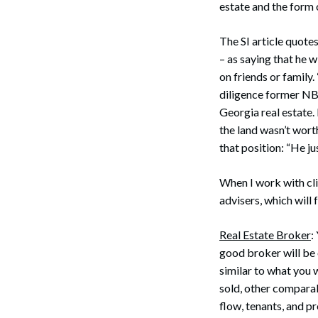
estate and the form 
The SI article quote
– as saying that he w
on friends or family.
diligence former NB
Georgia real estate. 
the land wasn’t worth
that position: “He ju
When I work with cli
advisers, which will 
Real Estate Broker
:
good broker will be 
similar to what you 
sold, other comparab
flow, tenants, and 