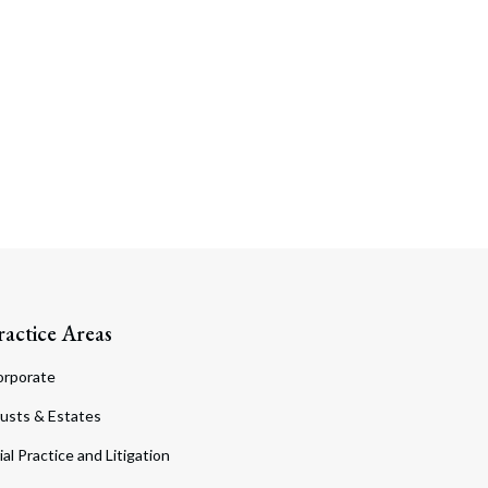
ractice Areas
orporate
usts & Estates
ial Practice and Litigation