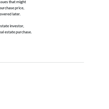
ssues that might
 purchase price,
covered later.
estate investor,
eal estate purchase.