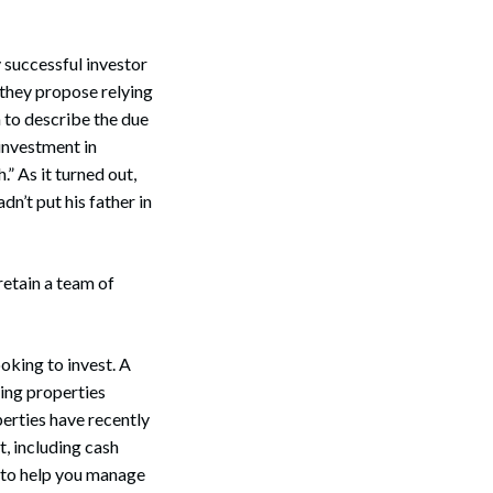
 successful investor
f they propose relying
on to describe the due
investment in
.” As it turned out,
n’t put his father in
retain a team of
oking to invest. A
ing properties
perties have recently
, including cash
 to help you manage