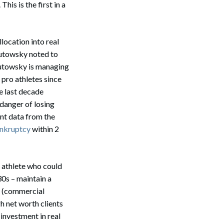
his is the first in a
llocation into real
Butowsky noted to
Butowsky is managing
pro athletes since
e last decade
 danger of losing
nt data from the
ankruptcy
within 2
n athlete who could
30s – maintain a
s (commercial
gh net worth clients
 investment in real