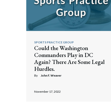
SPORTS PRACTICE GROUP
Could the Washington
Commanders Play in DC
Again? There Are Some Legal
Hurdles.
By
John F. Weaver
November 17, 2022