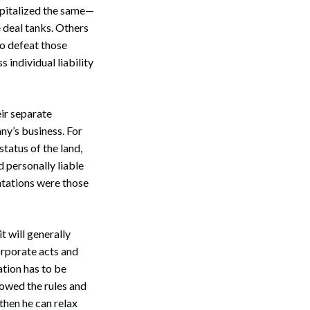
apitalized the same—
e deal tanks. Others
to defeat those
 individual liability
Search
eir separate
ny’s business. For
tatus of the land,
 personally liable
ntations were those
t will generally
orporate acts and
ation has to be
lowed the rules and
 then he can relax