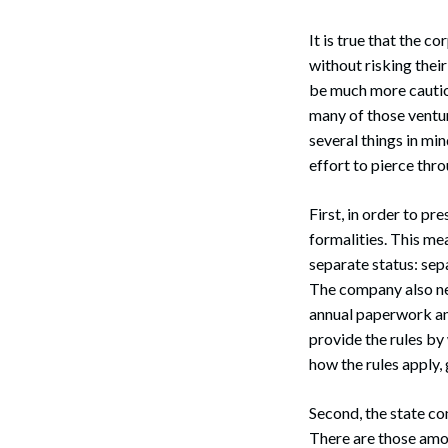
It is true that the c
without risking thei
be much more cautiou
many of those ventu
several things in min
effort to pierce thr
First, in order to p
formalities. This me
separate status: se
The company also nee
annual paperwork and
provide the rules by
how the rules apply, 
Second, the state co
There are those amon