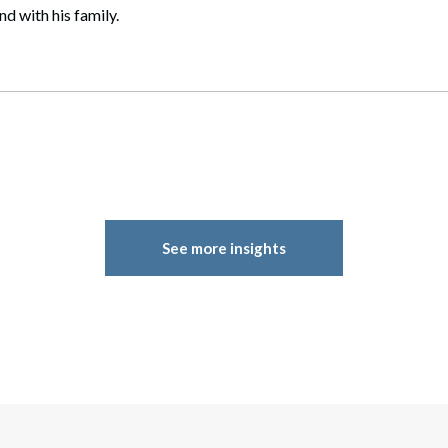
d with his family.
See more insights