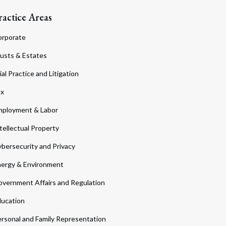
ractice Areas
orporate
usts & Estates
ial Practice and Litigation
ax
ployment & Labor
tellectual Property
bersecurity and Privacy
ergy & Environment
vernment Affairs and Regulation
ucation
rsonal and Family Representation