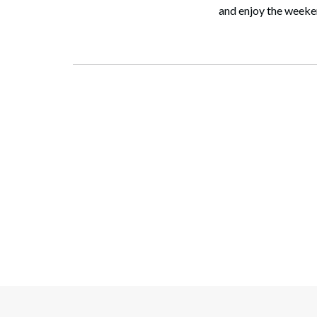
and enjoy the weeken