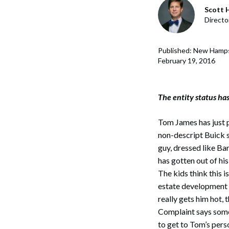
Corpo
Scott H
Directo
Bankr
Gover
Published: New Hamps
February 19, 2016
Busin
Immig
The entity status has
Non-P
Tom James has just p
Sport
non-descript Buick se
guy, dressed like Ba
has gotten out of hi
The kids think this i
estate development 
really gets him hot, 
Complaint says some
to get to Tom’s perso