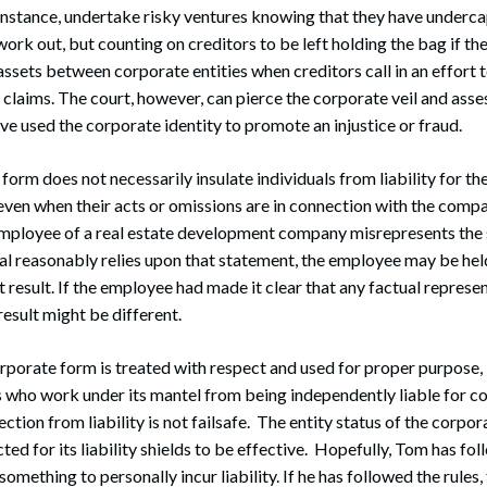
 instance, undertake risky ventures knowing that they have underc
work out, but counting on creditors to be left holding the bag if th
assets between corporate entities when creditors call in an effort 
 claims. The court, however, can pierce the corporate veil and assess
e used the corporate identity to promote an injustice or fraud.
form does not necessarily insulate individuals from liability for th
ven when their acts or omissions are in connection with the compa
mployee of a real estate development company misrepresents the s
al reasonably relies upon that statement, the employee may be held
 result. If the employee had made it clear that any factual represe
result might be different.
orporate form is treated with respect and used for proper purpose, i
ls who work under its mantel from being independently liable for c
ction from liability is not failsafe. The entity status of the corpor
ed for its liability shields to be effective. Hopefully, Tom has fol
something to personally incur liability. If he has followed the rules,