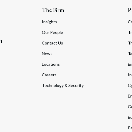
The Firm
P
Insights
C
Our People
Tr
m
Contact Us
Tr
News
T
Locations
Em
Careers
In
Technology & Security
Cy
En
Go
Ed
Pe