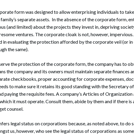
orporate form was designed to allow enterprising individuals to tak
r family’s separate assets. In the absence of the corporate form, 
s (and limited) about the projects they invest in, depriving society
resome ventures. The corporate cloak is not, however, impervious.
d in evaluating the protection afforded by the corporate veil (or in
ough the same).
reserve the protection of the corporate form, the company has to o
ans the company and its owners must maintain separate finances an
parate checkbooks, proper accounting for corporate expenses, doc
ds to make sure it retains its good standing with the Secretary of S
 paying the requisite fees. A company’s Articles of Organization
 which it must operate. Consult them, abide by them and if there is
get counsel.
nfers legal status on corporations because, as noted above, to do s
gst us, however, who see the legal status of corporations as some