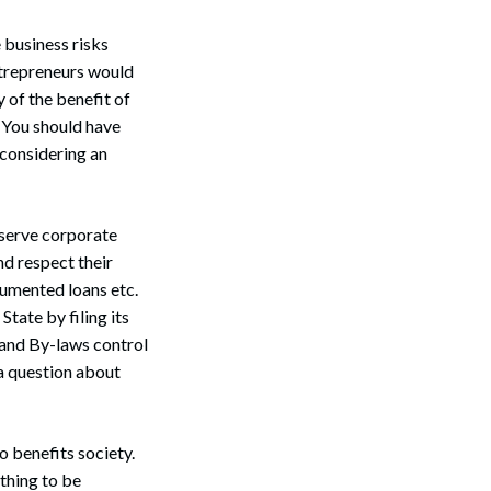
e business risks
entrepreneurs would
 of the benefit of
 You should have
 considering an
bserve corporate
d respect their
umented loans etc.
tate by filing its
 and By-laws control
 a question about
o benefits society.
thing to be