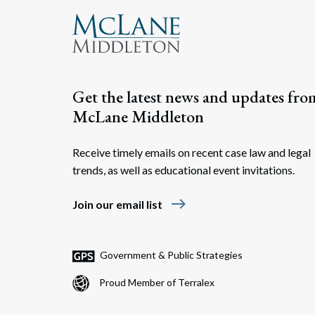
Get the latest news and updates fro
McLane Middleton
Receive timely emails on recent case law and legal
trends, as well as educational event invitations.
east
Join our email list
Government & Public Strategies
Proud Member of Terralex