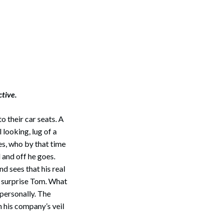
ctive.
o their car seats. A
 looking, lug of a
es, who by that time
 and off he goes.
nd sees that his real
t surprise Tom. What
 personally. The
 his company’s veil