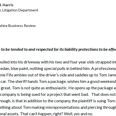
rate Finance
July 22, 2026
. Harris
r, Litigation Department
uptcy, Restructuring & Creditors’ Rights
nment Litigation and Enforcement
hire Business Review
ess Tax & Tax Exempt Entities
ration
 to be tended to and respected for its liability protections to be effe
rofit Organizations
ulled into his driveway with his two and four year olds strapped int
s Practice Group
dan, blue paint, nothing special pulls in behind him. A professional
rnie Fife ambles out of the driver’s side and saddles up to Tom Jam
s car. The sheriff hands Tom a package, wishes him a good weekend
s great. Tom is not quite as enthusiastic. He opens up the package a
company is being sued for a project that went bad. That does no
though, is that in addition to the company, the plaintiff is suing Tom
thing about Tom making misrepresentations and piercing through
nal assets. That can’t happen, right? Well, yes and no.