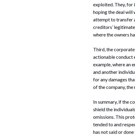
exploited. They, for
hoping the deal will 
attempt to transfer 
creditors’ legitimate
where the owners hav
Search
Third, the corporate 
actionable conduct e
example, where an e
and another individu
for any damages that
of the company, the 
In summary, if the c
shield the individua
omissions. This prote
tended to and respect
has not said or done 