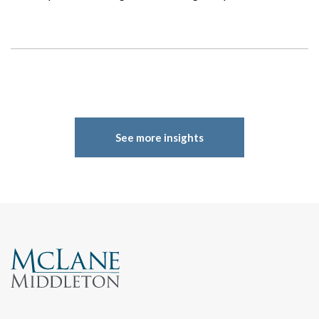
See more insights