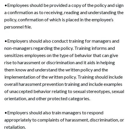
•Employees should be provided a copy of the policy and sign
a confirmation as to receiving, reading and understanding the
policy, confirmation of which is placed in the employee’s
personnel file.
•Employers should also conduct training for managers and
non-managers regarding the policy. Training informs and
sensitizes employees on the type of behavior that can give
rise to harassment or discrimination and it aids in helping
them know and understand the written policy and the
implementation of the written policy. Training should include
overall harassment prevention training and include examples
of unaccepted behavior relating to sexual stereotypes, sexual
orientation, and other protected categories.
•Employers should also train managers to respond
appropriately to complaints of harassment, discrimination, or
retaliation.