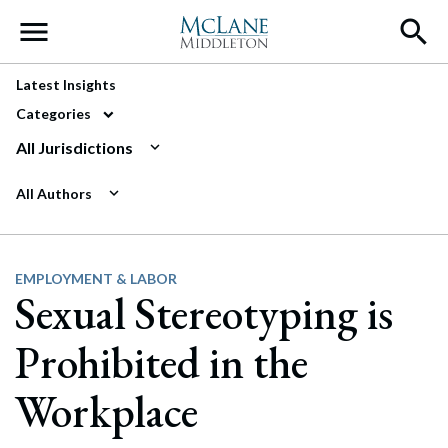
Main Navigation
Latest Insights
Categories
All Jurisdictions
All Authors
EMPLOYMENT & LABOR
Sexual Stereotyping is
Prohibited in the
Workplace