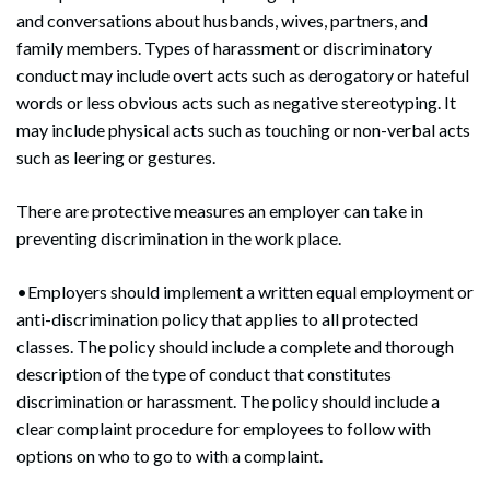
and conversations about husbands, wives, partners, and
family members. Types of harassment or discriminatory
conduct may include overt acts such as derogatory or hateful
words or less obvious acts such as negative stereotyping. It
may include physical acts such as touching or non-verbal acts
such as leering or gestures.
There are protective measures an employer can take in
preventing discrimination in the work place.
•Employers should implement a written equal employment or
anti-discrimination policy that applies to all protected
classes. The policy should include a complete and thorough
description of the type of conduct that constitutes
discrimination or harassment. The policy should include a
clear complaint procedure for employees to follow with
Search
options on who to go to with a complaint.
Search