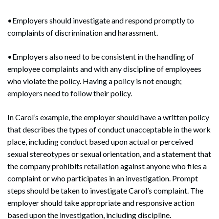
•Employers should investigate and respond promptly to
complaints of discrimination and harassment.
•Employers also need to be consistent in the handling of
employee complaints and with any discipline of employees
who violate the policy. Having a policy is not enough;
employers need to follow their policy.
In Carol’s example, the employer should have a written policy
that describes the types of conduct unacceptable in the work
place, including conduct based upon actual or perceived
sexual stereotypes or sexual orientation, and a statement that
the company prohibits retaliation against anyone who files a
complaint or who participates in an investigation. Prompt
steps should be taken to investigate Carol’s complaint. The
employer should take appropriate and responsive action
based upon the investigation, including discipline.