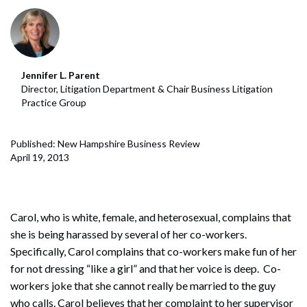
Jennifer L. Parent
Director, Litigation Department & Chair Business Litigation
Practice Group
Published: New Hampshire Business Review
April 19, 2013
Carol, who is white, female, and heterosexual, complains that
she is being harassed by several of her co-workers.
Specifically, Carol complains that co-workers make fun of her
for not dressing “like a girl” and that her voice is deep. Co-
workers joke that she cannot really be married to the guy
who calls. Carol believes that her complaint to her supervisor