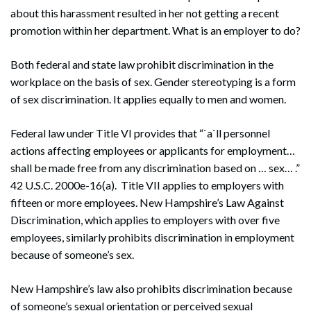
about this harassment resulted in her not getting a recent
promotion within her department. What is an employer to do?
Both federal and state law prohibit discrimination in the
workplace on the basis of sex. Gender stereotyping is a form
of sex discrimination. It applies equally to men and women.
Federal law under Title VI provides that “`a`ll personnel
actions affecting employees or applicants for employment…
shall be made free from any discrimination based on … sex… .”
42 U.S.C. 2000e-16(a). Title VII applies to employers with
fifteen or more employees. New Hampshire’s Law Against
Discrimination, which applies to employers with over five
employees, similarly prohibits discrimination in employment
because of someone’s sex.
New Hampshire’s law also prohibits discrimination because
of someone’s sexual orientation or perceived sexual