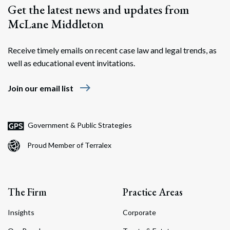
Get the latest news and updates from
McLane Middleton
Receive timely emails on recent case law and legal trends, as
well as educational event invitations.
east
Join our email list
Government & Public Strategies
Proud Member of Terralex
The Firm
Practice Areas
Insights
Corporate