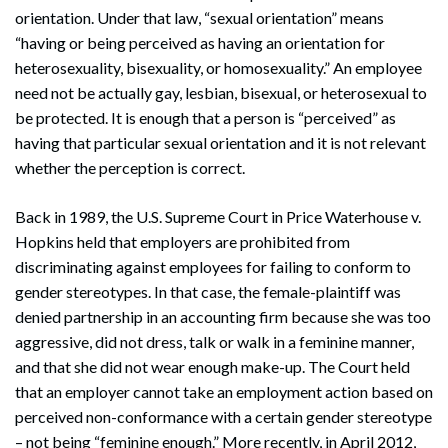
orientation. Under that law, “sexual orientation” means
“having or being perceived as having an orientation for
heterosexuality, bisexuality, or homosexuality.” An employee
need not be actually gay, lesbian, bisexual, or heterosexual to
be protected. It is enough that a person is “perceived” as
having that particular sexual orientation and it is not relevant
whether the perception is correct.
Back in 1989, the U.S. Supreme Court in Price Waterhouse v.
Hopkins held that employers are prohibited from
discriminating against employees for failing to conform to
gender stereotypes. In that case, the female-plaintiff was
denied partnership in an accounting firm because she was too
aggressive, did not dress, talk or walk in a feminine manner,
and that she did not wear enough make-up. The Court held
that an employer cannot take an employment action based on
perceived non-conformance with a certain gender stereotype
– not being “feminine enough.” More recently, in April 2012,