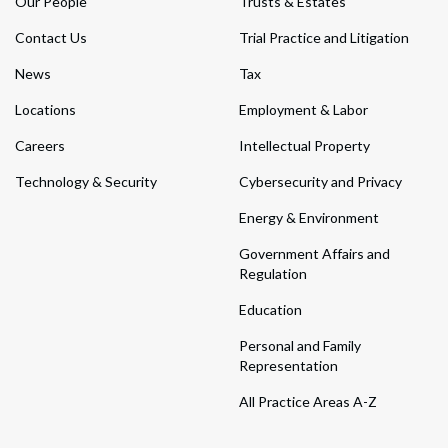
Our People
Trusts & Estates
Contact Us
Trial Practice and Litigation
News
Tax
Locations
Employment & Labor
Careers
Intellectual Property
Technology & Security
Cybersecurity and Privacy
Energy & Environment
Government Affairs and
Regulation
Education
Personal and Family
Representation
All Practice Areas A-Z