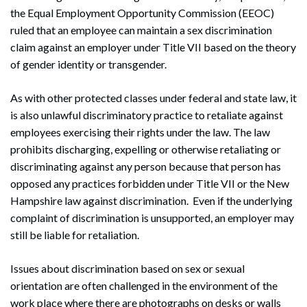
the Equal Employment Opportunity Commission (EEOC)
ruled that an employee can maintain a sex discrimination
claim against an employer under Title VII based on the theory
of gender identity or transgender.
As with other protected classes under federal and state law, it
is also unlawful discriminatory practice to retaliate against
employees exercising their rights under the law. The law
prohibits discharging, expelling or otherwise retaliating or
discriminating against any person because that person has
opposed any practices forbidden under Title VII or the New
Hampshire law against discrimination. Even if the underlying
complaint of discrimination is unsupported, an employer may
still be liable for retaliation.
Issues about discrimination based on sex or sexual
orientation are often challenged in the environment of the
work place where there are photographs on desks or walls