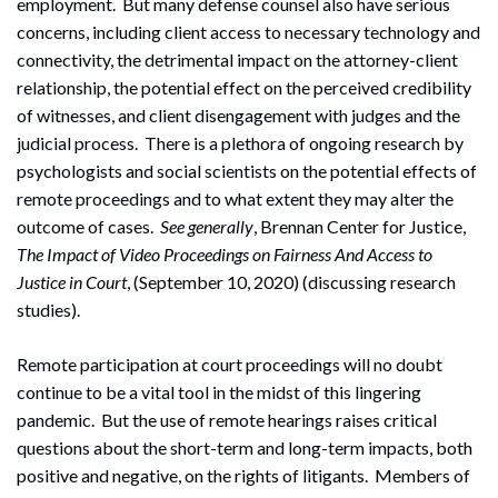
employment. But many defense counsel also have serious
concerns, including client access to necessary technology and
connectivity, the detrimental impact on the attorney-client
relationship, the potential effect on the perceived credibility
of witnesses, and client disengagement with judges and the
judicial process. There is a plethora of ongoing research by
psychologists and social scientists on the potential effects of
remote proceedings and to what extent they may alter the
outcome of cases.
See
generally
, Brennan Center for Justice,
The Impact of Video Proceedings on Fairness And Access to
Justice in Court
, (September 10, 2020) (discussing research
studies).
Remote participation at court proceedings will no doubt
continue to be a vital tool in the midst of this lingering
pandemic. But the use of remote hearings raises critical
questions about the short-term and long-term impacts, both
positive and negative, on the rights of litigants. Members of