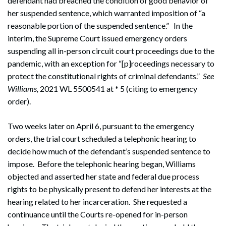
defendant had breached the condition of good behavior of
her suspended sentence, which warranted imposition of “a
reasonable portion of the suspended sentence.” In the
interim, the Supreme Court issued emergency orders
suspending all in-person circuit court proceedings due to the
pandemic, with an exception for “[p]roceedings necessary to
protect the constitutional rights of criminal defendants.”
See
Williams,
2021 WL 5500541 at * 5 (citing to emergency
order).
Two weeks later on April 6, pursuant to the emergency
orders, the trial court scheduled a telephonic hearing to
decide how much of the defendant’s suspended sentence to
impose. Before the telephonic hearing began, Williams
objected and asserted her state and federal due process
rights to be physically present to defend her interests at the
hearing related to her incarceration. She requested a
continuance until the Courts re-opened for in-person