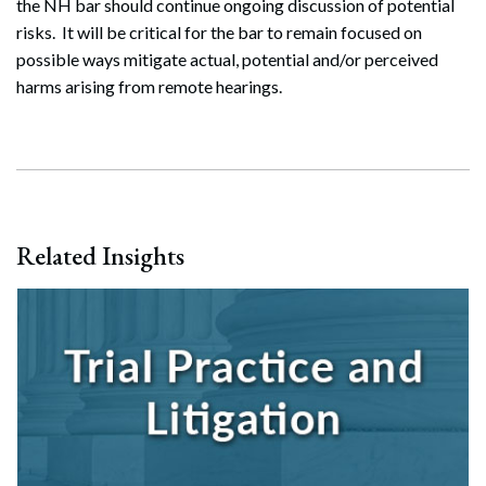
the NH bar should continue ongoing discussion of potential
Search
risks. It will be critical for the bar to remain focused on
Search
possible ways mitigate actual, potential and/or perceived
harms arising from remote hearings.
Related Insights