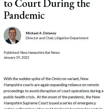
to Court During the
Pandemic
Michael A. Delaney
Director and Chair, Litigation Department
Published: New Hampshire Bar News
January 19, 2022
With the sudden spike of the Omicron variant, New
Hampshire courts are again expanding reliance on remote
proceedings to avoid disruption of court operations during a
public health crisis. At the onset of the pandemic, the New
Hampshire Supreme Court issued a series of emergency
orders authorizing video and telephonic hearings for certain