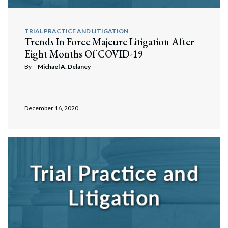
TRIAL PRACTICE AND LITIGATION
Trends In Force Majeure Litigation After
Eight Months Of COVID-19
By
Michael A. Delaney
December 16, 2020