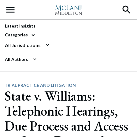
Main Navigation
Latest Insights
Categories
All Jurisdictions
All Authors
TRIAL PRACTICE AND LITIGATION
State v. Williams:
Telephonic Hearings,
Due Process and Access