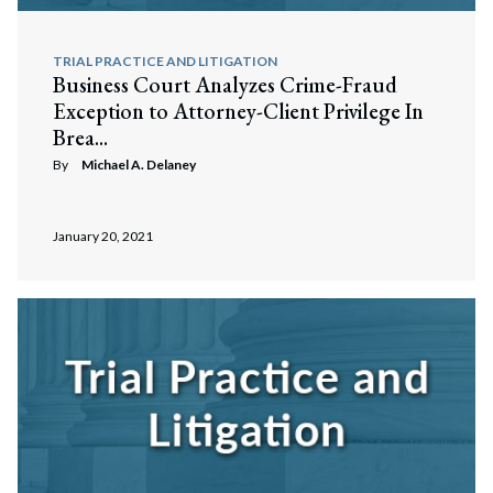
TRIAL PRACTICE AND LITIGATION
Business Court Analyzes Crime-Fraud
Exception to Attorney-Client Privilege In
Brea...
By
Michael A. Delaney
January 20, 2021