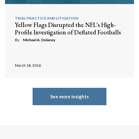
TRIAL PRACTICE AND LITIGATION
Yellow Flags Disrupted the NFL's High-
Profile Investigation of Deflated Footballs
By
Michael A. Delaney
March 18, 2016
See more insights