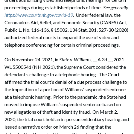
proceedings during established periods of time.
See generally
https://www.courts.nh.gov/covid-19
.
Under federal law, the
Coronavirus Aid, Relief, and Economic Security (CARES) Act,
Public L. No. 116-136, § 15002, 134 Stat. 281, 527-30 (2020)
authorized federal courts to expand the use of video and
telephone conferencing for certain criminal proceedings.
On November 24, 2021, in
State v. Williams
, __ A.3d __, 2021
WL 5500541 (NH 2021), the Supreme Court considered the
defendant’s challenge to a telephonic hearing. The Court
affirmed the trial court’s denial of a due process challenge to
the imposition of a portion of Williams’ suspended sentence
at a telephonic hearing. Prior to the pandemic, the State had
moved to impose Williams’ suspended sentence based on
new allegations of theft and identity fraud. On March 2,
2020, the trial court held an in-person evidentiary hearing and
issued a narrative order on March 26 finding that the