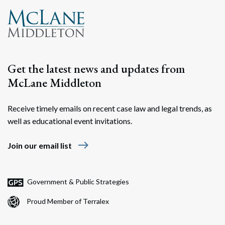
Get the latest news and updates from
McLane Middleton
Receive timely emails on recent case law and legal trends, as
well as educational event invitations.
east
Join our email list
Government & Public Strategies
Proud Member of Terralex