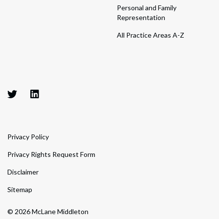
Personal and Family
Representation
All Practice Areas A-Z
Privacy Policy
Privacy Rights Request Form
Disclaimer
Sitemap
© 2026 McLane Middleton