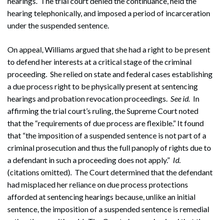
hearings. The trial court denied the continuance, held the
hearing telephonically, and imposed a period of incarceration
under the suspended sentence.
On appeal, Williams argued that she had a right to be present
to defend her interests at a critical stage of the criminal
proceeding. She relied on state and federal cases establishing
a due process right to be physically present at sentencing
hearings and probation revocation proceedings.
See
id.
In
affirming the trial court’s ruling, the Supreme Court noted
that the “requirements of due process are flexible.” It found
that “the imposition of a suspended sentence is not part of a
criminal prosecution and thus the full panoply of rights due to
a defendant in such a proceeding does not apply.”
Id.
(citations omitted). The Court determined that the defendant
had misplaced her reliance on due process protections
afforded at sentencing hearings because, unlike an initial
sentence, the imposition of a suspended sentence is remedial