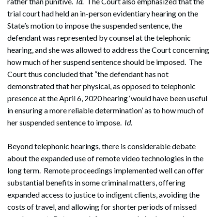
rather than punitive.
Id.
The Court also emphasized that the
trial court had held an in-person evidentiary hearing on the
State’s motion to impose the suspended sentence, the
defendant was represented by counsel at the telephonic
hearing, and she was allowed to address the Court concerning
how much of her suspend sentence should be imposed. The
Court thus concluded that “the defendant has not
demonstrated that her physical, as opposed to telephonic
presence at the April 6, 2020 hearing ‘would have been useful
in ensuring a more reliable determination’ as to how much of
her suspended sentence to impose.
Id.
Beyond telephonic hearings, there is considerable debate
about the expanded use of remote video technologies in the
long term. Remote proceedings implemented well can offer
substantial benefits in some criminal matters, offering
expanded access to justice to indigent clients, avoiding the
costs of travel, and allowing for shorter periods of missed