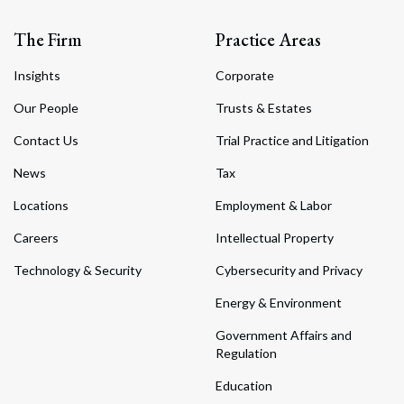
The Firm
Practice Areas
Insights
Corporate
Our People
Trusts & Estates
Contact Us
Trial Practice and Litigation
News
Tax
Locations
Employment & Labor
Careers
Intellectual Property
Technology & Security
Cybersecurity and Privacy
Energy & Environment
Government Affairs and
Regulation
Education