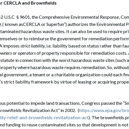
er CERCLA and Brownfields
42 U.S.C § 9601, the Comprehensive Environmental Response, Co
80, ( known asCERCLA or Superfun”) authorizes the Environmental 
ntaminated hazardous waste sites. It can also be used to require pri
emselves or to reimburse the government for remediation perform
LA imposes
strict liability,
i.e. liability based on status rather than fa
owners
or
operators
of property responsible for remediation costs.
 statute in connection with the worst hazardous waste sites (such a
property where hazardous waste requires remediation. So, without
al government, a tenant or a charitable organization could each fi
 strict liability framework by virtue of leasing or acquiring prope
us potential to impede land transactions, Congress passed the “S
Brownfields Revitalization Act” in 2002. (
https://www.epa.gov/br
lity-relief-and-brownfields-revitalization-act
). The brownfields 
 and funding to reuse contaminated sites so that development is not