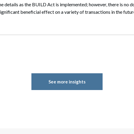
 the details as the BUILD Act is implemented; however, there is no d
ignificant beneficial effect on a variety of transactions in the futur
See more insights