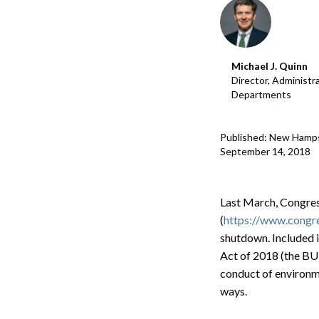
Michael J. Quinn
Director, Administr
Departments
Published: New Hamp
September 14, 2018
Last March, Congres
(
https://www.congre
shutdown. Included 
Act of 2018 (the BUI
conduct of environme
ways.