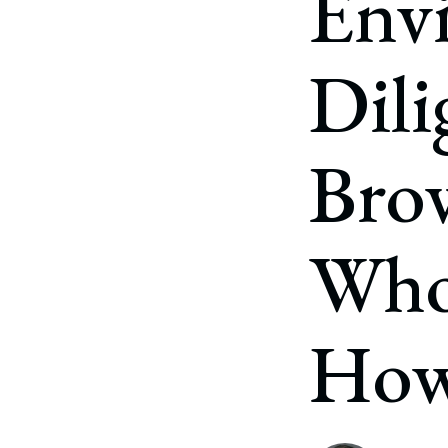
Env
Corpo
Bankr
Dili
Gover
Busin
Brow
Immig
Non-P
Who 
Sport
Ho