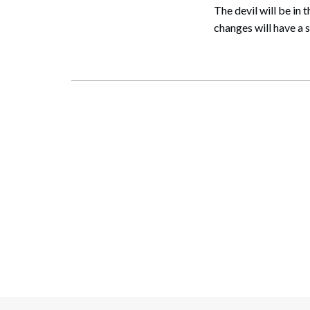
The devil will be in
changes will have a s