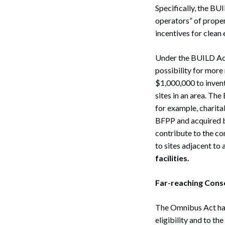
Specifically, the B
operators” of prope
incentives for clean
Under the BUILD Act
possibility for more
$1,000,000 to invent
sites in an area. Th
for example, charita
BFPP and acquired b
contribute to the c
to sites adjacent to 
facilities.
Far-reaching Con
The Omnibus Act has
eligibility and to t