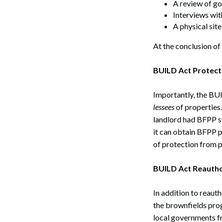
A review of g
Interviews wit
A physical sit
At the conclusion of
BUILD Act Protect
Importantly, the BUI
lessees
of properties.
landlord had BFPP st
it can obtain BFPP p
of protection from p
BUILD Act Reautho
In addition to reau
the brownfields prog
local governments fr