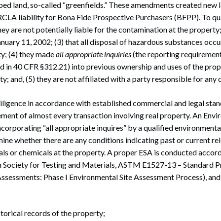
ped land, so-called “greenfields.” These amendments created new
CLA liability for Bona Fide Prospective Purchasers (BFPP). To qua
hey are not potentially liable for the contamination at the property
anuary 11, 2002; (3) that all disposal of hazardous substances occ
ty; (4) they made
all appropriate inquiries
(the reporting requirement
ed in 40 CFR §312.21) into previous ownership and uses of the pro
y; and, (5) they are not affiliated with a party responsible for any
ligence in accordance with established commercial and legal stan
ement of almost every transaction involving real property. An Envi
corporating “all appropriate inquires” by a qualified environmental
ne whether there are any conditions indicating past or current re
als or chemicals at the property. A proper ESA is conducted acco
 Society for Testing and Materials, ASTM E1527-13 – Standard Pr
ssessments: Phase I Environmental Site Assessment Process), and w
storical records of the property;