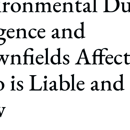
ironmental D
rate Finance
July 22, 2026
uptcy, Restructuring & Creditors’ Rights
gence and
nment Litigation and Enforcement
ess Tax & Tax Exempt Entities
nfields Affec
ration
rofit Organizations
is Liable and
s Practice Group
w