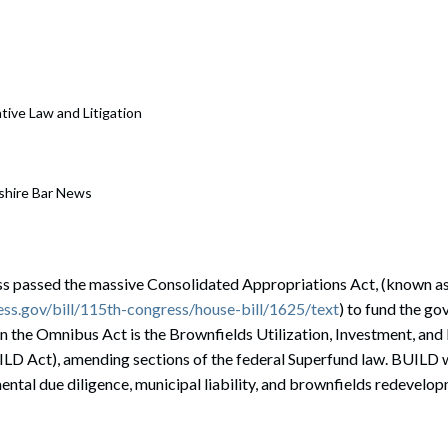
ative Law and Litigation
shire Bar News
s passed the massive Consolidated Appropriations Act, (known a
ss.gov/bill/115th-congress/house-bill/1625/text
) to fund the g
in the Omnibus Act is the Brownfields Utilization, Investment, an
LD Act), amending sections of the federal Superfund law. BUILD wi
ntal due diligence, municipal liability, and brownfields redevelo