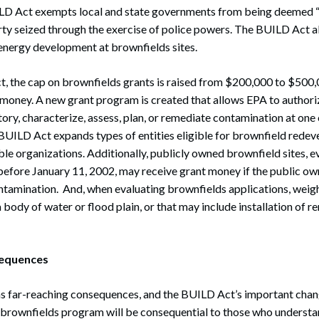
UILD Act exempts local and state governments from being deemed 
rty seized through the exercise of police powers. The BUILD Act 
 energy development at brownfields sites.
, the cap on brownfields grants is raised from $200,000 to $500,
 money. A new grant program is created that allows EPA to authori
ory, characterize, assess, plan, or remediate contamination at on
e BUILD Act expands types of entities eligible for brownfield rede
ble organizations. Additionally, publicly owned brownfield sites, e
efore January 11, 2002, may receive grant money if the public ow
ontamination. And, when evaluating brownfields applications, weig
a body of water or flood plain, or that may include installation of
sequences
 far-reaching consequences, and the BUILD Act’s important cha
he brownfields program will be consequential to those who underst