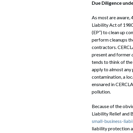
Due Diligence und
As most are aware, 
Liability Act of 19
(EP”) to clean up co
perform cleanups th
contractors. CERC
present and former
tends to think of the
apply to almost any 
contamination, a loc
ensnared in CERCLA’s
pollution.
Because of the obvio
Liability Relief and 
small-business-liabi
liability protection