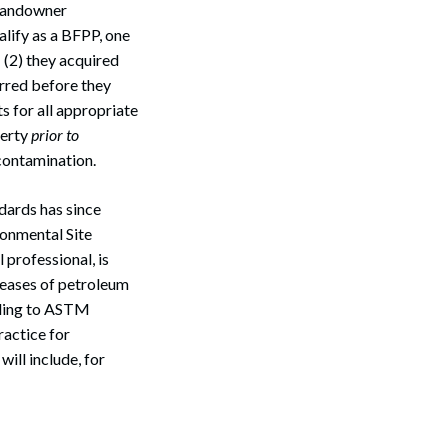
 landowner
lify as a BFPP, one
; (2) they acquired
urred before they
s for all appropriate
perty
prior to
 contamination.
dards has since
ronmental Site
 professional, is
leases of petroleum
rding to ASTM
actice for
ill include, for
Search