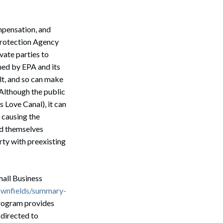
mpensation, and
Protection Agency
vate parties to
ed by EPA and its
ult, and so can make
 Although the public
s Love Canal), it can
 causing the
nd themselves
rty with preexisting
mall Business
ownfields/summary-
program provides
 directed to