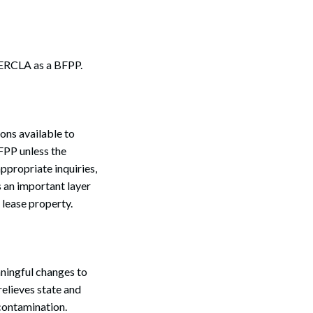
 CERCLA as a BFPP.
ons available to
BFPP unless the
ppropriate inquiries,
s an important layer
 lease property.
ningful changes to
elieves state and
 contamination.