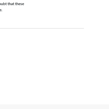
oubt that these
e.