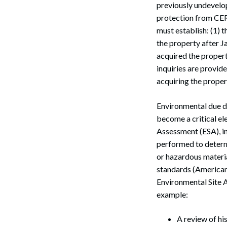
previously undevelo
protection from CER
must establish: (1) t
the property after J
acquired the proper
inquiries are provid
acquiring the propert
Environmental due di
become a critical el
Assessment (ESA), in
performed to determi
or hazardous materi
standards (American
Search
Environmental Site A
example:
A review of hi