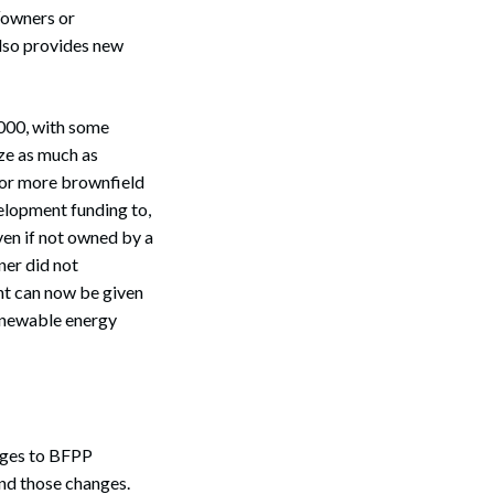
“owners or
also provides new
000, with some
ze as much as
e or more brownfield
velopment funding to,
ven if not owned by a
ner did not
ht can now be given
 renewable energy
nges to BFPP
and those changes.