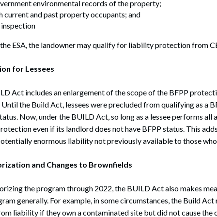
overnment environmental records of the property;
h current and past property occupants; and
e inspection
 the ESA, the landowner may qualify for liability protection from
ion for Lessees
LD Act includes an enlargement of the scope of the BFPP protecti
 Until the Build Act, lessees were precluded from qualifying as a 
atus. Now, under the BUILD Act, so long as a lessee performs all a
rotection even if its landlord does not have BFPP status. This add
otentially enormous liability not previously available to those who
rization and Changes to Brownfields
thorizing the program through 2022, the BUILD Act also makes mea
ram generally. For example, in some circumstances, the Build Act r
om liability if they own a contaminated site but did not cause the