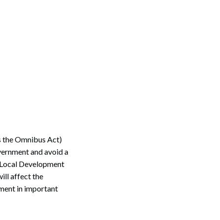
s the Omnibus Act)
overnment and avoid a
d Local Development
ll affect the
pment in important